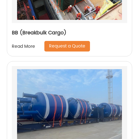
BB (Breakbulk Cargo)
Request a Quote
Read More