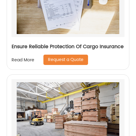
Ensure Reliable Protection Of Cargo Insurance
Request a Quote
Read More