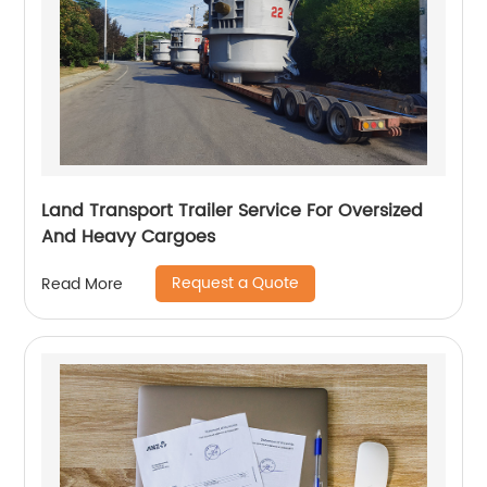
Land Transport Trailer Service For Oversized
And Heavy Cargoes
Request a Quote
Read More