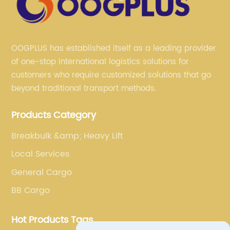
OOGPLUS has established itself as a leading provider
of one-stop international logistics solutions for
customers who require customized solutions that go
beyond traditional transport methods.
Products Category
Breakbulk &amp; Heavy Lift
Local Services
General Cargo
BB Cargo
Hot Products Tags