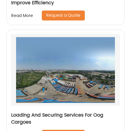
Improve Efficiency
Request a Quote
Read More
Loading And Securing Services For Oog
Cargoes