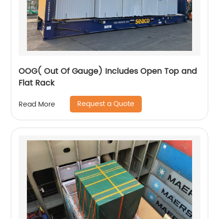
OOG( Out Of Gauge) Includes Open Top and
Flat Rack
Request a Quote
Read More