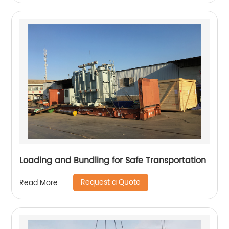
Loading and Bundling for Safe Transportation
Request a Quote
Read More