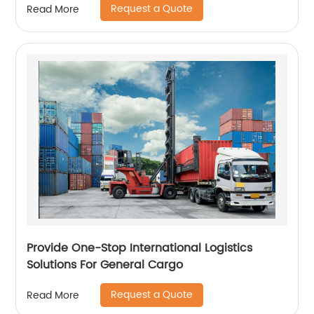
Request a Quote
Read More
Provide One-Stop International Logistics
Solutions For General Cargo
Request a Quote
Read More