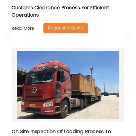
Customs Clearance Process For Efficient
Operations
Request a Quote
Read More
On Site Inspection Of Loading Process To