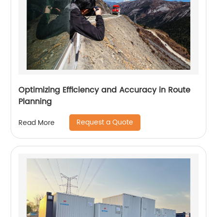
Optimizing Efficiency and Accuracy in Route
Planning
Request a Quote
Read More