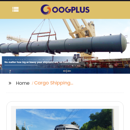
Cargo Shipping
Home
Tracking