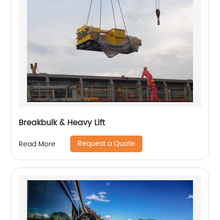
Breakbulk & Heavy Lift
Request a Quote
Read More