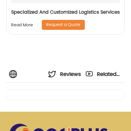
Specialized And Customized Logistics Services
Request a Quote
Read More
Reviews
Related
Videos