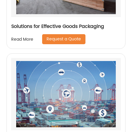
Solutions for Effective Goods Packaging
Request a Quote
Read More