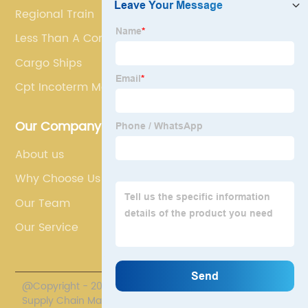
Regional Train
Less Than A Container Load
Cargo Ships
Cpt Incoterm Meaning
Our Company
About us
Why Choose Us
Our Team
Our Service
@Copyright - 2020-2023 : All Rights Reserved. Polestar
Supply Chain Management Co., Limited