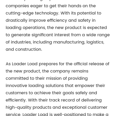
companies eager to get their hands on the
cutting-edge technology. With its potential to
drastically improve efficiency and safety in
loading operations, the new product is expected
to generate significant interest from a wide range
of industries, including manufacturing, logistics,
and construction.
As Loader Load prepares for the official release of
the new product, the company remains
committed to their mission of providing
innovative loading solutions that empower their
customers to achieve their goals safely and
efficiently. With their track record of delivering
high-quality products and exceptional customer
service, Loader Load is well-positioned to make a