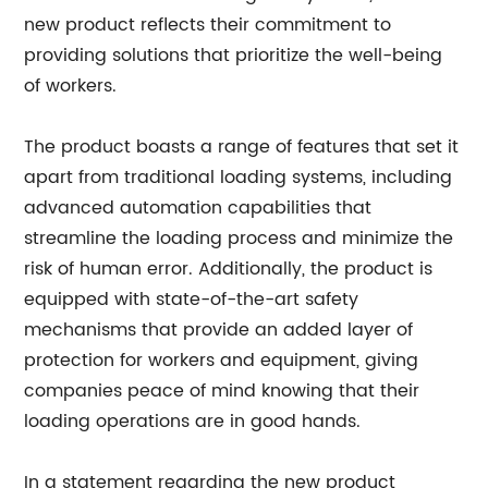
new product reflects their commitment to
providing solutions that prioritize the well-being
of workers.
The product boasts a range of features that set it
apart from traditional loading systems, including
advanced automation capabilities that
streamline the loading process and minimize the
risk of human error. Additionally, the product is
equipped with state-of-the-art safety
mechanisms that provide an added layer of
protection for workers and equipment, giving
companies peace of mind knowing that their
loading operations are in good hands.
In a statement regarding the new product