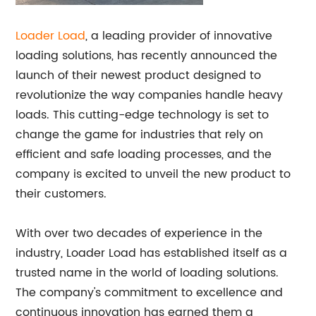
Loader Load
, a leading provider of innovative
loading solutions, has recently announced the
launch of their newest product designed to
revolutionize the way companies handle heavy
loads. This cutting-edge technology is set to
change the game for industries that rely on
efficient and safe loading processes, and the
company is excited to unveil the new product to
their customers.
With over two decades of experience in the
industry, Loader Load has established itself as a
trusted name in the world of loading solutions.
The company's commitment to excellence and
continuous innovation has earned them a