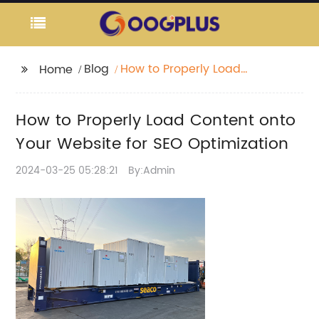
Blog
How to Properly Load
Home
Content onto Your
Website for SEO
How to Properly Load Content onto
Optimization
Your Website for SEO Optimization
2024-03-25 05:28:21
By:Admin