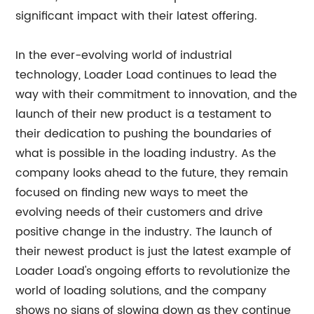
significant impact with their latest offering.
In the ever-evolving world of industrial
technology, Loader Load continues to lead the
way with their commitment to innovation, and the
launch of their new product is a testament to
their dedication to pushing the boundaries of
what is possible in the loading industry. As the
company looks ahead to the future, they remain
focused on finding new ways to meet the
evolving needs of their customers and drive
positive change in the industry. The launch of
their newest product is just the latest example of
Loader Load's ongoing efforts to revolutionize the
world of loading solutions, and the company
shows no signs of slowing down as they continue