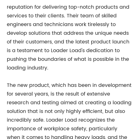
reputation for delivering top-notch products and
services to their clients. Their team of skilled
engineers and technicians work tirelessly to
develop solutions that address the unique needs
of their customers, and the latest product launch
is a testament to Loader Load's dedication to
pushing the boundaries of what is possible in the
loading industry.
The new product, which has been in development
for several years, is the result of extensive
research and testing aimed at creating a loading
solution that is not only highly efficient, but also
incredibly safe. Loader Load recognizes the
importance of workplace safety, particularly
when it comes to handling heavy loads, and the