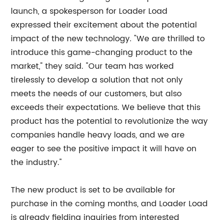
launch, a spokesperson for Loader Load
expressed their excitement about the potential
impact of the new technology. "We are thrilled to
introduce this game-changing product to the
market," they said. "Our team has worked
tirelessly to develop a solution that not only
meets the needs of our customers, but also
exceeds their expectations. We believe that this
product has the potential to revolutionize the way
companies handle heavy loads, and we are
eager to see the positive impact it will have on
the industry."
The new product is set to be available for
purchase in the coming months, and Loader Load
is already fielding inquiries from interested