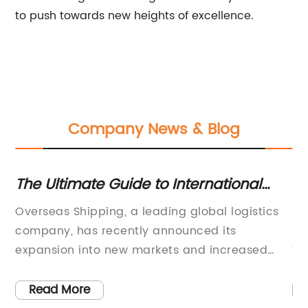
to push towards new heights of excellence.
Company News & Blog
The Ultimate Guide to International
Ke
Shipping: Everything You Need to Know
U
,
Overseas Shipping, a leading global logistics
Th
about Sending Packages Overseas
 to
company, has recently announced its
mo
expansion into new markets and increased
th
services in existing regions. With a strong
ef
-
focus on providing efficient and reliable
fr
Read More