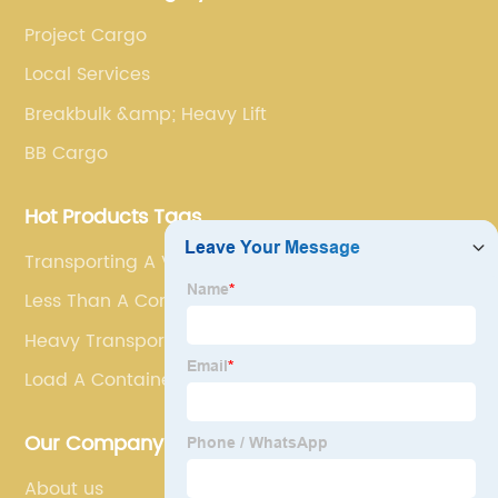
Project Cargo
Local Services
Breakbulk &amp; Heavy Lift
BB Cargo
Hot Products Tags
Transporting A Vehicle
Less Than A Container Load
Heavy Transport
Load A Container
Our Company
About us