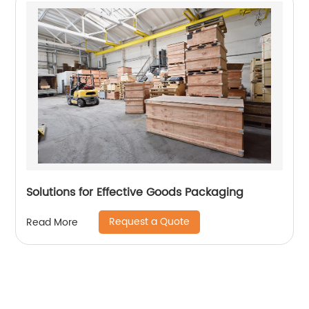
Solutions for Effective Goods Packaging
Request a Quote
Read More