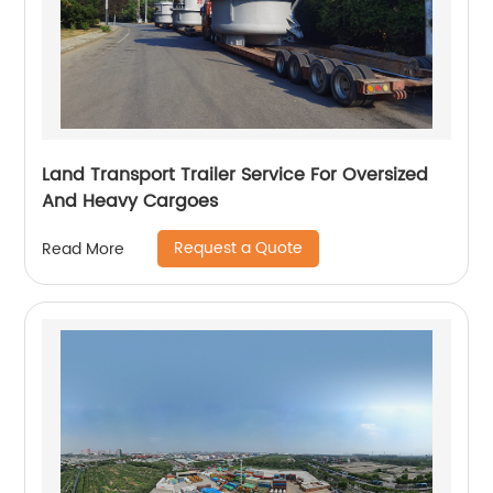
Land Transport Trailer Service For Oversized
And Heavy Cargoes
Request a Quote
Read More