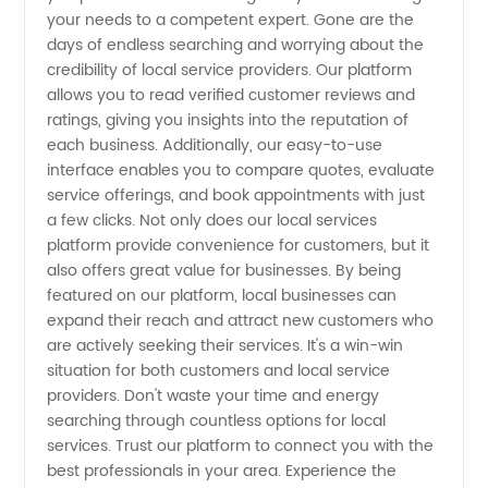
your needs to a competent expert. Gone are the
from
days of endless searching and worrying about the
credibility of local service providers. Our platform
China
allows you to read verified customer reviews and
ratings, giving you insights into the reputation of
each business. Additionally, our easy-to-use
interface enables you to compare quotes, evaluate
service offerings, and book appointments with just
a few clicks. Not only does our local services
platform provide convenience for customers, but it
also offers great value for businesses. By being
featured on our platform, local businesses can
expand their reach and attract new customers who
are actively seeking their services. It's a win-win
situation for both customers and local service
providers. Don't waste your time and energy
searching through countless options for local
services. Trust our platform to connect you with the
best professionals in your area. Experience the