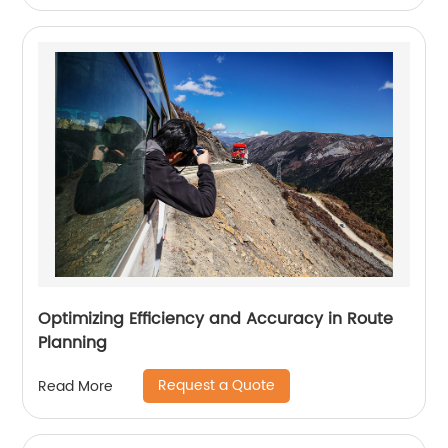
Optimizing Efficiency and Accuracy in Route
Planning
Request a Quote
Read More