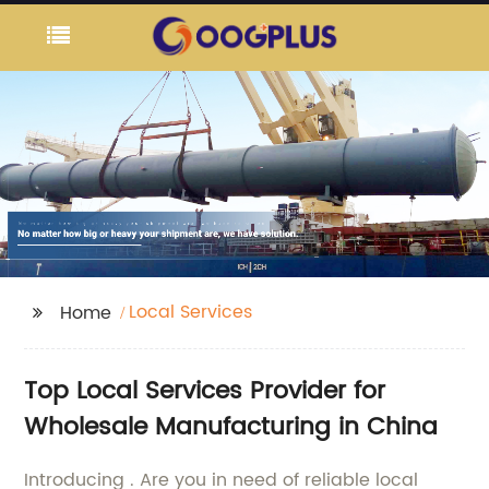
Local Services
Home
Top Local Services Provider for
Wholesale Manufacturing in China
Introducing . Are you in need of reliable local