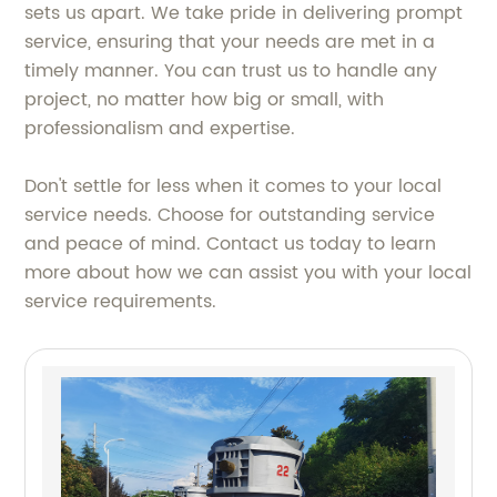
sets us apart. We take pride in delivering prompt
service, ensuring that your needs are met in a
timely manner. You can trust us to handle any
project, no matter how big or small, with
professionalism and expertise.
Don't settle for less when it comes to your local
service needs. Choose for outstanding service
and peace of mind. Contact us today to learn
more about how we can assist you with your local
service requirements.