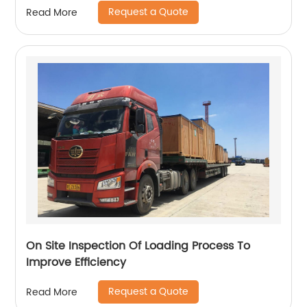
Request a Quote
Read More
On Site Inspection Of Loading Process To
Improve Efficiency
Request a Quote
Read More