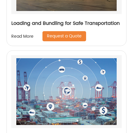
Loading and Bundling for Safe Transportation
Request a Quote
Read More