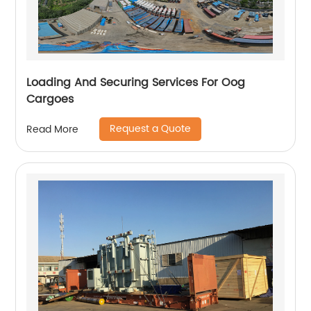
Loading And Securing Services For Oog
Cargoes
Request a Quote
Read More