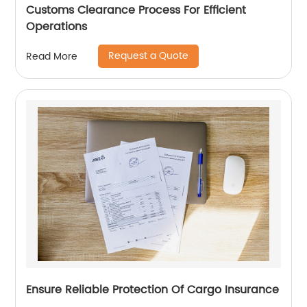
Customs Clearance Process For Efficient
Operations
Request a Quote
Read More
Ensure Reliable Protection Of Cargo Insurance