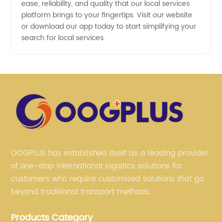
ease, reliability, and quality that our local services
platform brings to your fingertips. Visit our website
or download our app today to start simplifying your
search for local services.
OOGPLUS has established itself as a leading provider
of one-stop international logistics solutions for
customers who require customized solutions that go
beyond traditional transport methods.
Products Category