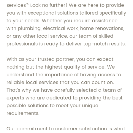
services? Look no further! We are here to provide
you with exceptional solutions tailored specifically
to your needs. Whether you require assistance
with plumbing, electrical work, home renovations,
or any other local service, our team of skilled
professionals is ready to deliver top-notch results.
With as your trusted partner, you can expect
nothing but the highest quality of service. We
understand the importance of having access to
reliable local services that you can count on.
That's why we have carefully selected a team of
experts who are dedicated to providing the best
possible solutions to meet your unique
requirements.
Our commitment to customer satisfaction is what