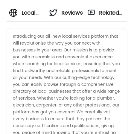
Local
Reviews
Related
Services
Videos
Introducing our all-new local services platform that
will revolutionize the way you connect with
for OEM
businesses in your area. Our mission is to provide
you with a seamless and convenient experience
Manufacturing:
when searching for local services, ensuring that you
find trustworthy and reliable professionals to meet
Your
all your needs. With our cutting-edge technology,
you can easily browse through a comprehensive
directory of local businesses that offer a wide range
Reliable
of services. Whether you're looking for a plumber,
electrician, carpenter, or any other professional, our
Wholesale
platform has got you covered. We carefully vet
every business to ensure that they possess the
Exporter
necessary certifications and qualifications, giving
you peace of mind knowing that you're entrusting