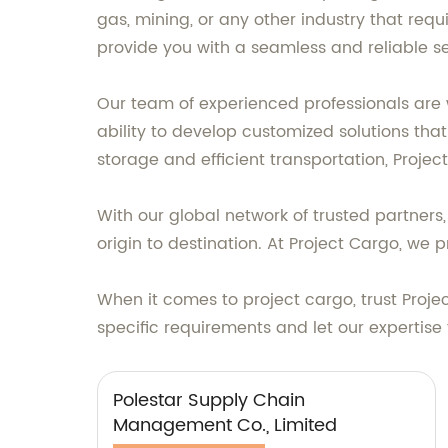
gas, mining, or any other industry that requ
provide you with a seamless and reliable se
Our team of experienced professionals are 
ability to develop customized solutions tha
storage and efficient transportation, Proje
With our global network of trusted partner
origin to destination. At Project Cargo, we p
When it comes to project cargo, trust Projec
specific requirements and let our expertise 
Polestar Supply Chain
Management Co., Limited