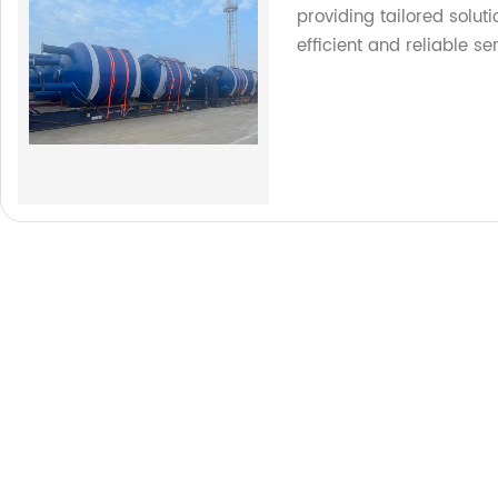
providing tailored soluti
efficient and reliable se