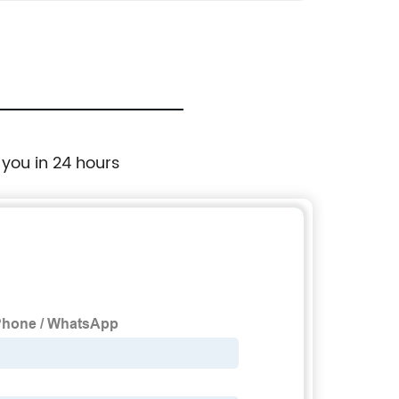
 you in 24 hours