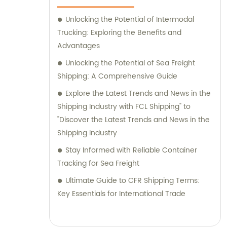
Unlocking the Potential of Intermodal
Trucking: Exploring the Benefits and
Advantages
Unlocking the Potential of Sea Freight
Shipping: A Comprehensive Guide
Explore the Latest Trends and News in the
Shipping Industry with FCL Shipping" to
"Discover the Latest Trends and News in the
Shipping Industry
Stay Informed with Reliable Container
Tracking for Sea Freight
Ultimate Guide to CFR Shipping Terms:
Key Essentials for International Trade