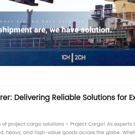
r: Delivering Reliable Solutions for 
 of project cargo solutions – Project Cargo! As experts 
ed, heavy, and high-value goods across the globe. Wheth