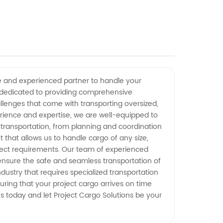
ble and experienced partner to handle your
y dedicated to providing comprehensive
allenges that come with transporting oversized,
erience and expertise, we are well-equipped to
 transportation, from planning and coordination
 that allows us to handle cargo of any size,
roject requirements. Our team of experienced
 ensure the safe and seamless transportation of
dustry that requires specialized transportation
uring that your project cargo arrives on time
us today and let Project Cargo Solutions be your