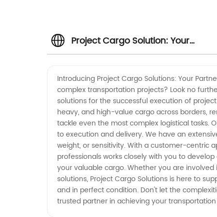
Project Cargo Solution: Your
Reliable Manufacturer and
Introducing Project Cargo Solutions: Your Partn
complex transportation projects? Look no furth
Exporter from China
solutions for the successful execution of proje
heavy, and high-value cargo across borders, rem
tackle even the most complex logistical tasks.
to execution and delivery. We have an extensive
weight, or sensitivity. With a customer-centric 
professionals works closely with you to develop
your valuable cargo. Whether you are involved in
solutions, Project Cargo Solutions is here to su
and in perfect condition. Don't let the complexi
trusted partner in achieving your transportatio