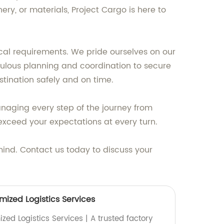
ry, or materials, Project Cargo is here to
cal requirements. We pride ourselves on our
iculous planning and coordination to secure
stination safely and on time.
anaging every step of the journey from
o exceed your expectations at every turn.
 mind. Contact us today to discuss your
mized Logistics Services
ed Logistics Services | A trusted factory