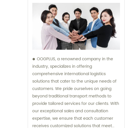
OOGPLUS, a renowned company in the
industry, specializes in offering
comprehensive international logistics
solutions that cater to the unique needs of
customers. We pride ourselves on going
beyond traditional transport methods to
provide tailored services for our clients. With
our exceptional sales and consultation
expertise, we ensure that each customer
receives customized solutions that meet