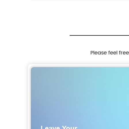
Please feel fre