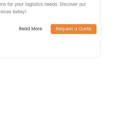
ons for your logistics needs. Discover our
rvices today!
Read More
Request a Quote