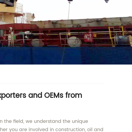
Exporters and OEMs from
in the field, we understand the unique
er you are involved in construction, oil and