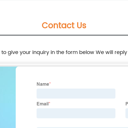
Contact Us
e to give your inquiry in the form below We will reply