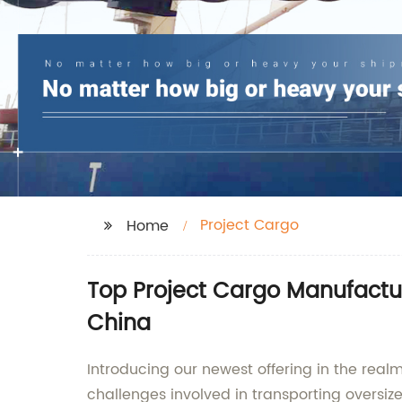
Project Cargo
Home
Top Project Cargo Manufacture
China
Introducing our newest offering in the realm
challenges involved in transporting oversiz