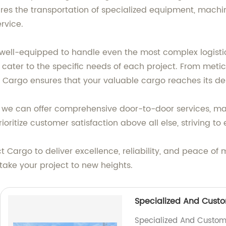
ires the transportation of specialized equipment, machine
rvice.
well-equipped to handle even the most complex logisti
t cater to the specific needs of each project. From met
ct Cargo ensures that your valuable cargo reaches its de
s, we can offer comprehensive door-to-door services, m
rioritize customer satisfaction above all else, striving t
t Cargo to deliver excellence, reliability, and peace of
take your project to new heights.
Specialized And Custo
Specialized And Customiz