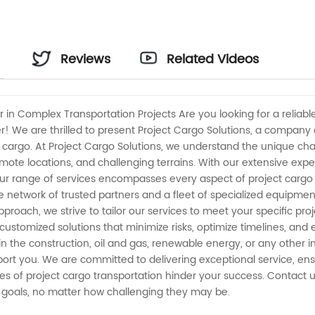
Reviews
Related Videos
er in Complex Transportation Projects Are you looking for a relia
er! We are thrilled to present Project Cargo Solutions, a compan
ct cargo. At Project Cargo Solutions, we understand the unique ch
ote locations, and challenging terrains. With our extensive exp
 Our range of services encompasses every aspect of project cargo
 network of trusted partners and a fleet of specialized equipment
approach, we strive to tailor our services to meet your specific p
 customized solutions that minimize risks, optimize timelines, and
 the construction, oil and gas, renewable energy, or any other in
pport you. We are committed to delivering exceptional service, ens
ties of project cargo transportation hinder your success. Contact 
n goals, no matter how challenging they may be.