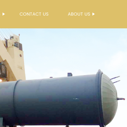
S
CONTACT US
ABOUT US