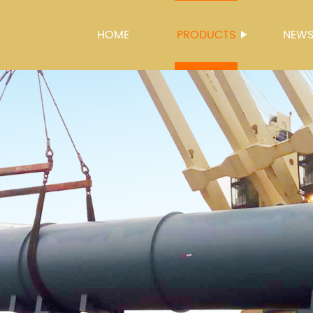
HOME
PRODUCTS
NEW