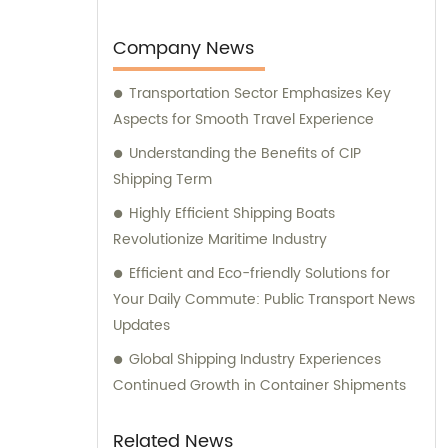
their specific requirements.
Company News
Transportation Sector Emphasizes Key
Aspects for Smooth Travel Experience
Understanding the Benefits of CIP
Shipping Term
Highly Efficient Shipping Boats
Revolutionize Maritime Industry
Efficient and Eco-friendly Solutions for
Your Daily Commute: Public Transport News
Updates
Global Shipping Industry Experiences
Continued Growth in Container Shipments
Related News