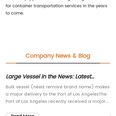
for container transportation services in the years
to come.
Company News & Blog
t
Large Vessel in the News: Latest
Un
Updates on Bulk Shipments
Te
Bulk vessel (need remove brand name) makes
It
T
w
a major delivery to the Port of Los AngelesThe
te
Port of Los Angeles recently received a major
en
delivery of bulk goods from a leading global
of