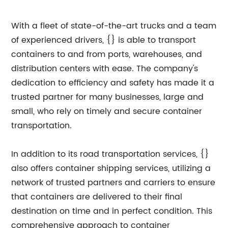
With a fleet of state-of-the-art trucks and a team
of experienced drivers, {} is able to transport
containers to and from ports, warehouses, and
distribution centers with ease. The company's
dedication to efficiency and safety has made it a
trusted partner for many businesses, large and
small, who rely on timely and secure container
transportation.
In addition to its road transportation services, {}
also offers container shipping services, utilizing a
network of trusted partners and carriers to ensure
that containers are delivered to their final
destination on time and in perfect condition. This
comprehensive approach to container