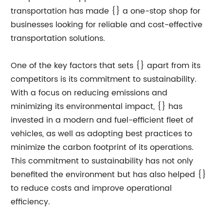
transportation has made {} a one-stop shop for
businesses looking for reliable and cost-effective
transportation solutions.
One of the key factors that sets {} apart from its
competitors is its commitment to sustainability.
With a focus on reducing emissions and
minimizing its environmental impact, {} has
invested in a modern and fuel-efficient fleet of
vehicles, as well as adopting best practices to
minimize the carbon footprint of its operations.
This commitment to sustainability has not only
benefited the environment but has also helped {}
to reduce costs and improve operational
efficiency.