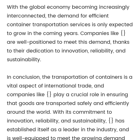
With the global economy becoming increasingly
interconnected, the demand for efficient
container transportation services is only expected
to grow in the coming years. Companies like {}
are well-positioned to meet this demand, thanks
to their dedication to innovation, reliability, and
sustainability.
In conclusion, the transportation of containers is a
vital aspect of international trade, and
companies like {} play a crucial role in ensuring
that goods are transported safely and efficiently
around the world. With its commitment to
innovation, reliability, and sustainability, {} has
established itself as a leader in the industry, and
is well-equipped to meet the growing demand