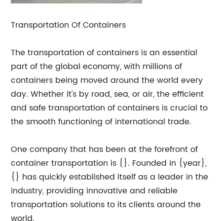
Transportation Of Containers
The transportation of containers is an essential
part of the global economy, with millions of
containers being moved around the world every
day. Whether it's by road, sea, or air, the efficient
and safe transportation of containers is crucial to
the smooth functioning of international trade.
One company that has been at the forefront of
container transportation is {}. Founded in {year},
{} has quickly established itself as a leader in the
industry, providing innovative and reliable
transportation solutions to its clients around the
world.