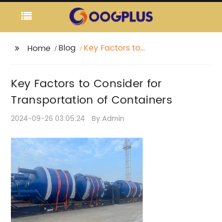
Blog
Key Factors to
Home
Consider for
Transportation of
Key Factors to Consider for
Containers
Transportation of Containers
2024-09-26 03:05:24
By:Admin