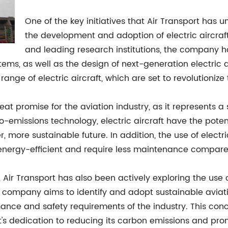
One of the key initiatives that Air Transport has un
the development and adoption of electric aircraft.
and leading research institutions, the company h
ems, as well as the design of next-generation electric a
 range of electric aircraft, which are set to revolutionize
reat promise for the aviation industry, as it represents 
-emissions technology, electric aircraft have the potenti
, more sustainable future. In addition, the use of elect
energy-efficient and require less maintenance compared 
 Air Transport has also been actively exploring the use of 
 company aims to identify and adopt sustainable aviatio
mance and safety requirements of the industry. This conce
t's dedication to reducing its carbon emissions and pro