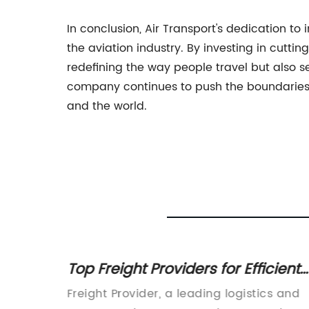
In conclusion, Air Transport's dedication to
the aviation industry. By investing in cutt
redefining the way people travel but also s
company continues to push the boundaries of
and the world.
Ships:
Top Freight Providers for Efficient
ach
Shipping Solutions
obal
Freight Provider, a leading logistics and