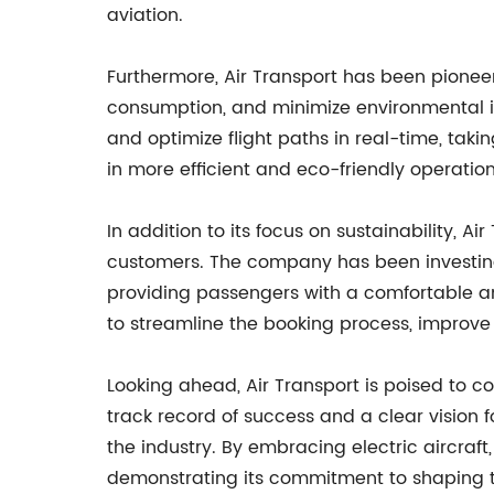
aviation.
Furthermore, Air Transport has been pioneer
consumption, and minimize environmental im
and optimize flight paths in real-time, takin
in more efficient and eco-friendly operati
In addition to its focus on sustainability, A
customers. The company has been investing in
providing passengers with a comfortable an
to streamline the booking process, improve
Looking ahead, Air Transport is poised to co
track record of success and a clear vision 
the industry. By embracing electric aircraft
demonstrating its commitment to shaping th