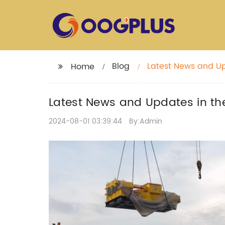
Blog
Latest News and Upd
Home
Latest News and Updates in the
2024-08-01 03:39:44
By:Admin