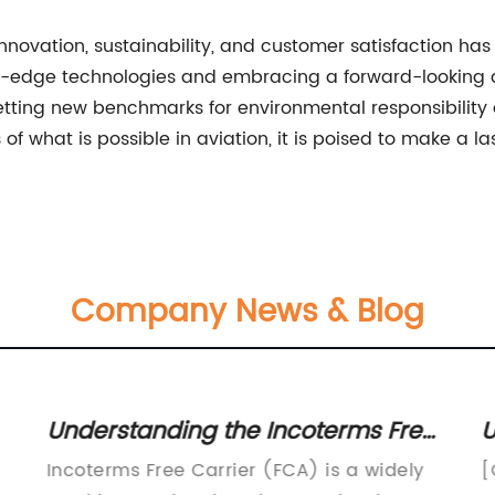
 innovation, sustainability, and customer satisfaction ha
ing-edge technologies and embracing a forward-looking a
etting new benchmarks for environmental responsibility
 what is possible in aviation, it is poised to make a la
Company News & Blog
Understanding the Incoterms Free
U
Carrier: A Complete Guide
I
Incoterms Free Carrier (FCA) is a widely
[