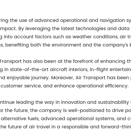
ing the use of advanced operational and navigation syst
pact. By leveraging the latest technologies and data 
g into account factors such as weather conditions, air tr
ons, benefiting both the environment and the company's 
ir Transport has also been at the forefront of enhancing th
 state-of-the-art aircraft interiors, in-flight entertai
d enjoyable journey. Moreover, Air Transport has been p
 customer service, and enhance operational efficiency.
ntinue leading the way in innovation and sustainability w
for the future, the company is well-positioned to drive 
, alternative fuels, advanced operational systems, and cu
e future of air travel in a responsible and forward-thi