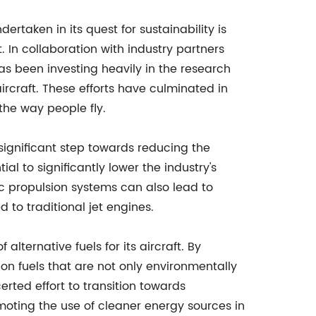
dertaken in its quest for sustainability is
 In collaboration with industry partners
as been investing heavily in the research
ircraft. These efforts have culminated in
 the way people fly.
a significant step towards reducing the
al to significantly lower the industry's
ric propulsion systems can also lead to
to traditional jet engines.
alternative fuels for its aircraft. By
n fuels that are not only environmentally
rted effort to transition towards
moting the use of cleaner energy sources in