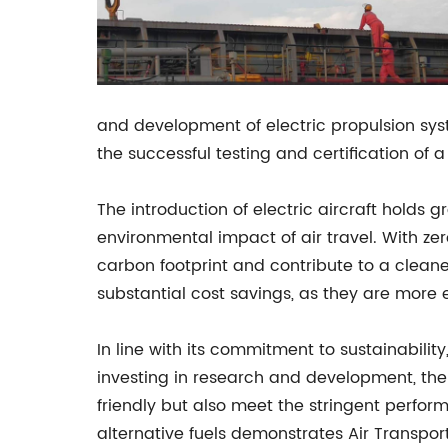
and development of electric propulsion syst
the successful testing and certification of a
The introduction of electric aircraft holds g
environmental impact of air travel. With zero
carbon footprint and contribute to a cleaner
substantial cost savings, as they are more 
In line with its commitment to sustainability,
investing in research and development, the
friendly but also meet the stringent perfor
alternative fuels demonstrates Air Transpor