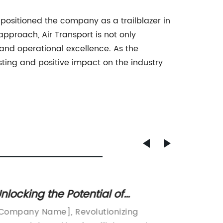
s positioned the company as a trailblazer in
pproach, Air Transport is not only
 and operational excellence. As the
sting and positive impact on the industry
nlocking the Potential of
Explor
ntermodal Trucking: Exploring the
News i
Company Name], Revolutionizing
[fcl sh