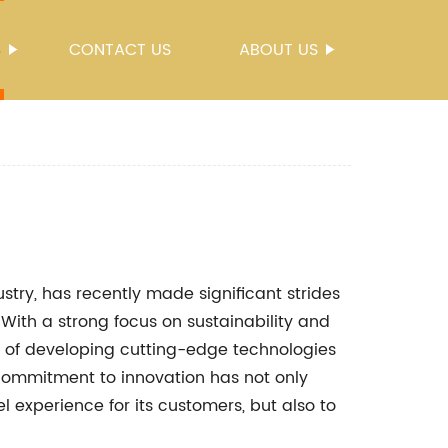
S
CONTACT US
ABOUT US
ustry, has recently made significant strides
l. With a strong focus on sustainability and
t of developing cutting-edge technologies
 commitment to innovation has not only
l experience for its customers, but also to