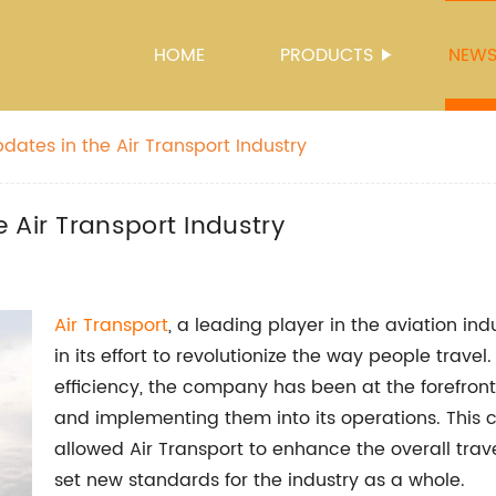
HOME
PRODUCTS
NEW
ates in the Air Transport Industry
 Air Transport Industry
Air Transport
, a leading player in the aviation ind
in its effort to revolutionize the way people trave
efficiency, the company has been at the forefron
and implementing them into its operations. This
allowed Air Transport to enhance the overall trave
set new standards for the industry as a whole.