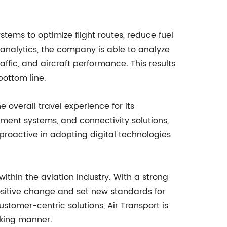
ems to optimize flight routes, reduce fuel
analytics, the company is able to analyze
affic, and aircraft performance. This results
bottom line.
e overall travel experience for its
nment systems, and connectivity solutions,
roactive in adopting digital technologies
ithin the aviation industry. With a strong
positive change and set new standards for
stomer-centric solutions, Air Transport is
nking manner.