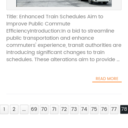
Title: Enhanced Train Schedules Aim to
Improve Public Commute
EfficiencyIntroduction:In a bid to streamline
public transportation and enhance
commuters' experience, transit authorities are
introducing significant changes to train
schedules. These alterations aim to provide a
more efficient and reliable service to
passengers, catering to the increasing
READ MORE
demand for public transportation. With a
focus on improving overall connectivity and
reducing travel times, these revised
schedules will greatly benefit commuters
1
traversing city lines.Streamlining Transit
2
...
69
70
71
72
73
74
75
76
77
78
Operations:In a recent announcement, transit
authorities unveiled the new and improved