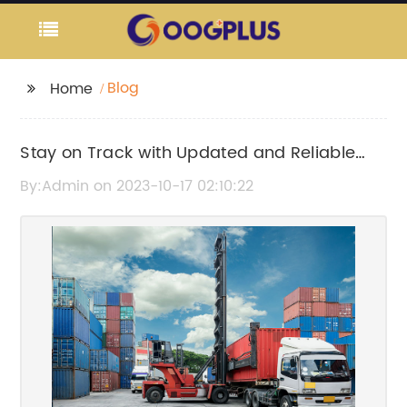
Blog
Home
Stay on Track with Updated and Reliable
Path Train Schedules
By:Admin on 2023-10-17 02:10:22