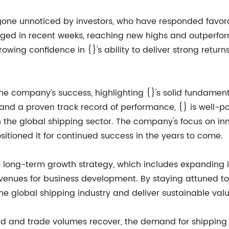
gone unnoticed by investors, who have responded favora
rged in recent weeks, reaching new highs and outperfor
growing confidence in {}'s ability to deliver strong retu
he company's success, highlighting {}'s solid fundamen
 and a proven track record of performance, {} is well-
n the global shipping sector. The company's focus on in
sitioned it for continued success in the years to come.
long-term growth strategy, which includes expanding its
avenues for business development. By staying attuned t
the global shipping industry and deliver sustainable valu
 and trade volumes recover, the demand for shipping s