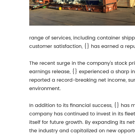
range of services, including container shippi
customer satisfaction, {} has earned a repu
The recent surge in the company's stock pric
earnings release, {} experienced a sharp i
reported a record-breaking net income, sur
environment.
In addition to its financial success, {} has
company has continued to invest in its flee
itself for future growth. By expanding its n
the industry and capitalized on new opportu