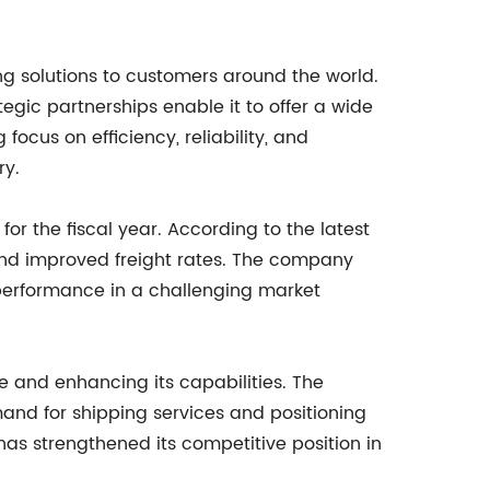
ng solutions to customers around the world.
egic partnerships enable it to offer a wide
focus on efficiency, reliability, and
ry.
or the fiscal year. According to the latest
and improved freight rates. The company
 performance in a challenging market
ce and enhancing its capabilities. The
mand for shipping services and positioning
 has strengthened its competitive position in