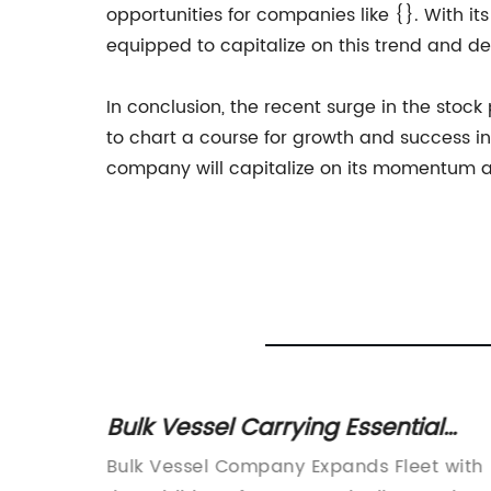
opportunities for companies like {}. With i
equipped to capitalize on this trend and del
In conclusion, the recent surge in the stoc
to chart a course for growth and success in
company will capitalize on its momentum an
Bulk Vessel Carrying Essential
Goods Capsizes in Severe Weath
Bulk Vessel Company Expands Fleet with