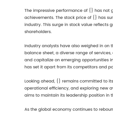
The impressive performance of {} has not 
achievements. The stock price of {} has su
industry. This surge in stock value reflects 
shareholders.
Industry analysts have also weighed in on t
balance sheet, a diverse range of services,
and capitalize on emerging opportunities i
has set it apart from its competitors and po
Looking ahead, {} remains committed to its 
operational efficiency, and exploring new 
aims to maintain its leadership position in 
As the global economy continues to rebound