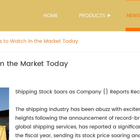
HOME
PRODUCTS
NEW
s to Watch in the Market Today
in the Market Today
Shipping Stock Soars as Company {} Reports Reco
The shipping industry has been abuzz with excite
heights following the announcement of record-bre
global shipping services, has reported a signific
the fiscal year, sending its stock price soaring a