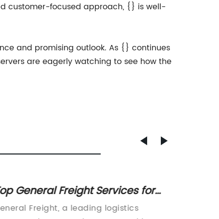
 and customer-focused approach, {} is well-
mance and promising outlook. As {} continues
bservers are eagerly watching to see how the
op General Freight Services for
Quotat
fficient Shipping and Delivery
Cons o
eneral Freight, a leading logistics
Quotati