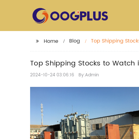
Blog
Top Shipping Stock
Home
Top Shipping Stocks to Watch 
2024-10-24 03:06:16
By:Admin