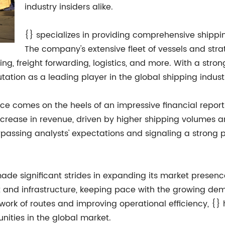
industry insiders alike.
{} specializes in providing comprehensive shippi
The company's extensive fleet of vessels and strat
ng, freight forwarding, logistics, and more. With a strong 
tation as a leading player in the global shipping indust
e comes on the heels of an impressive financial report f
ncrease in revenue, driven by higher shipping volumes 
passing analysts' expectations and signaling a strong
 made significant strides in expanding its market presen
t and infrastructure, keeping pace with the growing de
etwork of routes and improving operational efficiency, {}
nities in the global market.