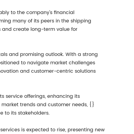
bly to the company's financial
ming many of its peers in the shipping
rns and create long-term value for
tals and promising outlook. With a strong
positioned to navigate market challenges
novation and customer-centric solutions
 service offerings, enhancing its
o market trends and customer needs, {}
e to its stakeholders.
ervices is expected to rise, presenting new