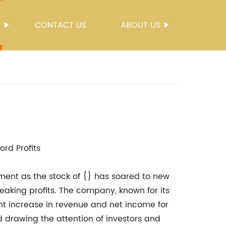
S
CONTACT US
ABOUT US
rd Profits
ment as the stock of {} has soared to new
aking profits. The company, known for its
ant increase in revenue and net income for
nd drawing the attention of investors and