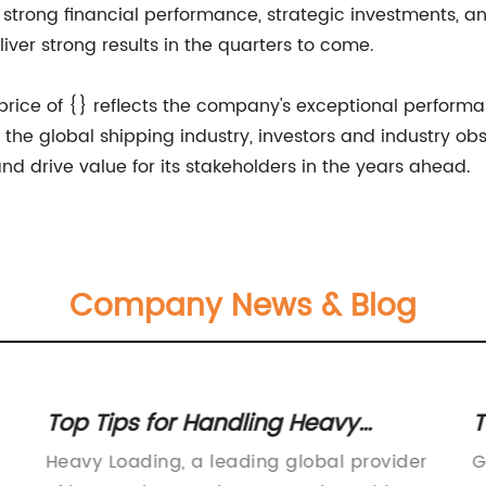
ts strong financial performance, strategic investments,
iver strong results in the quarters to come.
k price of {} reflects the company's exceptional perfor
 the global shipping industry, investors and industry o
d drive value for its stakeholders in the years ahead.
Company News & Blog
Top Tips for Handling Heavy
T
er
Loading and Weight Management
E
Heavy Loading, a leading global provider
G