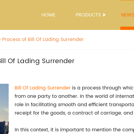
HOME
PRODUCTS
NEW
Process of Bill Of Lading Surrender
ll Of Lading Surrender
Bill Of Lading Surrender
is a process through whic
from one party to another. In the world of interna
role in facilitating smooth and efficient transport
receipt for the goods, a contract of carriage, and
In this context, it is important to mention the com