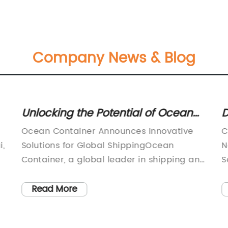
Company News & Blog
Unlocking the Potential of Ocean
D
s
Container: A Comprehensive
C
Ocean Container Announces Innovative
C
Guide
I
i,
Solutions for Global ShippingOcean
N
Container, a global leader in shipping and
S
cs
logistics, has recently announced its
c
g
latest innovative solutions to meet the
t
Read More
growing needs of the industry. With a
o
focus on sustainability, efficiency, and
s