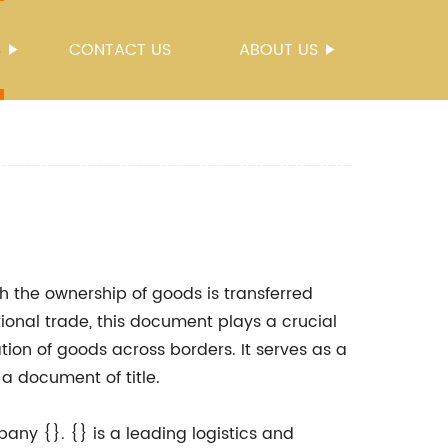
S
CONTACT US
ABOUT US
h the ownership of goods is transferred
tional trade, this document plays a crucial
ation of goods across borders. It serves as a
 a document of title.
pany {}. {} is a leading logistics and