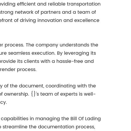
oviding efficient and reliable transportation
 strong network of partners and a team of
efront of driving innovation and excellence
render process. The company understands the
ure seamless execution. By leveraging its
ovide its clients with a hassle-free and
rrender process.
ity of the document, coordinating with the
f ownership. {}'s team of experts is well-
ncy.
capabilities in managing the Bill Of Lading
to streamline the documentation process,