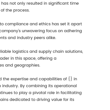
has not only resulted in significant time
 of the process.
 to compliance and ethics has set it apart
he company's unwavering focus on adhering
ents and industry peers alike.
able logistics and supply chain solutions,
ader in this space, offering a
ries and geographies.
d the expertise and capabilities of {} in
 industry. By combining its operational
ues to play a pivotal role in facilitating
ins dedicated to driving value for its