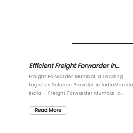
iable
Efficient Freight Forwarder in
Mumbai Offers Seamless Logistic
l
Freight Forwarder Mumbai, a Leading
Solutions
g the
Logistics Solution Provider in IndiaMumba
cutting-
India – Freight Forwarder Mumbai, a
mless
prominent freight forwarding and logisti
around
service provider, has been revolutionizin
Read More
work
the industry with its comprehensive
 has
solutions and outstanding customer