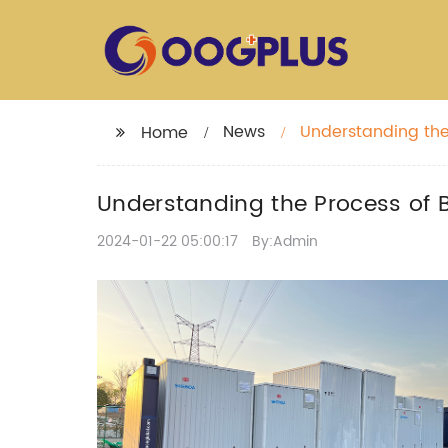
News
Understanding the 
Home
Understanding the Process of Bi
2024-01-22 05:00:17
By:Admin