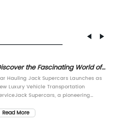
iscover the Fascinating World of
Stream
ar Hauling: Essential Tips and
Effici
ar Hauling Jack Supercars Launches as
Car Log
nformation
Delive
ew Luxury Vehicle Transportation
logisti
erviceJack Supercars, a pioneering
revoluti
ompany in the luxury vehicle
with it
ransportation industry, has announced its
unmatc
Read More
Read
fficial launch. This innovative car hauling
satisfac
ervice aims to bridge the gap between
become 