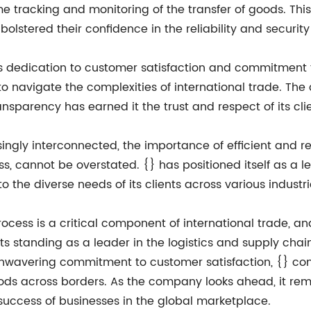
 tracking and monitoring of the transfer of goods. This 
 bolstered their confidence in the reliability and security
{}'s dedication to customer satisfaction and commitment
 to navigate the complexities of international trade. T
ansparency has earned it the trust and respect of its cli
ly interconnected, the importance of efficient and reli
s, cannot be overstated. {} has positioned itself as a le
o the diverse needs of its clients across various indust
rocess is a critical component of international trade, an
s standing as a leader in the logistics and supply chain
nwavering commitment to customer satisfaction, {} contin
ods across borders. As the company looks ahead, it rema
success of businesses in the global marketplace.