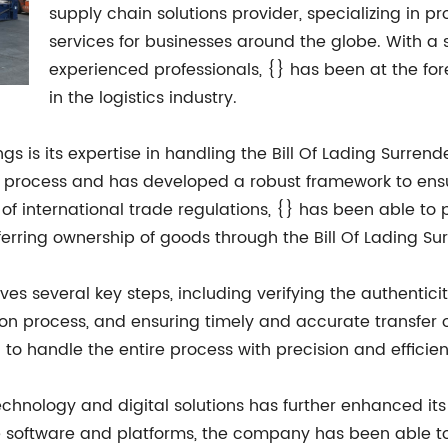
supply chain solutions provider, specializing in pr
services for businesses around the globe. With a
experienced professionals, {} has been at the for
in the logistics industry.
ings is its expertise in handling the Bill Of Lading Sur
his process and has developed a robust framework to ens
 international trade regulations, {} has been able to pr
ferring ownership of goods through the Bill Of Lading Su
lves several key steps, including verifying the authentic
ion process, and ensuring timely and accurate transfer o
 to handle the entire process with precision and efficie
hnology and digital solutions has further enhanced its 
ge software and platforms, the company has been able 