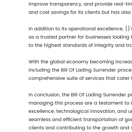
improve transparency, and provide real-time
and cost savings for its clients but has also
In addition to its operational excellence, 
as a trusted partner for businesses looking
to the highest standards of integrity and tr
With the global economy becoming increasing
including the Bill Of Lading Surrender proces
comprehensive suite of services that cater t
In conclusion, the Bill Of Lading Surrender p
managing this process are a testament to it
excellence, technological innovation, and u
seamless and efficient transportation of go
clients and contributing to the growth and 