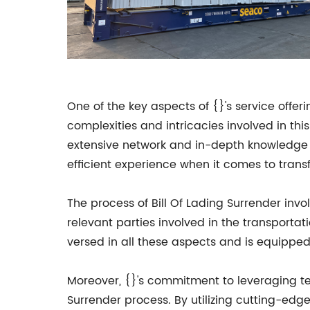
One of the key aspects of {}'s service offer
complexities and intricacies involved in t
extensive network and in-depth knowledge of
efficient experience when it comes to trans
The process of Bill Of Lading Surrender invo
relevant parties involved in the transportat
versed in all these aspects and is equipped
Moreover, {}'s commitment to leveraging tec
Surrender process. By utilizing cutting-ed