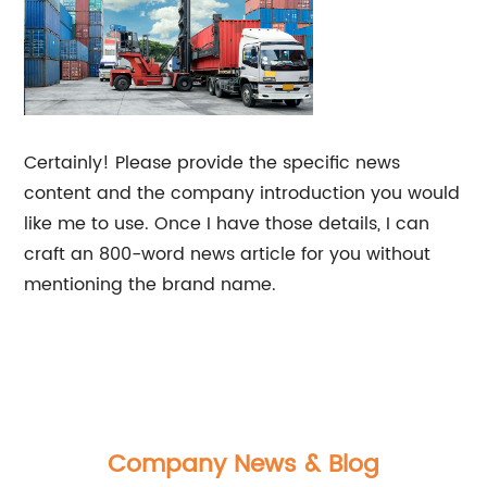
Certainly! Please provide the specific news
content and the company introduction you would
like me to use. Once I have those details, I can
craft an 800-word news article for you without
mentioning the brand name.
Company News & Blog