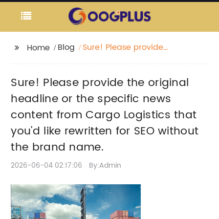
Blog
Sure! Please provide
Home
the original headline
or the specific news
Sure! Please provide the original
content from Cargo
Logistics that you'd like
headline or the specific news
rewritten for SEO
content from Cargo Logistics that
without the brand
you'd like rewritten for SEO without
name.
the brand name.
2026-06-04 02:17:06
By:Admin