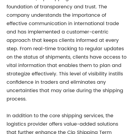
foundation of transparency and trust. The
company understands the importance of
effective communication in international trade
and has implemented a customer-centric
approach that keeps clients informed at every
step. From real-time tracking to regular updates
on the status of shipments, clients have access to
vital information that enables them to plan and
strategize effectively. This level of visibility instills
confidence in traders and eliminates any
uncertainties that may arise during the shipping
process.
In addition to the core shipping services, the
logistics provider offers value-added solutions
that further enhance the Cip Shipping Term