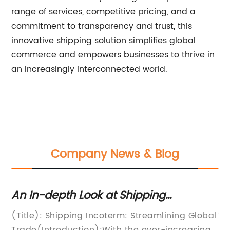
range of services, competitive pricing, and a
commitment to transparency and trust, this
innovative shipping solution simplifies global
commerce and empowers businesses to thrive in
an increasingly interconnected world.
Company News & Blog
An In-depth Look at Shipping
St
Incoterms: What you need to know
Re
(Title): Shipping Incoterm: Streamlining Global
Ti