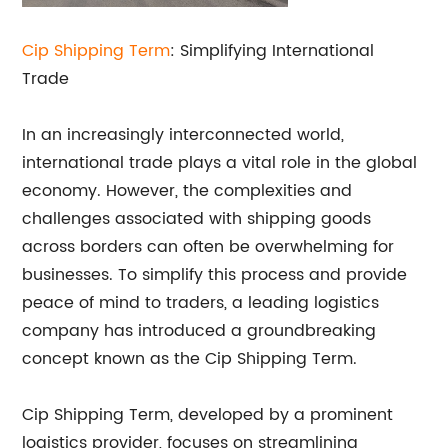
Cip Shipping Term
: Simplifying International
Trade
In an increasingly interconnected world,
international trade plays a vital role in the global
economy. However, the complexities and
challenges associated with shipping goods
across borders can often be overwhelming for
businesses. To simplify this process and provide
peace of mind to traders, a leading logistics
company has introduced a groundbreaking
concept known as the Cip Shipping Term.
Cip Shipping Term, developed by a prominent
logistics provider, focuses on streamlining