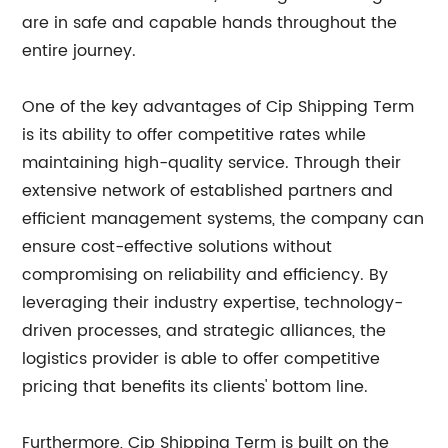
are in safe and capable hands throughout the
entire journey.
One of the key advantages of Cip Shipping Term
is its ability to offer competitive rates while
maintaining high-quality service. Through their
extensive network of established partners and
efficient management systems, the company can
ensure cost-effective solutions without
compromising on reliability and efficiency. By
leveraging their industry expertise, technology-
driven processes, and strategic alliances, the
logistics provider is able to offer competitive
pricing that benefits its clients' bottom line.
Furthermore, Cip Shipping Term is built on the