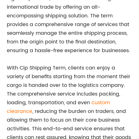
international trade by offering an all-
encompassing shipping solution. The term
provides a comprehensive range of services that
seamlessly manage the entire shipping process,
from the origin point to the final destination,
ensuring a hassle-free experience for businesses.
With Cip Shipping Term, clients can enjoy a
variety of benefits starting from the moment their
cargo is handed over to the logistics company.
The comprehensive service includes packing,
loading, transportation, and even
custom
clearance
, reducing the burden on traders, and
allowing them to focus on their core business
activities. This end-to-end service ensures that
clients can rest assured, knowing that their goods