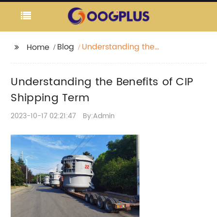
Blog
Understanding the
Home
Benefits of CIP
Shipping Term
Understanding the Benefits of CIP
Shipping Term
2023-10-17 02:21:47
By:Admin