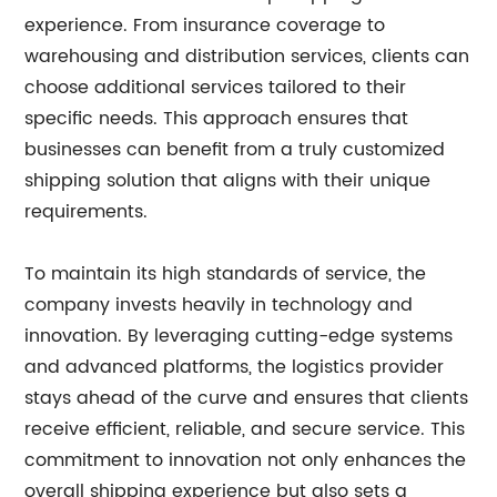
experience. From insurance coverage to
warehousing and distribution services, clients can
choose additional services tailored to their
specific needs. This approach ensures that
businesses can benefit from a truly customized
shipping solution that aligns with their unique
requirements.
To maintain its high standards of service, the
company invests heavily in technology and
innovation. By leveraging cutting-edge systems
and advanced platforms, the logistics provider
stays ahead of the curve and ensures that clients
receive efficient, reliable, and secure service. This
commitment to innovation not only enhances the
overall shipping experience but also sets a