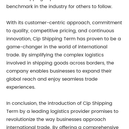
benchmark in the industry for others to follow.
With its customer-centric approach, commitment
to quality, competitive pricing, and continuous
innovation, Cip Shipping Term has proven to be a
game-changer in the world of international
trade. By simplifying the complex logistics
involved in shipping goods across borders, the
company enables businesses to expand their
global reach and enjoy seamless trade
experiences.
In conclusion, the introduction of Cip Shipping
Term by a leading logistics provider promises to
revolutionize the way businesses approach
international trade. By offering a comprehensive