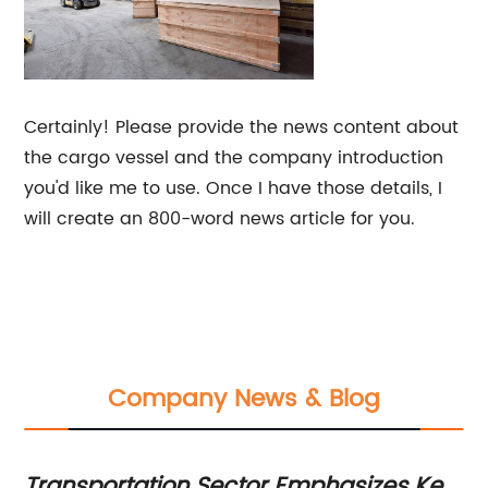
Certainly! Please provide the news content about
the cargo vessel and the company introduction
you'd like me to use. Once I have those details, I
will create an 800-word news article for you.
Company News & Blog
Transportation Sector Emphasizes Key
To