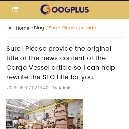
Blog
Sure! Please provide
Home
the original title or the
news content of the
Sure! Please provide the original
Cargo Vessel article so
I can help rewrite the
title or the news content of the
SEO title for you.
Cargo Vessel article so I can help
rewrite the SEO title for you.
2026-05-07 02:18:40
By:Admin