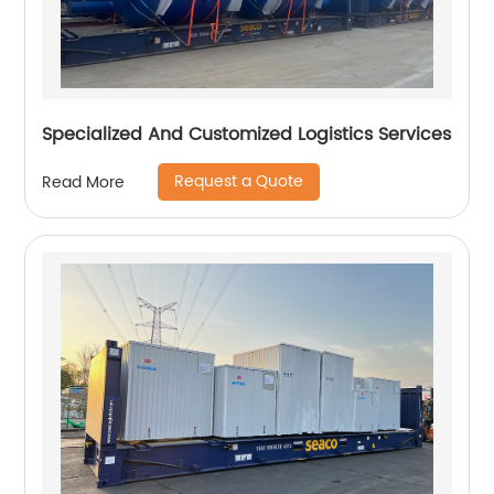
Specialized And Customized Logistics Services
Request a Quote
Read More