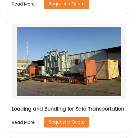
Request a Quote
Read More
Loading and Bundling for Safe Transportation
Request a Quote
Read More