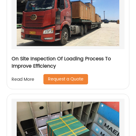
On Site Inspection Of Loading Process To
Improve Efficiency
Request a Quote
Read More