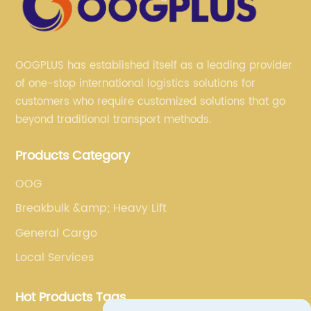
OOGPLUS has established itself as a leading provider
of one-stop international logistics solutions for
customers who require customized solutions that go
beyond traditional transport methods.
Products Category
OOG
Breakbulk &amp; Heavy Lift
General Cargo
Local Services
Hot Products Tags