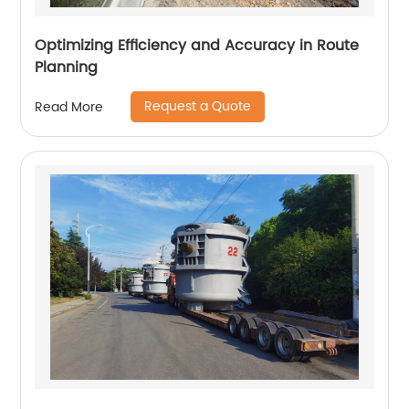
Optimizing Efficiency and Accuracy in Route
Planning
Request a Quote
Read More