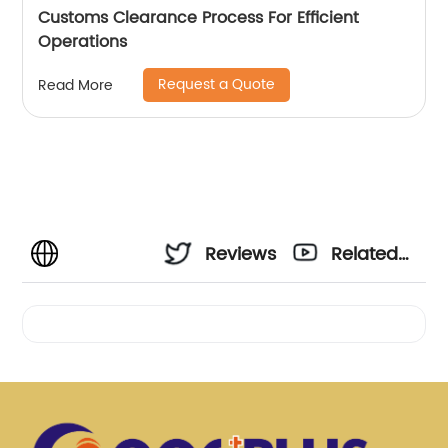
Customs Clearance Process For Efficient
Operations
Request a Quote
Read More
Reviews
Related
Videos