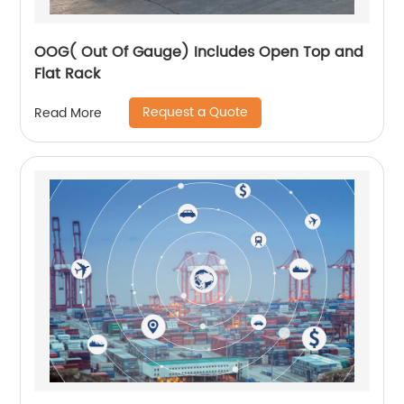
OOG( Out Of Gauge) Includes Open Top and
Flat Rack
Request a Quote
Read More