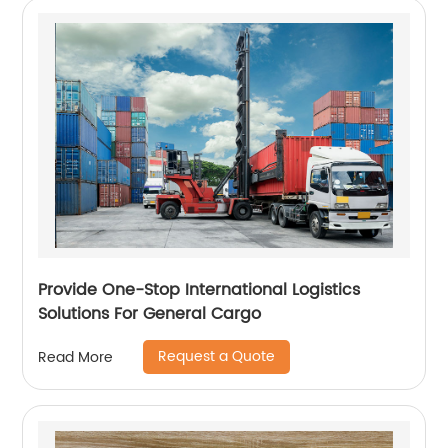
Provide One-Stop International Logistics
Solutions For General Cargo
Request a Quote
Read More