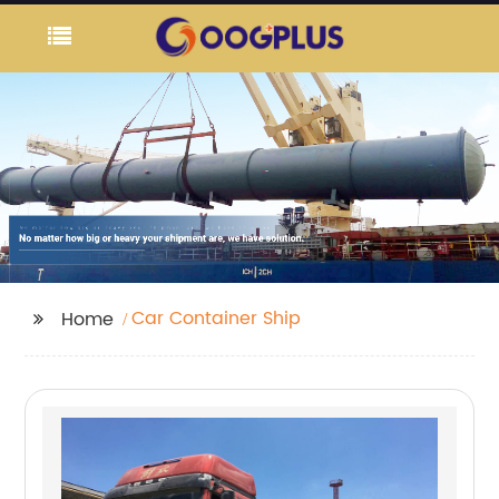
Car Container Ship
Home