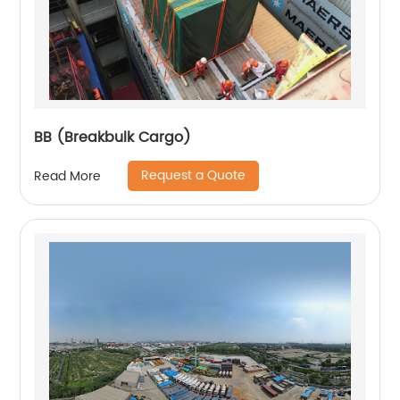
BB (Breakbulk Cargo)
Request a Quote
Read More