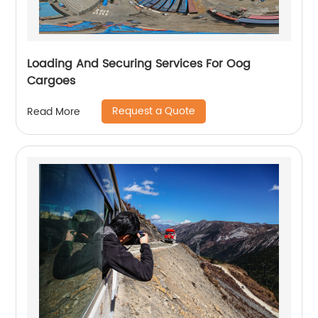
Loading And Securing Services For Oog
Cargoes
Request a Quote
Read More