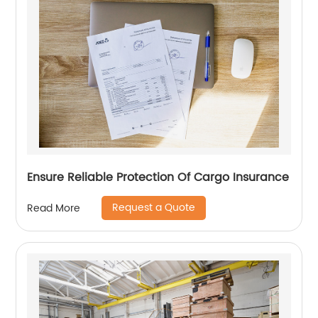
Ensure Reliable Protection Of Cargo Insurance
Request a Quote
Read More