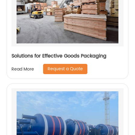
Solutions for Effective Goods Packaging
Request a Quote
Read More