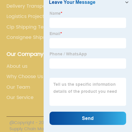
Delivery Transport
Logistics Project
Cip Shipping Term
Consignee Shipment
Our Company
About us
Why Choose Us
Our Team
Our Service
@Copyright - 2020-2023 : All Rights Reserved. Polestar
Supply Chain Management Co., Limited