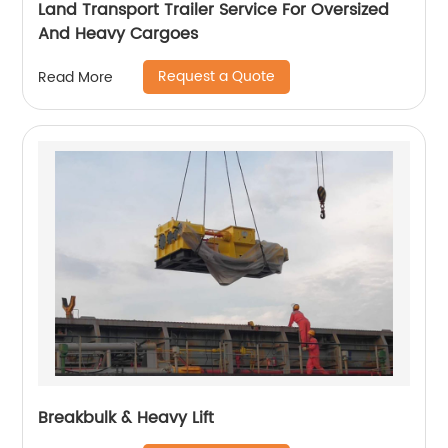
Land Transport Trailer Service For Oversized
And Heavy Cargoes
Request a Quote
Read More
Breakbulk & Heavy Lift