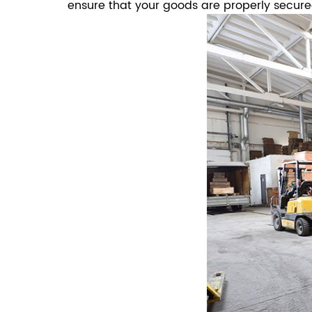
ensure that your goods are properly secur