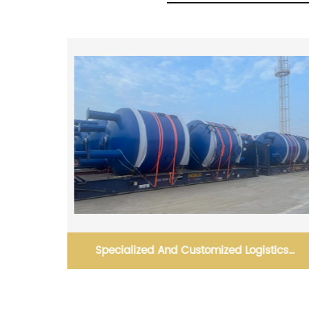
tics
Optimizing Efficiency and Accuracy in Route
Planning