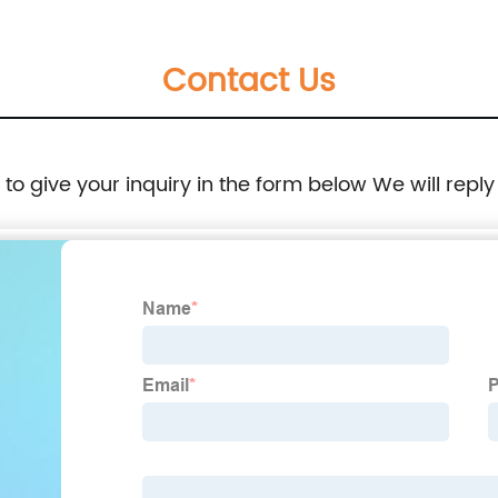
Contact Us
e to give your inquiry in the form below We will reply