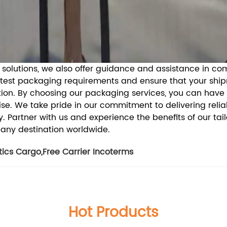
g solutions, we also offer guidance and assistance in c
atest packaging requirements and ensure that your shi
ion.
By choosing our packaging services, you can have
e. We take pride in our commitment to delivering reliab
y.
Partner with us and experience the benefits of our tai
 any destination worldwide.
tics Cargo
,
Free Carrier Incoterms
Hot Products