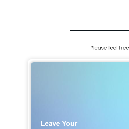
Please feel fre