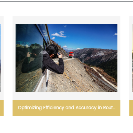
OOG( Out Of Gauge) Includes Open Top and
Flat Rack