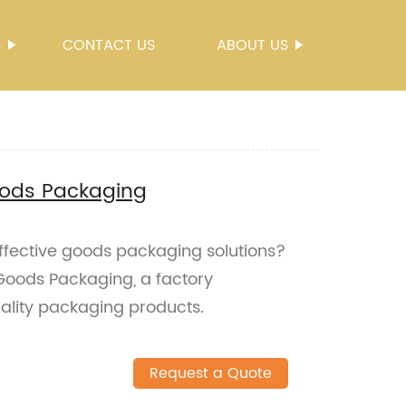
S
CONTACT US
ABOUT US
Goods Packaging
effective goods packaging solutions?
 Goods Packaging, a factory
ality packaging products.
Request a Quote