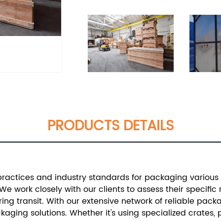
PRODUCTS DETAILS
practices and industry standards for packaging various t
We work closely with our clients to assess their specif
ing transit.
With our extensive network of reliable pack
aging solutions. Whether it's using specialized crates