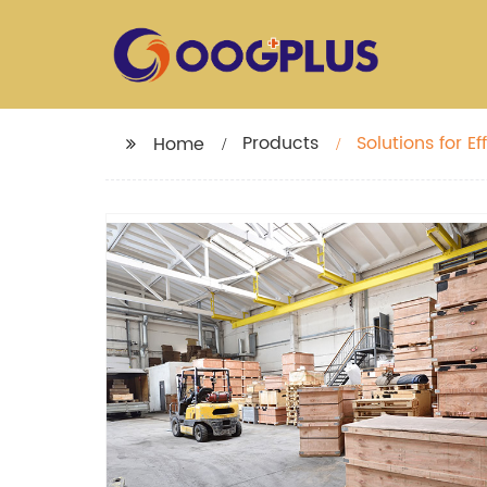
Products
Solutions for 
Home