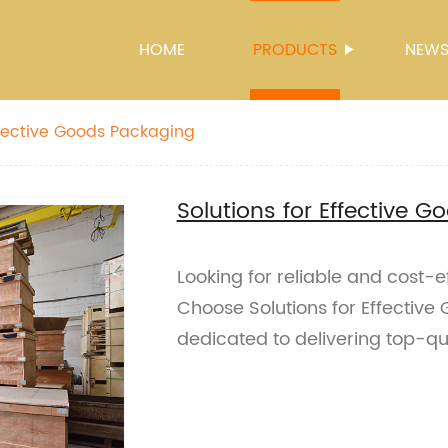
HOME
PRODUCTS
NEW
Effective Goods Packaging
Solutions for Effective 
Looking for reliable and cost-
Choose Solutions for Effective
dedicated to delivering top-qu