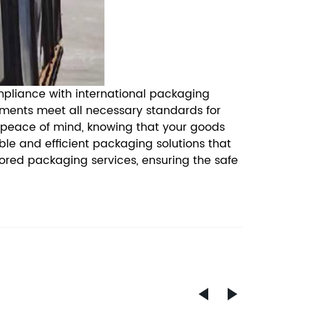
ompliance with international packaging
pments meet all necessary standards for
 peace of mind, knowing that your goods
le and efficient packaging solutions that
lored packaging services, ensuring the safe