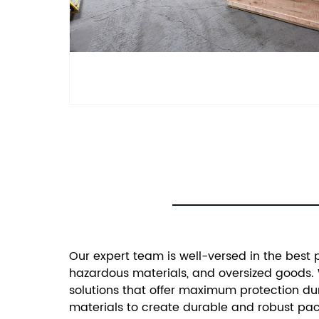
Our expert team is well-versed in the best 
hazardous materials, and oversized goods. 
solutions that offer maximum protection dur
materials to create durable and robust pack