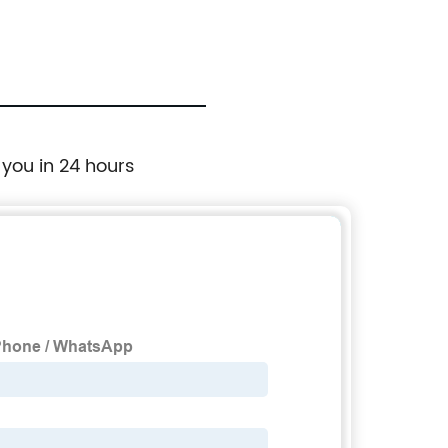
 you in 24 hours