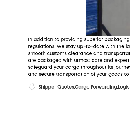
In addition to providing superior packagin
regulations. We stay up-to-date with the l
smooth customs clearance and transportat
are packaged with utmost care and expertis
safeguard your cargo throughout its journe
and secure transportation of your goods to
Shipper Quotes
,
Cargo Forwarding
,
Logis