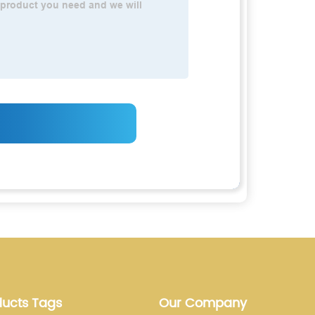
ducts Tags
Our Company