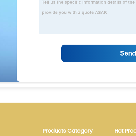
Products Category
Hot Pro