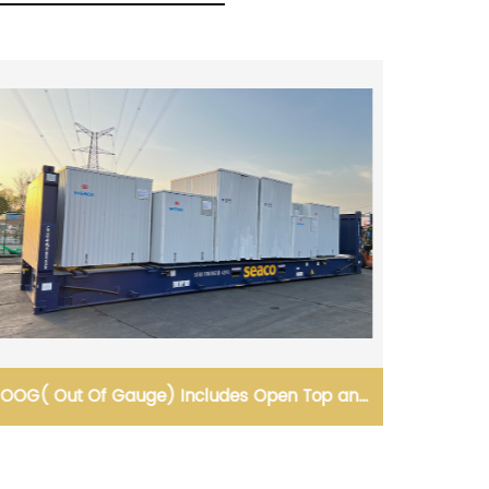
Loading and Bundling for Safe Transportation