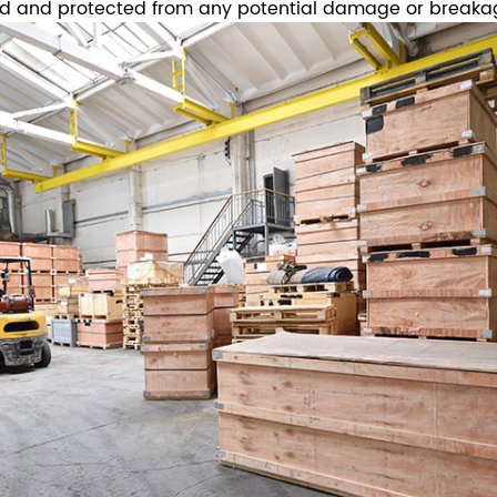
ed and protected from any potential damage or breaka