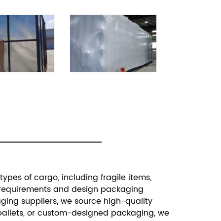
ypes of cargo, including fragile items,
ic requirements and design packaging
aging suppliers, we source high-quality
, pallets, or custom-designed packaging, we