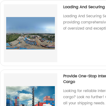
Loading And Securing
Loading And Securing Se
providing comprehensive 
of oversized and except
Provide One-Stop Inter
Cargo
Looking for reliable inte
cargo? Look no further! 
all your shipping needs.