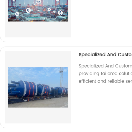
Specialized And Custo
Specialized And Customiz
providing tailored soluti
efficient and reliable se