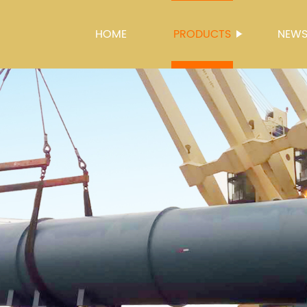
HOME
PRODUCTS
NEW