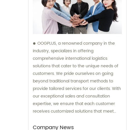
OOGPLUS, a renowned company in the
industry, specializes in offering
comprehensive international logistics
solutions that cater to the unique needs of
customers. We pride ourselves on going
beyond traditional transport methods to
provide tailored services for our clients. With
our exceptional sales and consultation
expertise, we ensure that each customer
receives customized solutions that meet
their specific requirements.
Company News