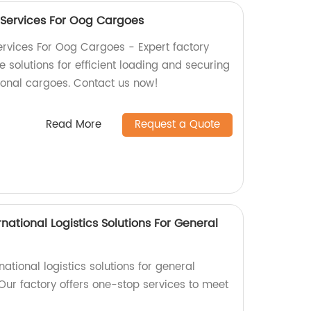
 Services For Oog Cargoes
rvices For Oog Cargoes - Expert factory
solutions for efficient loading and securing
ional cargoes. Contact us now!
Read More
Request a Quote
national Logistics Solutions For General
rnational logistics solutions for general
Our factory offers one-stop services to meet