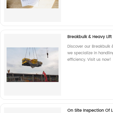
Breakbulk & Heavy Lift
Discover our Breakbulk &
we specialize in handlin
efficiency. Visit us now!
On Site Inspection Of 