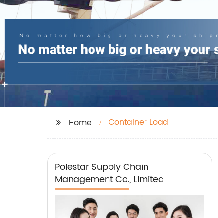
Container Load
Home
Polestar Supply Chain
Management Co., Limited