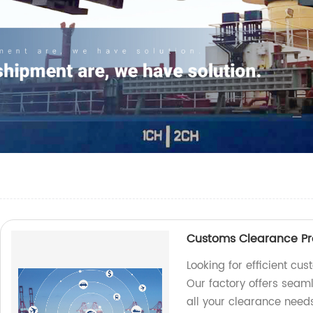
Customs Clearance Pro
Looking for efficient cu
Our factory offers seam
all your clearance needs