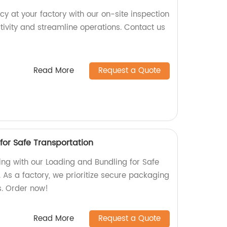
cy at your factory with our on-site inspection
tivity and streamline operations. Contact us
Read More
Request a Quote
for Safe Transportation
ing with our Loading and Bundling for Safe
 As a factory, we prioritize secure packaging
s. Order now!
Read More
Request a Quote