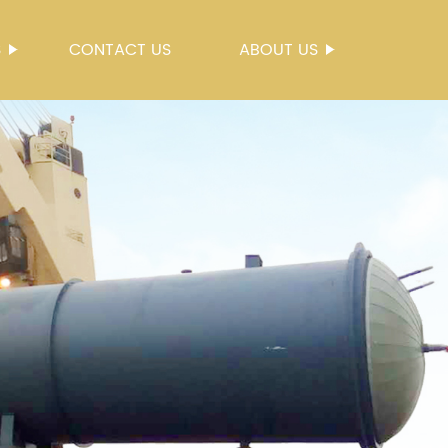
S
CONTACT US
ABOUT US