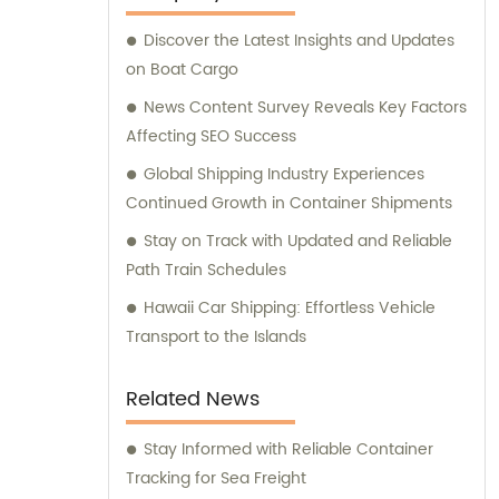
Discover the Latest Insights and Updates
on Boat Cargo
News Content Survey Reveals Key Factors
Affecting SEO Success
Global Shipping Industry Experiences
Continued Growth in Container Shipments
Stay on Track with Updated and Reliable
Path Train Schedules
Hawaii Car Shipping: Effortless Vehicle
Transport to the Islands
Related News
Stay Informed with Reliable Container
Tracking for Sea Freight