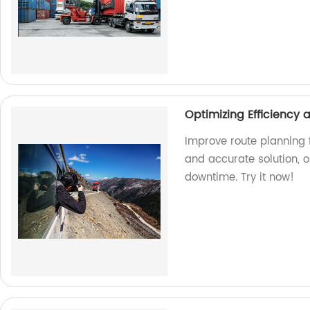
Optimizing Efficiency
Improve route planning f
and accurate solution, 
downtime. Try it now!