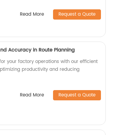
Read More
Request a Quote
 and Accuracy in Route Planning
or your factory operations with our efficient
optimizing productivity and reducing
Read More
Request a Quote