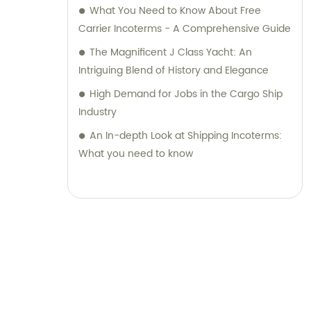
What You Need to Know About Free
Carrier Incoterms - A Comprehensive Guide
The Magnificent J Class Yacht: An
Intriguing Blend of History and Elegance
High Demand for Jobs in the Cargo Ship
Industry
An In-depth Look at Shipping Incoterms:
What you need to know