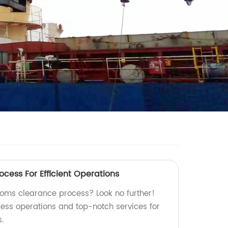
cess For Efficient Operations
stoms clearance process? Look no further!
less operations and top-notch services for
.