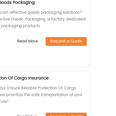
e Goods Packaging
d cost-effective goods packaging solutions?
fective Goods Packaging, a factory dedicated
y packaging products.
Read More
Request a Quote
tion Of Cargo Insurance
our Ensure Reliable Protection Of Cargo
we prioritize the safe transportation of your
 now!