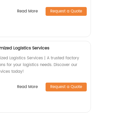
Read More
Request a Quote
mized Logistics Services
ed Logistics Services | A trusted factory
ons for your logistics needs. Discover our
rvices today!
Read More
Request a Quote