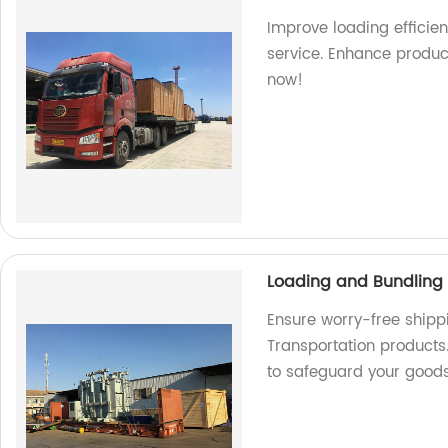
Improve loading efficien
service. Enhance produc
now!
Loading and Bundling 
Ensure worry-free shipp
Transportation products.
to safeguard your good