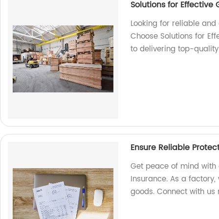
Solutions for Effectiv
Looking for reliable an
Choose Solutions for Ef
to delivering top-qualit
Ensure Reliable Protec
Get peace of mind with 
Insurance. As a factory, 
goods. Connect with us