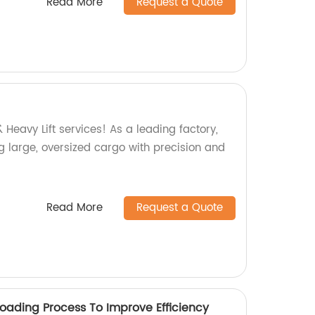
Read More
Request a Quote
 Heavy Lift services! As a leading factory,
g large, oversized cargo with precision and
Read More
Request a Quote
Loading Process To Improve Efficiency