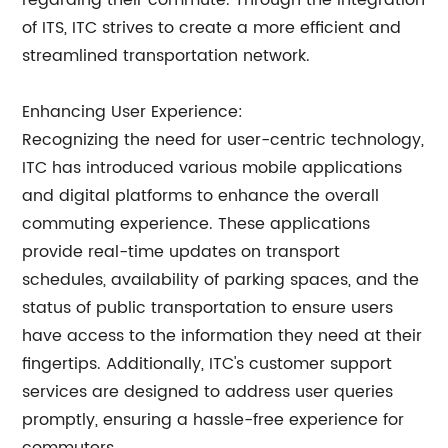
regarding their commute. Through the integration
of ITS, ITC strives to create a more efficient and
streamlined transportation network.
Enhancing User Experience:
Recognizing the need for user-centric technology,
ITC has introduced various mobile applications
and digital platforms to enhance the overall
commuting experience. These applications
provide real-time updates on transport
schedules, availability of parking spaces, and the
status of public transportation to ensure users
have access to the information they need at their
fingertips. Additionally, ITC's customer support
services are designed to address user queries
promptly, ensuring a hassle-free experience for