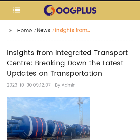
News
Insights from
Home
Integrated Transport
Centre: Breaking Down
Insights from Integrated Transport
the Latest Updates on
Transportation
Centre: Breaking Down the Latest
Updates on Transportation
2023-10-30 09:12:07
By:Admin