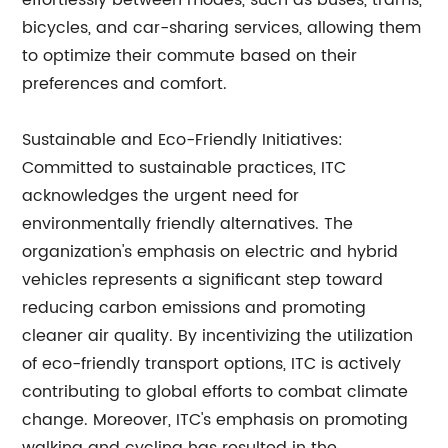
effortlessly between modes, such as buses, trams,
bicycles, and car-sharing services, allowing them
to optimize their commute based on their
preferences and comfort.
Sustainable and Eco-Friendly Initiatives:
Committed to sustainable practices, ITC
acknowledges the urgent need for
environmentally friendly alternatives. The
organization's emphasis on electric and hybrid
vehicles represents a significant step toward
reducing carbon emissions and promoting
cleaner air quality. By incentivizing the utilization
of eco-friendly transport options, ITC is actively
contributing to global efforts to combat climate
change. Moreover, ITC's emphasis on promoting