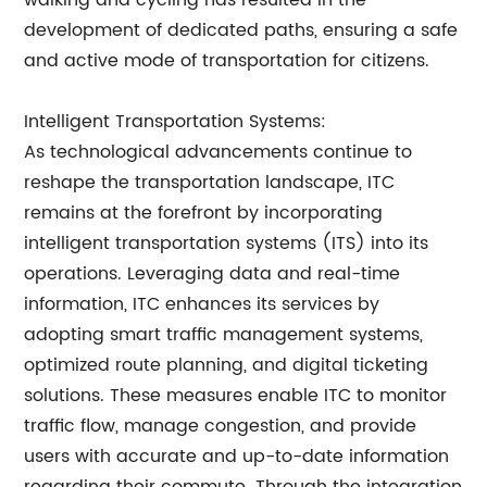
walking and cycling has resulted in the
development of dedicated paths, ensuring a safe
and active mode of transportation for citizens.
Intelligent Transportation Systems:
As technological advancements continue to
reshape the transportation landscape, ITC
remains at the forefront by incorporating
intelligent transportation systems (ITS) into its
operations. Leveraging data and real-time
information, ITC enhances its services by
adopting smart traffic management systems,
optimized route planning, and digital ticketing
solutions. These measures enable ITC to monitor
traffic flow, manage congestion, and provide
users with accurate and up-to-date information