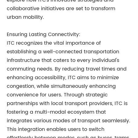
explore how ITC's innovative strategies and
collaborative initiatives are set to transform
urban mobility.
Ensuring Lasting Connectivity:
ITC recognizes the vital importance of
establishing a well-connected transportation
infrastructure that caters to every individual's
commuting needs. By reducing travel times and
enhancing accessibility, ITC aims to minimize
congestion, while simultaneously enhancing
convenience for users. Through strategic
partnerships with local transport providers, ITC is
fostering a multi-modal ecosystem that
integrates various modes of transport seamlessly.
This integration enables users to switch