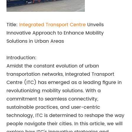
Title:
Integrated Transport Centre
Unveils
Innovative Approach to Enhance Mobility
Solutions in Urban Areas
Introduction:
Amidst the constant evolution of urban
transportation networks, Integrated Transport
Centre (ITC) has emerged as a leading figure in
revolutionizing mobility solutions. With a
commitment to seamless connectivity,
sustainable practices, and user-centric
technology, ITC is determined to reshape the way
people navigate their cities. In this article, we will