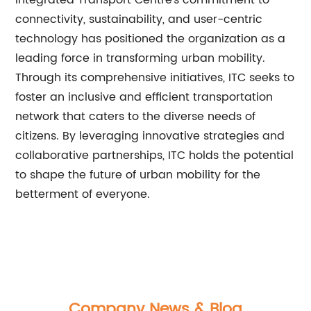
Integrated Transport Centre's commitment to
connectivity, sustainability, and user-centric
technology has positioned the organization as a
leading force in transforming urban mobility.
Through its comprehensive initiatives, ITC seeks to
foster an inclusive and efficient transportation
network that caters to the diverse needs of
citizens. By leveraging innovative strategies and
collaborative partnerships, ITC holds the potential
to shape the future of urban mobility for the
betterment of everyone.
Company News & Blog