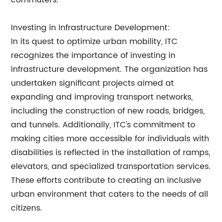
commuters.
Investing in Infrastructure Development:
In its quest to optimize urban mobility, ITC
recognizes the importance of investing in
infrastructure development. The organization has
undertaken significant projects aimed at
expanding and improving transport networks,
including the construction of new roads, bridges,
and tunnels. Additionally, ITC's commitment to
making cities more accessible for individuals with
disabilities is reflected in the installation of ramps,
elevators, and specialized transportation services.
These efforts contribute to creating an inclusive
urban environment that caters to the needs of all
citizens.