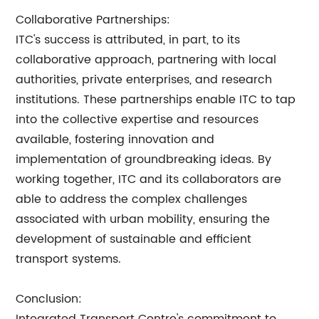
Collaborative Partnerships:
ITC's success is attributed, in part, to its
collaborative approach, partnering with local
authorities, private enterprises, and research
institutions. These partnerships enable ITC to tap
into the collective expertise and resources
available, fostering innovation and
implementation of groundbreaking ideas. By
working together, ITC and its collaborators are
able to address the complex challenges
associated with urban mobility, ensuring the
development of sustainable and efficient
transport systems.
Conclusion: