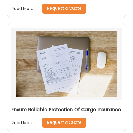
Request a Quote
Read More
Ensure Reliable Protection Of Cargo Insurance
Request a Quote
Read More