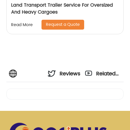
Land Transport Trailer Service For Oversized
And Heavy Cargoes
Request a Quote
Read More
Reviews
Related
Videos