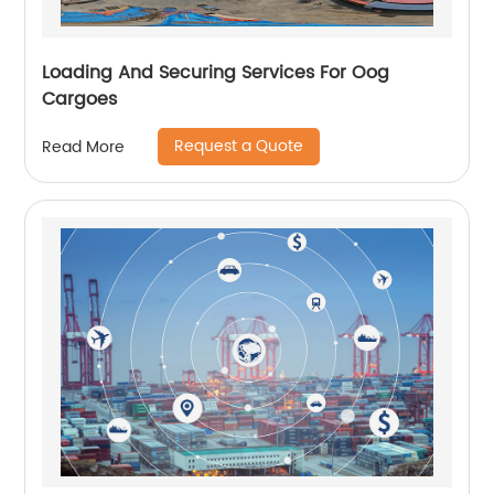
Loading And Securing Services For Oog
Cargoes
Request a Quote
Read More