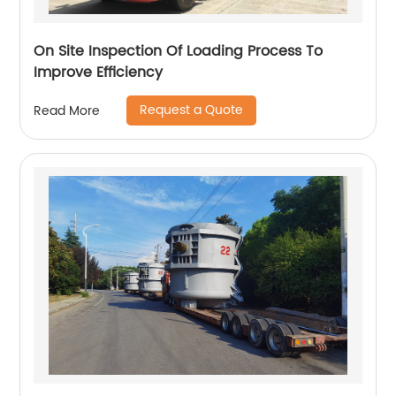
On Site Inspection Of Loading Process To
Improve Efficiency
Request a Quote
Read More