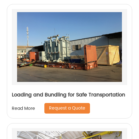
Loading and Bundling for Safe Transportation
Request a Quote
Read More