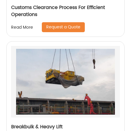
Customs Clearance Process For Efficient
Operations
Request a Quote
Read More
Breakbulk & Heavy Lift