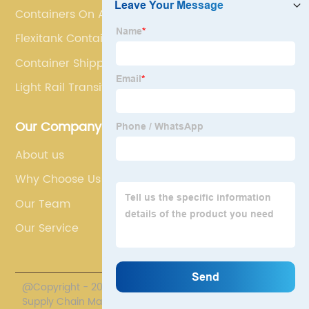
Containers On A Cargo Ship
Flexitank Containers
Container Shipping
Light Rail Transit
Our Company
About us
Why Choose Us
Our Team
Our Service
@Copyright - 2020-2023 : All Rights Reserved. Polestar
Supply Chain Management Co., Limited