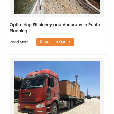
Optimizing Efficiency and Accuracy in Route
Planning
Request a Quote
Read More