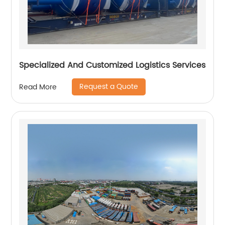
Specialized And Customized Logistics Services
Request a Quote
Read More