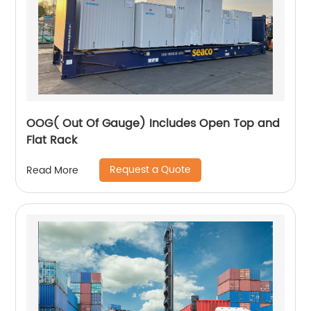
OOG( Out Of Gauge) Includes Open Top and
Flat Rack
Request a Quote
Read More