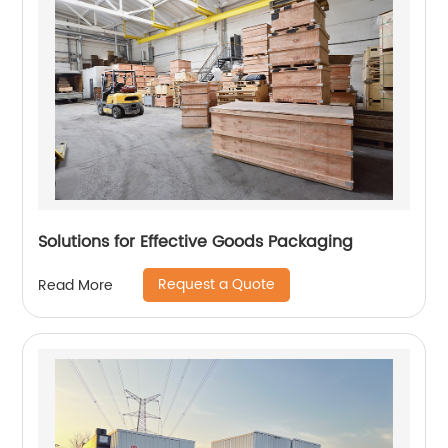
Solutions for Effective Goods Packaging
Request a Quote
Read More