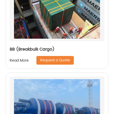
BB (Breakbulk Cargo)
Request a Quote
Read More