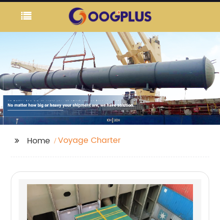
Voyage Charter
Home