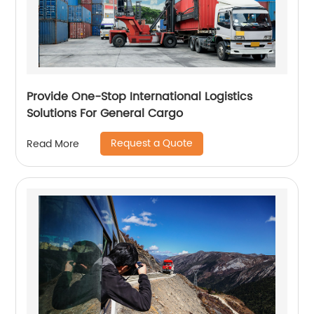
Provide One-Stop International Logistics
Solutions For General Cargo
Request a Quote
Read More