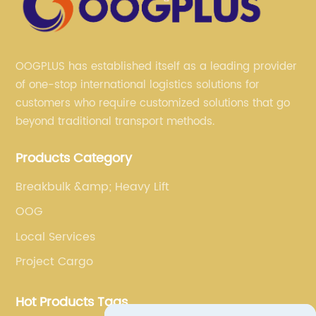
OOGPLUS has established itself as a leading provider
of one-stop international logistics solutions for
customers who require customized solutions that go
beyond traditional transport methods.
Products Category
Breakbulk &amp; Heavy Lift
OOG
Local Services
Project Cargo
Hot Products Tags