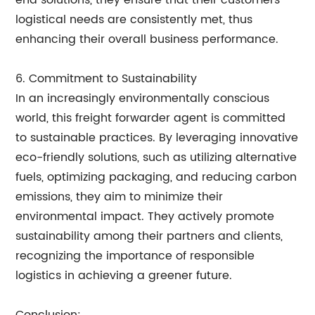
end solutions, they ensure that their customers'
logistical needs are consistently met, thus
enhancing their overall business performance.
6. Commitment to Sustainability
In an increasingly environmentally conscious
world, this freight forwarder agent is committed
to sustainable practices. By leveraging innovative
eco-friendly solutions, such as utilizing alternative
fuels, optimizing packaging, and reducing carbon
emissions, they aim to minimize their
environmental impact. They actively promote
sustainability among their partners and clients,
recognizing the importance of responsible
logistics in achieving a greener future.