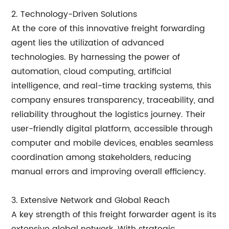
2. Technology-Driven Solutions
At the core of this innovative freight forwarding
agent lies the utilization of advanced
technologies. By harnessing the power of
automation, cloud computing, artificial
intelligence, and real-time tracking systems, this
company ensures transparency, traceability, and
reliability throughout the logistics journey. Their
user-friendly digital platform, accessible through
computer and mobile devices, enables seamless
coordination among stakeholders, reducing
manual errors and improving overall efficiency.
3. Extensive Network and Global Reach
A key strength of this freight forwarder agent is its