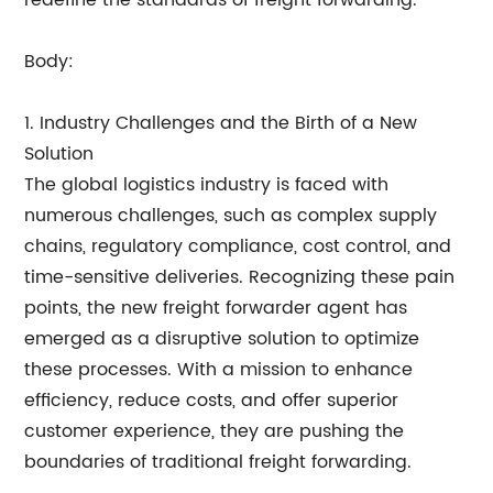
redefine the standards of freight forwarding.
Body:
1. Industry Challenges and the Birth of a New
Solution
The global logistics industry is faced with
numerous challenges, such as complex supply
chains, regulatory compliance, cost control, and
time-sensitive deliveries. Recognizing these pain
points, the new freight forwarder agent has
emerged as a disruptive solution to optimize
these processes. With a mission to enhance
efficiency, reduce costs, and offer superior
customer experience, they are pushing the
boundaries of traditional freight forwarding.