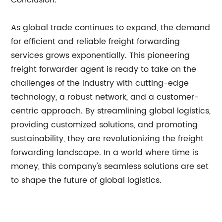
Conclusion:
As global trade continues to expand, the demand
for efficient and reliable freight forwarding
services grows exponentially. This pioneering
freight forwarder agent is ready to take on the
challenges of the industry with cutting-edge
technology, a robust network, and a customer-
centric approach. By streamlining global logistics,
providing customized solutions, and promoting
sustainability, they are revolutionizing the freight
forwarding landscape. In a world where time is
money, this company's seamless solutions are set
to shape the future of global logistics.