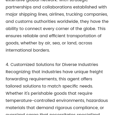
extensive global network. With strategic
partnerships and collaborations established with
major shipping lines, airlines, trucking companies,
and customs authorities worldwide, they have the
ability to connect every corner of the globe. This
ensures reliable and efficient transportation of
goods, whether by air, sea, or land, across
international borders.
4. Customized Solutions for Diverse Industries
Recognizing that industries have unique freight
forwarding requirements, this agent offers
tailored solutions to match specific needs.
Whether it's perishable goods that require
temperature-controlled environments, hazardous
materials that demand rigorous compliance, or