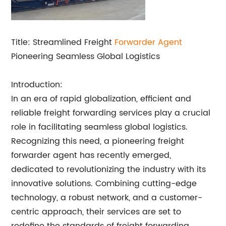
Title: Streamlined Freight
Forwarder Agent
Pioneering Seamless Global Logistics
Introduction:
In an era of rapid globalization, efficient and
reliable freight forwarding services play a crucial
role in facilitating seamless global logistics.
Recognizing this need, a pioneering freight
forwarder agent has recently emerged,
dedicated to revolutionizing the industry with its
innovative solutions. Combining cutting-edge
technology, a robust network, and a customer-
centric approach, their services are set to