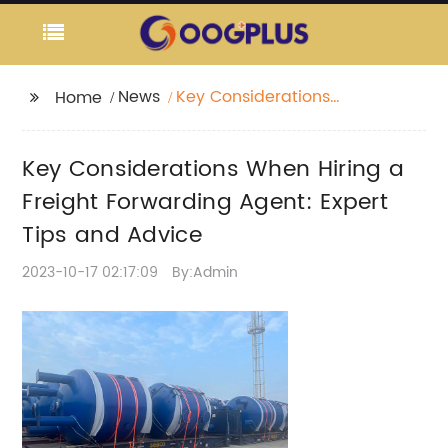
News
Key Considerations
Home
When Hiring a Freight
Forwarding Agent:
Key Considerations When Hiring a
Expert Tips and Advice
Freight Forwarding Agent: Expert
Tips and Advice
2023-10-17 02:17:09
By:Admin