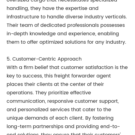
oversized cargo that necessitates specialized
handling, they have the expertise and
infrastructure to handle diverse industry verticals.
Their team of dedicated professionals possesses
in-depth knowledge and experience, enabling
them to offer optimized solutions for any industry.
5. Customer-Centric Approach
With a firm belief that customer satisfaction is the
key to success, this freight forwarder agent
places their clients at the center of their
operations. They prioritize effective
communication, responsive customer support,
and personalized services that cater to the
unique demands of each client. By fostering
long-term partnerships and providing end-to-