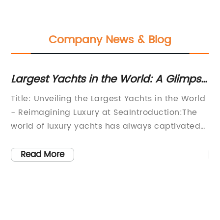
Company News & Blog
Largest Yachts in the World: A Glimpse
Di
into the Most Impressive Vessels
U
Title: Unveiling the Largest Yachts in the World
[N
- Reimagining Luxury at SeaIntroduction:The
In
world of luxury yachts has always captivated
In
individuals with its opulence and unparalleled
ef
elegance. These floating palaces offer an
so
Read More
escape from reality, providing a haven of
th
al
indulgence and relaxation for the world's elite.
se
In this article, we will take a closer look at
ha
some of the largest and most awe-inspiring
th