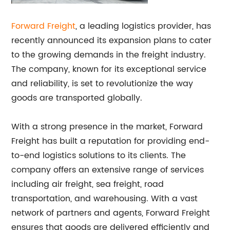
Forward Freight
, a leading logistics provider, has
recently announced its expansion plans to cater
to the growing demands in the freight industry.
The company, known for its exceptional service
and reliability, is set to revolutionize the way
goods are transported globally.
With a strong presence in the market, Forward
Freight has built a reputation for providing end-
to-end logistics solutions to its clients. The
company offers an extensive range of services
including air freight, sea freight, road
transportation, and warehousing. With a vast
network of partners and agents, Forward Freight
ensures that goods are delivered efficiently and