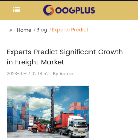
Blog
Experts Predict
Home
Significant Growth in
Freight Market
Experts Predict Significant Growth
in Freight Market
2023-10-17 02:18:52
By:Admin