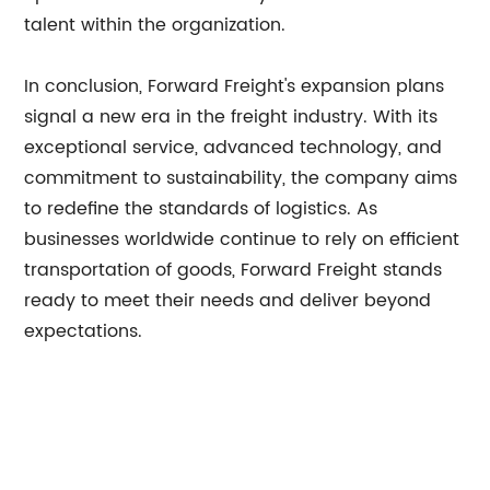
talent within the organization.
In conclusion, Forward Freight's expansion plans
signal a new era in the freight industry. With its
exceptional service, advanced technology, and
commitment to sustainability, the company aims
to redefine the standards of logistics. As
businesses worldwide continue to rely on efficient
transportation of goods, Forward Freight stands
ready to meet their needs and deliver beyond
expectations.