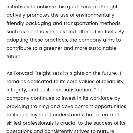
initiatives to achieve this goal. Forward Freight
actively promotes the use of environmentally
friendly packaging and transportation methods,
such as electric vehicles and alternative fuels. By
adopting these practices, the company aims to
contribute to a greener and more sustainable
future.
As Forward Freight sets its sights on the future, it
remains dedicated to its core values of reliability,
integrity, and customer satisfaction. The
company continues to invest in its workforce by
providing training and development opportunities
to its employees. It understands that a team of
skilled professionals is crucial to the success of its
operations and consistently strives to nurture