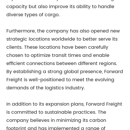
capacity but also improve its ability to handle
diverse types of cargo.
Furthermore, the company has also opened new
strategic locations worldwide to better serve its
clients. These locations have been carefully
chosen to optimize transit times and enable
efficient connections between different regions.
By establishing a strong global presence, Forward
Freight is well-positioned to meet the evolving
demands of the logistics industry.
In addition to its expansion plans, Forward Freight
is committed to sustainable practices. The
company believes in minimizing its carbon
footprint and has implemented a range of