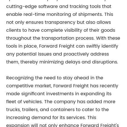
cutting-edge software and tracking tools that
enable real-time monitoring of shipments. This
not only ensures transparency but also allows
clients to have complete visibility of their goods
throughout the transportation process. With these
tools in place, Forward Freight can swiftly identify
any potential issues and proactively address
them, thereby minimizing delays and disruptions.
Recognizing the need to stay ahead in the
competitive market, Forward Freight has recently
made significant investments in expanding its
fleet of vehicles. The company has added more
trucks, trailers, and containers to cater to the
increasing demand for its services. This
expansion will not only enhance Forward Freight's