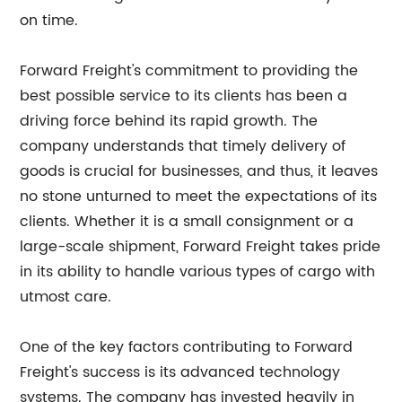
on time.
Forward Freight's commitment to providing the
best possible service to its clients has been a
driving force behind its rapid growth. The
company understands that timely delivery of
goods is crucial for businesses, and thus, it leaves
no stone unturned to meet the expectations of its
clients. Whether it is a small consignment or a
large-scale shipment, Forward Freight takes pride
in its ability to handle various types of cargo with
utmost care.
One of the key factors contributing to Forward
Freight's success is its advanced technology
systems. The company has invested heavily in