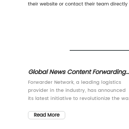
their website or contact their team directly
ing:
Global News Content Forwarding
Network Provides Insights into
cs
Forwarder Network, a leading logistics
Latest Developments
ustry
provider in the industry, has announced
its latest initiative to revolutionize the w
a strong
goods are transported. The company,
, Ocean
known for its commitment to providing
Read More
haping
efficient and cost-effective solutions, is