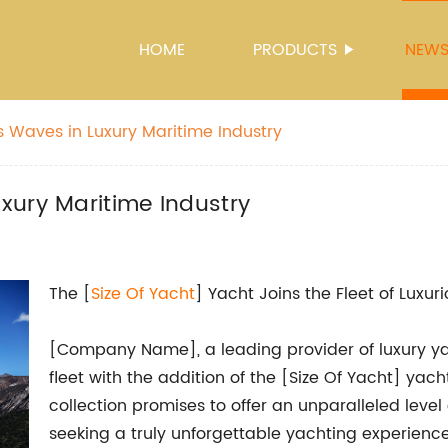
HOME
PRODUCTS
NEW
 Waves in Luxury Maritime Industry
xury Maritime Industry
The [
Size Of Yacht
] Yacht Joins the Fleet of Luxur
[Company Name], a leading provider of luxury ya
fleet with the addition of the [Size Of Yacht] ya
collection promises to offer an unparalleled level 
seeking a truly unforgettable yachting experience