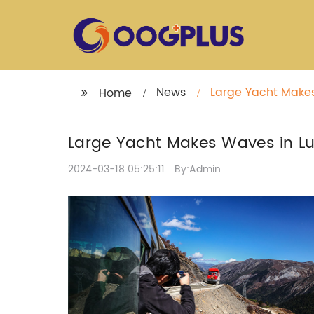
News
Large Yacht Makes
Home
Large Yacht Makes Waves in Lu
2024-03-18 05:25:11
By:Admin