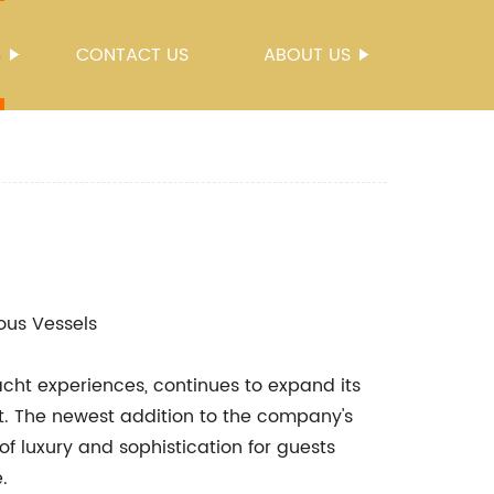
S
CONTACT US
ABOUT US
ious Vessels
cht experiences, continues to expand its
cht. The newest addition to the company's
of luxury and sophistication for guests
.