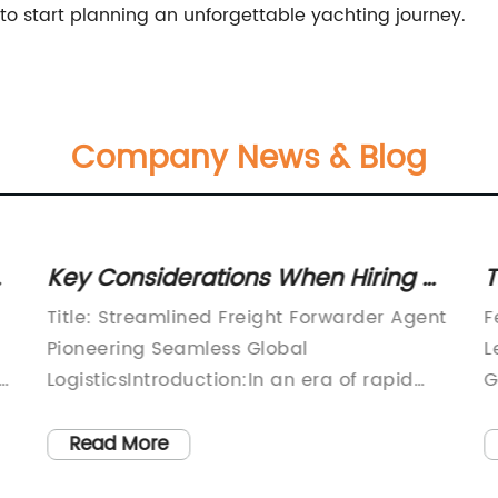
 to start planning an unforgettable yachting journey.
Company News & Blog
Key Considerations When Hiring a
T
Freight Forwarding Agent: Expert
E
Title: Streamlined Freight Forwarder Agent
F
Tips and Advice
Pioneering Seamless Global
L
ay
LogisticsIntroduction:In an era of rapid
G
globalization, efficient and reliable freight
p
forwarding services play a crucial role in
l
Read More
facilitating seamless global logistics.
p