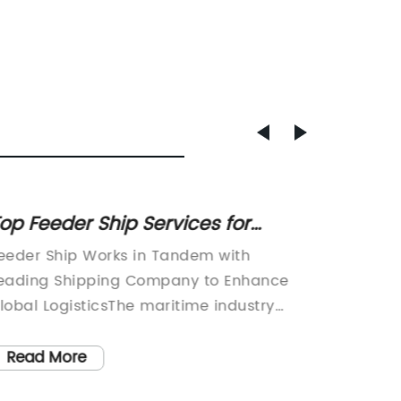
op Feeder Ship Services for
Explor
fficient Cargo Transport
of Mar
eeder Ship Works in Tandem with
Maritim
Globa
eading Shipping Company to Enhance
Footpri
lobal LogisticsThe maritime industry
Industr
lays a crucial role in global trade and
and glo
ogistics, and feeder ships are an integral
plays a 
Read More
Read
art of this ecosystem. These smaller
movemen