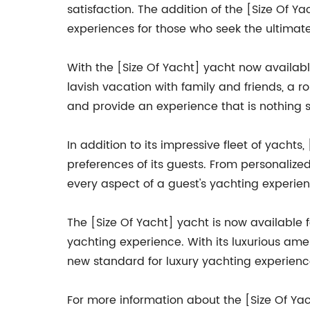
satisfaction. The addition of the [Size Of Y
experiences for those who seek the ultimate
With the [Size Of Yacht] yacht now availabl
lavish vacation with family and friends, a 
and provide an experience that is nothing s
In addition to its impressive fleet of yach
preferences of its guests. From personaliz
every aspect of a guest's yachting experienc
The [Size Of Yacht] yacht is now available 
yachting experience. With its luxurious amen
new standard for luxury yachting experience
For more information about the [Size Of Ya