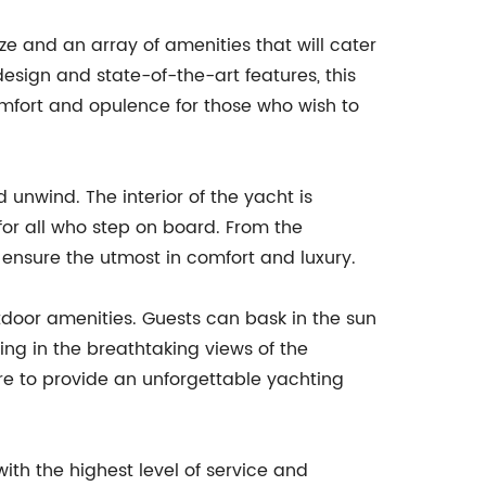
ze and an array of amenities that will cater
 design and state-of-the-art features, this
comfort and opulence for those who wish to
d unwind. The interior of the yacht is
for all who step on board. From the
 ensure the utmost in comfort and luxury.
outdoor amenities. Guests can bask in the sun
king in the breathtaking views of the
ure to provide an unforgettable yachting
ith the highest level of service and