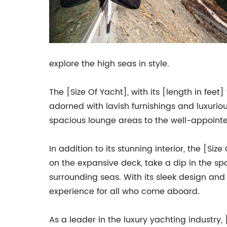
explore the high seas in style.
The [Size Of Yacht], with its [length in feet
adorned with lavish furnishings and luxurio
spacious lounge areas to the well-appointe
In addition to its stunning interior, the [S
on the expansive deck, take a dip in the spa
surrounding seas. With its sleek design and 
experience for all who come aboard.
As a leader in the luxury yachting industry