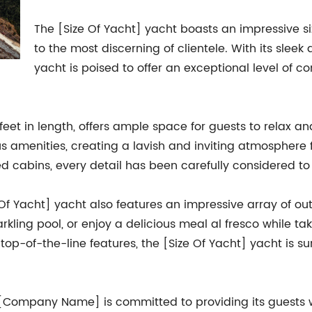
The [Size Of Yacht] yacht boasts an impressive si
to the most discerning of clientele. With its sleek
yacht is poised to offer an exceptional level of 
] feet in length, offers ample space for guests to relax an
us amenities, creating a lavish and inviting atmosphere 
d cabins, every detail has been carefully considered to
ize Of Yacht] yacht also features an impressive array of 
rkling pool, or enjoy a delicious meal al fresco while ta
top-of-the-line features, the [Size Of Yacht] yacht is s
, [Company Name] is committed to providing its guests w