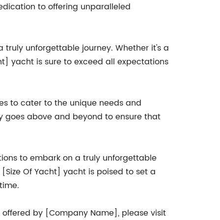
edication to offering unparalleled
 truly unforgettable journey. Whether it's a
t] yacht is sure to exceed all expectations
ces to cater to the unique needs and
any goes above and beyond to ensure that
tions to embark on a truly unforgettable
 [Size Of Yacht] yacht is poised to set a
time.
s offered by [Company Name], please visit