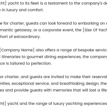
acht] yacht to its fleet is a testament to the company's d
 in luxury and comfort.
e for charter, guests can look forward to embarking on a
romantic getaway, or a corporate event, the [Size Of Yach
hort of extraordinary.
ts, [Company Name] also offers a range of bespoke servi
ed itineraries to gourmet dining experiences, the comp
e is tailored to perfection.
for charter, and guests are invited to make their reserva
ities, exceptional service, and breathtaking design, the
s and provide guests with memories that will last a life
cht] yacht and the range of luxury yachting experience