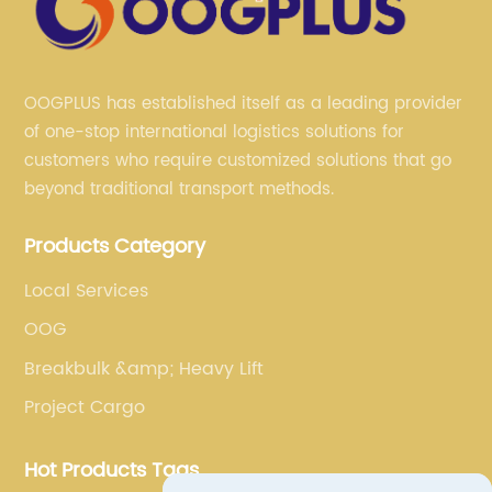
OOGPLUS has established itself as a leading provider
of one-stop international logistics solutions for
customers who require customized solutions that go
beyond traditional transport methods.
Products Category
Local Services
OOG
Breakbulk &amp; Heavy Lift
Project Cargo
Hot Products Tags