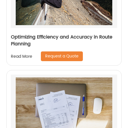
Optimizing Efficiency and Accuracy in Route
Planning
Request a Quote
Read More