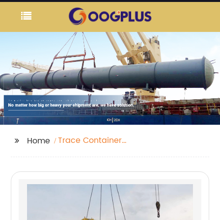
Trace Container
Home
Number