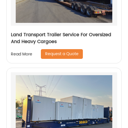
Land Transport Trailer Service For Oversized
And Heavy Cargoes
Request a Quote
Read More