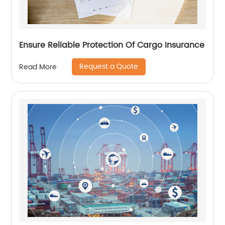
Ensure Reliable Protection Of Cargo Insurance
Request a Quote
Read More