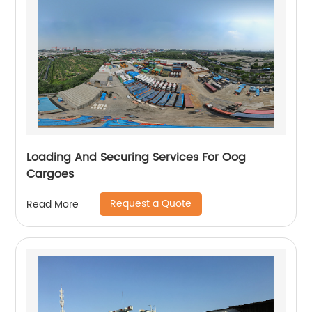
Loading And Securing Services For Oog
Cargoes
Request a Quote
Read More