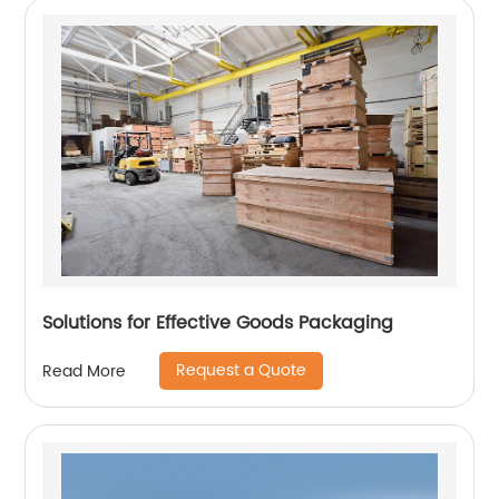
Solutions for Effective Goods Packaging
Request a Quote
Read More