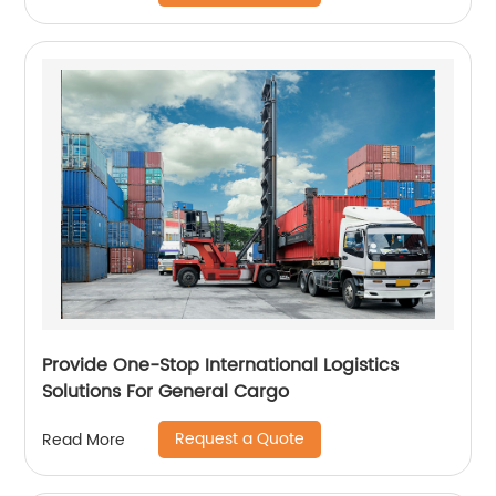
Provide One-Stop International Logistics
Solutions For General Cargo
Request a Quote
Read More