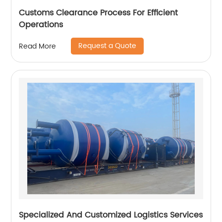
Customs Clearance Process For Efficient
Operations
Request a Quote
Read More
Specialized And Customized Logistics Services