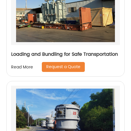
Loading and Bundling for Safe Transportation
Request a Quote
Read More