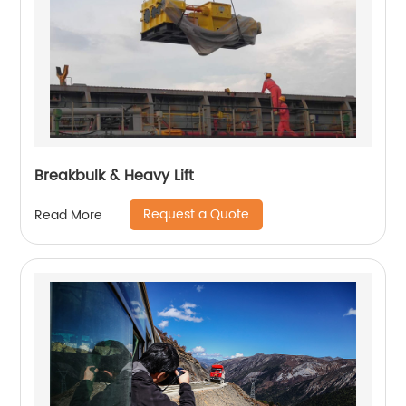
Breakbulk & Heavy Lift
Request a Quote
Read More