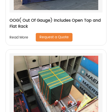
OOG( Out Of Gauge) Includes Open Top and
Flat Rack
Request a Quote
Read More