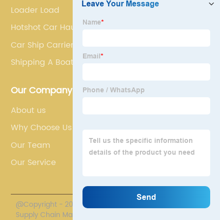
Loader Load
Hotshot Car Hauling
Car Ship Carrier
Shipping A Boat
Our Company
About us
Why Choose Us
Our Team
Our Service
@Copyright - 2020-2023 : All Rights Reserved. Polestar
Supply Chain Management Co., Limited