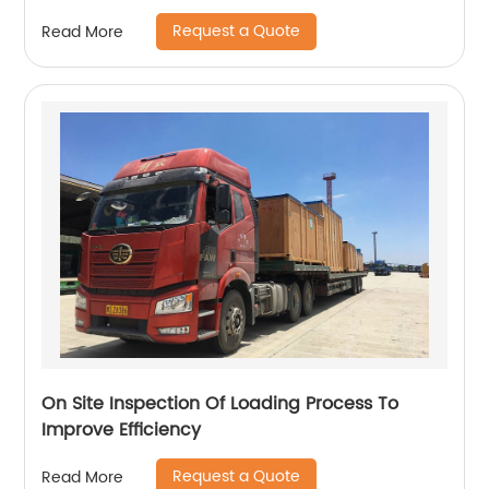
Request a Quote
Read More
On Site Inspection Of Loading Process To
Improve Efficiency
Request a Quote
Read More