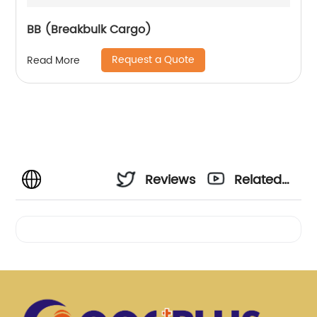
BB (Breakbulk Cargo)
Request a Quote
Read More
Reviews
Related
Videos