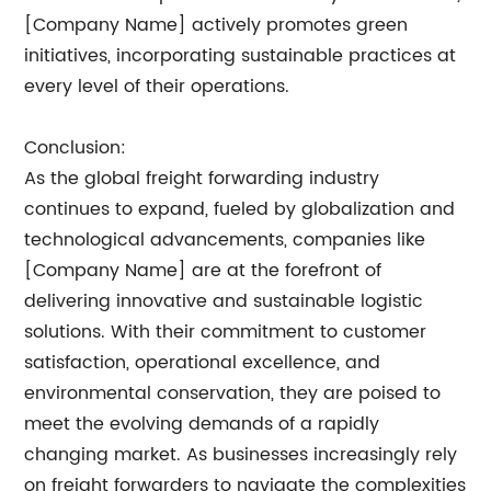
[Company Name] actively promotes green
initiatives, incorporating sustainable practices at
every level of their operations.
Conclusion:
As the global freight forwarding industry
continues to expand, fueled by globalization and
technological advancements, companies like
[Company Name] are at the forefront of
delivering innovative and sustainable logistic
solutions. With their commitment to customer
satisfaction, operational excellence, and
environmental conservation, they are poised to
meet the evolving demands of a rapidly
changing market. As businesses increasingly rely
on freight forwarders to navigate the complexities