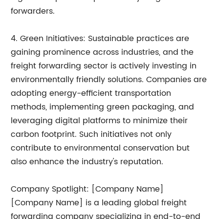
forwarders.
4. Green Initiatives: Sustainable practices are
gaining prominence across industries, and the
freight forwarding sector is actively investing in
environmentally friendly solutions. Companies are
adopting energy-efficient transportation
methods, implementing green packaging, and
leveraging digital platforms to minimize their
carbon footprint. Such initiatives not only
contribute to environmental conservation but
also enhance the industry's reputation.
Company Spotlight: [Company Name]
[Company Name] is a leading global freight
forwarding company specializing in end-to-end