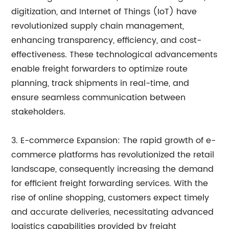
digitization, and Internet of Things (IoT) have
revolutionized supply chain management,
enhancing transparency, efficiency, and cost-
effectiveness. These technological advancements
enable freight forwarders to optimize route
planning, track shipments in real-time, and
ensure seamless communication between
stakeholders.
3. E-commerce Expansion: The rapid growth of e-
commerce platforms has revolutionized the retail
landscape, consequently increasing the demand
for efficient freight forwarding services. With the
rise of online shopping, customers expect timely
and accurate deliveries, necessitating advanced
logistics capabilities provided by freight