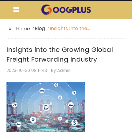
Blog
Insights into the
Home
Growing Global Freight
Forwarding Industry
Insights into the Growing Global
Freight Forwarding Industry
2023-10-30 09:11:43
By:Admin