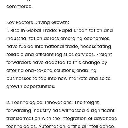
commerce.
Key Factors Driving Growth:
1. Rise in Global Trade: Rapid urbanization and
industrialization across emerging economies
have fueled international trade, necessitating
reliable and efficient logistics services. Freight
forwarders have adapted to this change by
offering end-to-end solutions, enabling
businesses to tap into new markets and seize
growth opportunities.
2. Technological Innovations: The freight
forwarding industry has witnessed a significant
transformation with the integration of advanced
technologies. Automation, artificial intelligence,