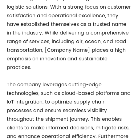
logistic solutions. With a strong focus on customer
satisfaction and operational excellence, they
have established themselves as a trusted name
in the industry. While delivering a comprehensive
range of services, including air, ocean, and road
transportation, [Company Name] places a high
emphasis on innovation and sustainable
practices.
The company leverages cutting-edge
technologies, such as cloud-based platforms and
IoT integration, to optimize supply chain
processes and ensure seamless visibility
throughout the shipment journey. This enables
clients to make informed decisions, mitigate risks,
and enhance operational efficiency. Furthermore,