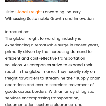
Title:
Global Freight
Forwarding Industry
Witnessing Sustainable Growth and Innovation
Introduction:
The global freight forwarding industry is
experiencing a remarkable surge in recent years,
primarily driven by the increasing demand for
efficient and cost-effective transportation
solutions. As companies strive to expand their
reach in the global market, they heavily rely on
freight forwarders to streamline their supply chain
operations and ensure seamless movement of
goods across borders. With an array of logistic
services encompassing transportation,
documentation, customs clearance, and