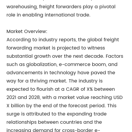
warehousing, freight forwarders play a pivotal
role in enabling international trade.
Market Overview:
According to industry reports, the global freight
forwarding market is projected to witness
substantial growth over the next decade. Factors
such as globalization, e-commerce boom, and
advancements in technology have paved the
way for a thriving market. The industry is
expected to flourish at a CAGR of X% between
2021 and 2028, with a market value reaching USD
X billion by the end of the forecast period. This
surge is attributed to the expanding trade
relationships between countries and the
increasing demand for cross-border e-