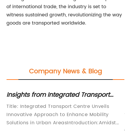
of international trade, the industry is set to
witness sustained growth, revolutionizing the way
goods are transported worldwide.
Company News & Blog
Insights from Integrated Transport
St
Centre: Breaking Down the Latest
Tr
bal
Title: Integrated Transport Centre Unveils
[A
Updates on Transportation
g
Innovative Approach to Enhance Mobility
fo
Solutions in Urban AreasIntroduction:Amidst