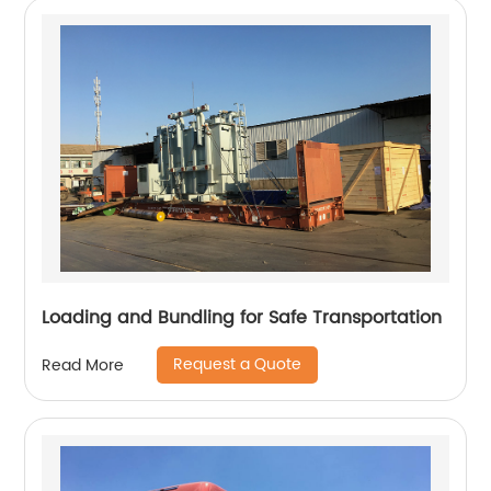
Loading and Bundling for Safe Transportation
Request a Quote
Read More