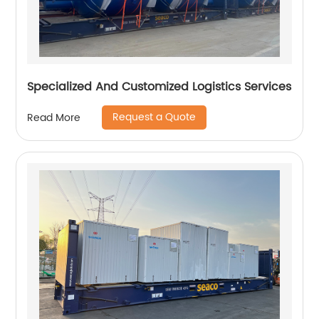
Specialized And Customized Logistics Services
Request a Quote
Read More