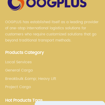
OOGPLUS has established itself as a leading provider
of one-stop international logistics solutions for
customers who require customized solutions that go
beyond traditional transport methods.
Products Category
Local Services
General Cargo
Breakbulk &amp; Heavy Lift
Project Cargo
Hot Products Tags