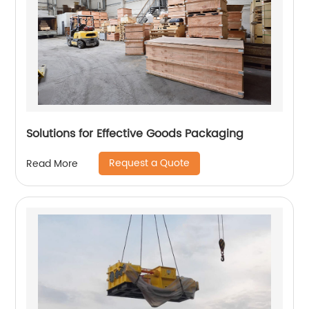
Solutions for Effective Goods Packaging
Request a Quote
Read More