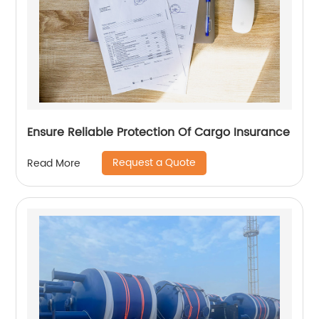
Ensure Reliable Protection Of Cargo Insurance
Request a Quote
Read More