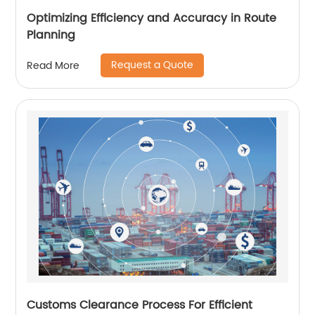
Optimizing Efficiency and Accuracy in Route
Planning
Request a Quote
Read More
Customs Clearance Process For Efficient