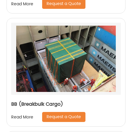
Request a Quote
Read More
BB (Breakbulk Cargo)
Request a Quote
Read More