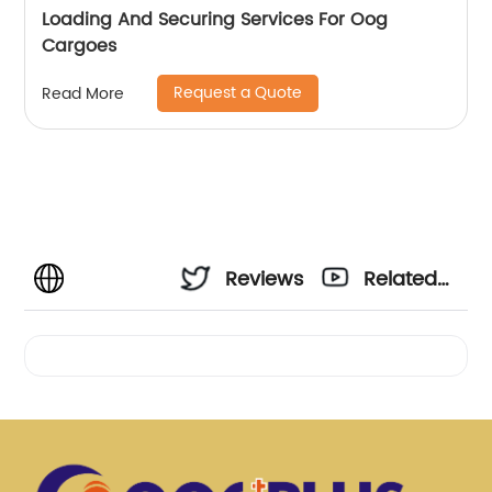
Loading And Securing Services For Oog
Cargoes
Request a Quote
Read More
Reviews
Related
Videos