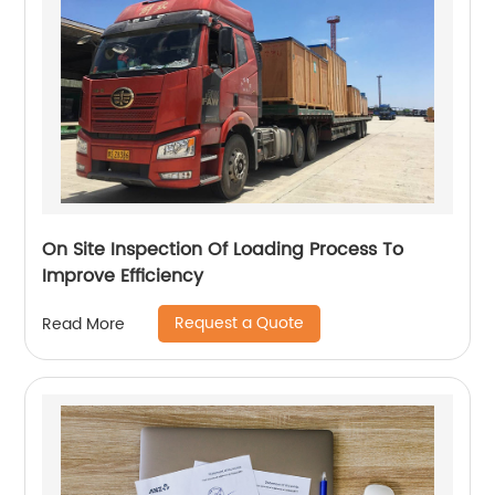
On Site Inspection Of Loading Process To
Improve Efficiency
Request a Quote
Read More