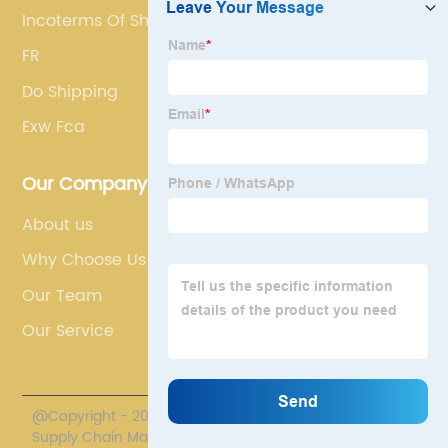
Incoterms Of Shipping
FR
Do Shipping
Exw Fca
Our Company
About us
Why Choose Us
Our Team
Our Service
@Copyright - 2020-2023 : All Rights Reserved. Polestar
Supply Chain Management Co., Limited