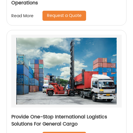
Operations
Request a Quote
Read More
Provide One-Stop International Logistics
Solutions For General Cargo