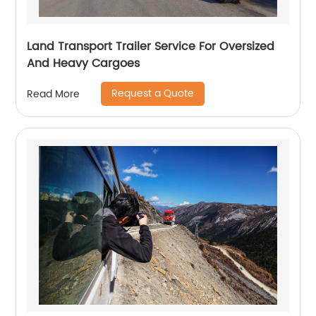
Land Transport Trailer Service For Oversized
And Heavy Cargoes
Request a Quote
Read More