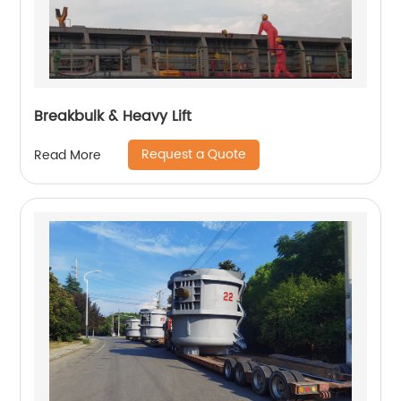
Breakbulk & Heavy Lift
Request a Quote
Read More