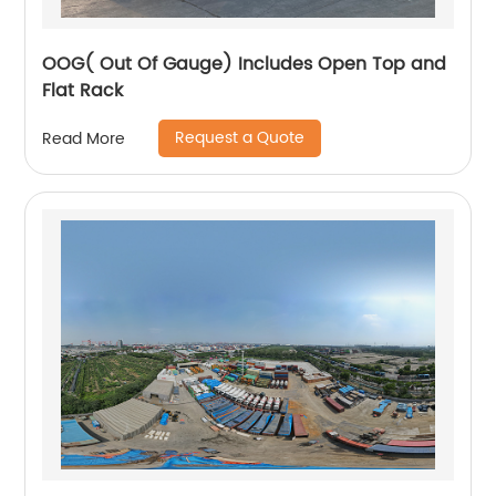
OOG( Out Of Gauge) Includes Open Top and
Flat Rack
Request a Quote
Read More