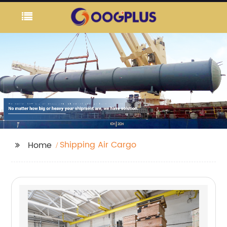
Shipping Air Cargo
Home