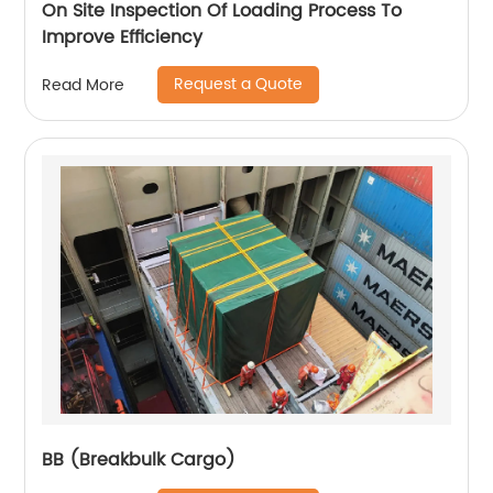
On Site Inspection Of Loading Process To
Improve Efficiency
Request a Quote
Read More
BB (Breakbulk Cargo)