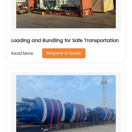
Loading and Bundling for Safe Transportation
Request a Quote
Read More