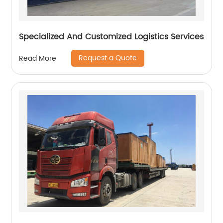
Specialized And Customized Logistics Services
Request a Quote
Read More