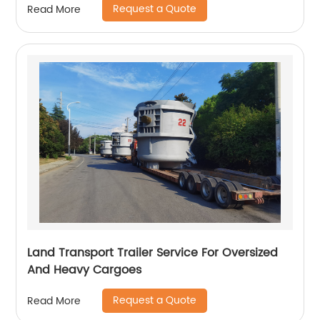
Request a Quote
Read More
Land Transport Trailer Service For Oversized
And Heavy Cargoes
Request a Quote
Read More