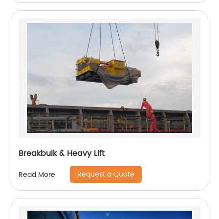
Breakbulk & Heavy Lift
Request a Quote
Read More