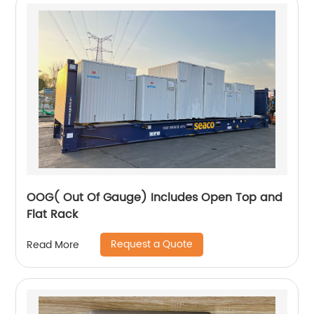
OOG( Out Of Gauge) Includes Open Top and
Flat Rack
Request a Quote
Read More