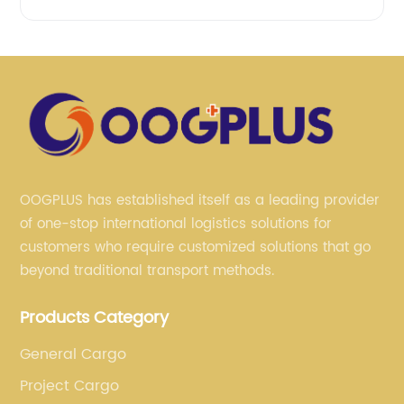
OOGPLUS has established itself as a leading provider
of one-stop international logistics solutions for
customers who require customized solutions that go
beyond traditional transport methods.
Products Category
General Cargo
Project Cargo