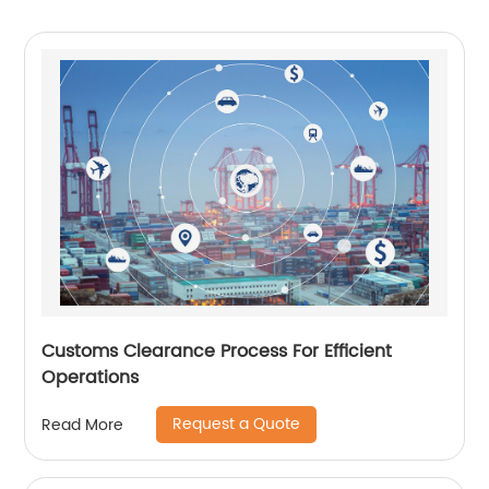
Customs Clearance Process For Efficient
Operations
Request a Quote
Read More