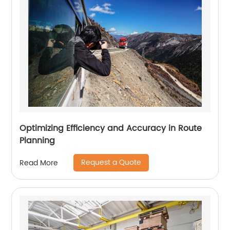
Optimizing Efficiency and Accuracy in Route
Planning
Request a Quote
Read More