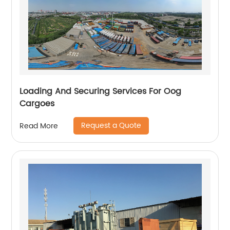
Loading And Securing Services For Oog
Cargoes
Request a Quote
Read More