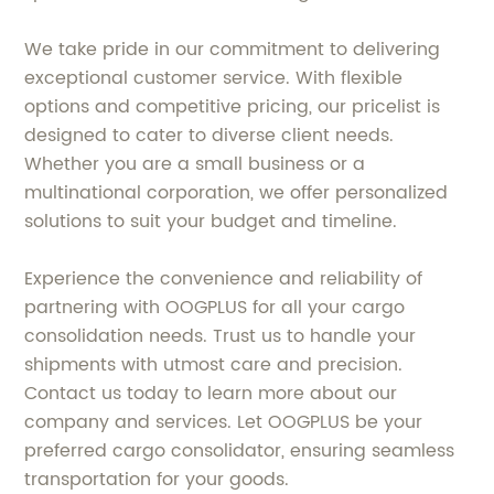
We take pride in our commitment to delivering
exceptional customer service. With flexible
options and competitive pricing, our pricelist is
designed to cater to diverse client needs.
Whether you are a small business or a
multinational corporation, we offer personalized
solutions to suit your budget and timeline.
Experience the convenience and reliability of
partnering with OOGPLUS for all your cargo
consolidation needs. Trust us to handle your
shipments with utmost care and precision.
Contact us today to learn more about our
company and services. Let OOGPLUS be your
preferred cargo consolidator, ensuring seamless
transportation for your goods.