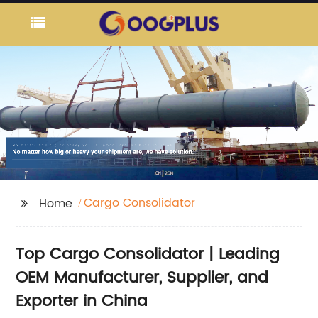
Cargo Consolidator
Home
Top Cargo Consolidator | Leading
OEM Manufacturer, Supplier, and
Exporter in China