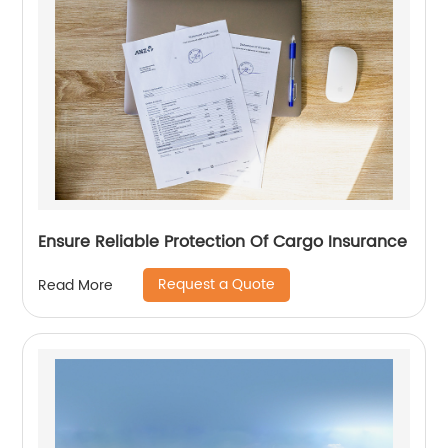
Ensure Reliable Protection Of Cargo Insurance
Request a Quote
Read More