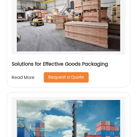
Solutions for Effective Goods Packaging
Request a Quote
Read More