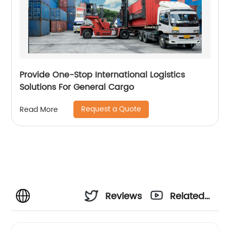
Provide One-Stop International Logistics
Solutions For General Cargo
Request a Quote
Read More
Reviews
Related
Videos