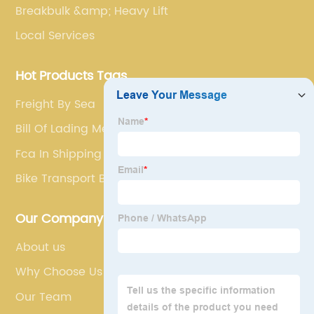
Breakbulk &amp; Heavy Lift
Local Services
Hot Products Tags
Freight By Sea
Bill Of Lading Mean
Fca In Shipping Terms
Bike Transport By Train
Our Company
About us
Why Choose Us
Our Team