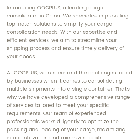
Introducing OOGPLUS, a leading cargo
consolidator in China. We specialize in providing
top-notch solutions to simplify your cargo
consolidation needs. With our expertise and
efficient services, we aim to streamline your
shipping process and ensure timely delivery of
your goods.
At OOGPLUS, we understand the challenges faced
by businesses when it comes to consolidating
multiple shipments into a single container. That's
why we have developed a comprehensive range
of services tailored to meet your specific
requirements. Our team of experienced
professionals works diligently to optimize the
packing and loading of your cargo, maximizing
space utilization and minimizing costs.