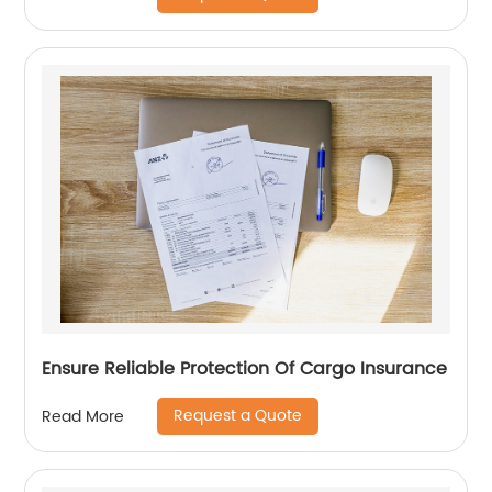
Ensure Reliable Protection Of Cargo Insurance
Request a Quote
Read More