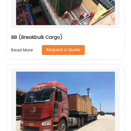
BB (Breakbulk Cargo)
Request a Quote
Read More