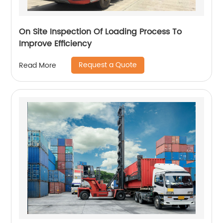
On Site Inspection Of Loading Process To
Improve Efficiency
Request a Quote
Read More