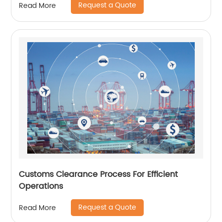
Request a Quote
Read More
Customs Clearance Process For Efficient
Operations
Request a Quote
Read More