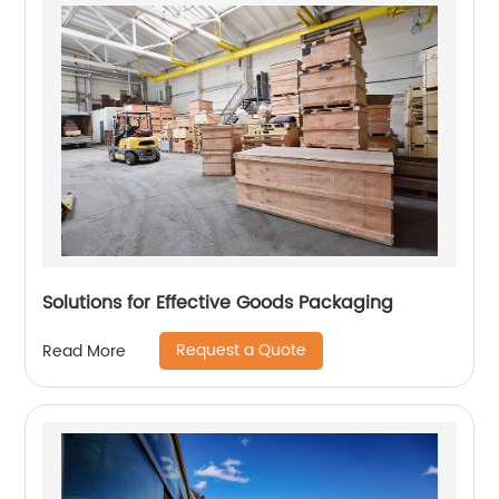
Solutions for Effective Goods Packaging
Request a Quote
Read More