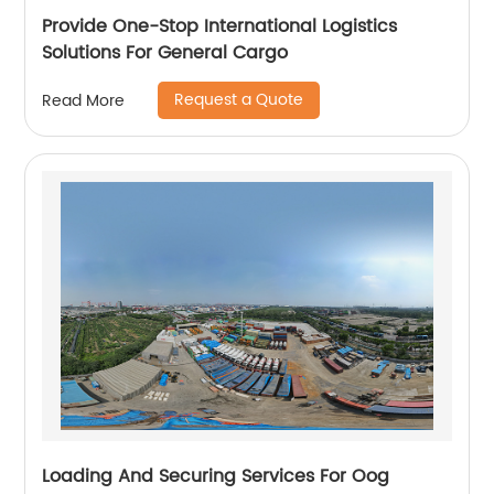
Provide One-Stop International Logistics
Solutions For General Cargo
Request a Quote
Read More
Loading And Securing Services For Oog