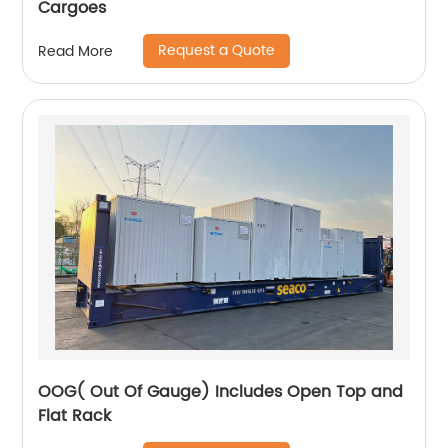
Cargoes
Request a Quote
Read More
OOG( Out Of Gauge) Includes Open Top and
Flat Rack