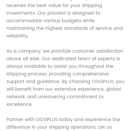
receives the best value for your shipping
investments. Our pricelist is designed to
accommodate various budgets while
maintaining the highest standards of service and
reliability.
As a company, we prioritize customer satisfaction
above all else. Our dedicated team of experts is
always available to assist you throughout the
shipping process, providing comprehensive
support and guidance. By choosing OOGPLUS, you
will benefit from our extensive experience, global
network, and unwavering commitment to
excellence.
Partner with OOGPLUS today and experience the
difference in your shipping operations. Let us