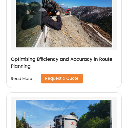
Optimizing Efficiency and Accuracy in Route
Planning
Request a Quote
Read More