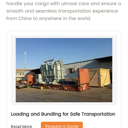
handle your cargo with utmost care and ensure a
smooth and seamless transportation experience
from China to anywhere in the world.
Loading and Bundling for Safe Transportation
Request a Quote
Read More