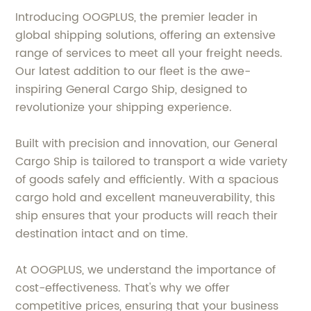
Introducing OOGPLUS, the premier leader in
global shipping solutions, offering an extensive
range of services to meet all your freight needs.
Our latest addition to our fleet is the awe-
inspiring General Cargo Ship, designed to
revolutionize your shipping experience.
Built with precision and innovation, our General
Cargo Ship is tailored to transport a wide variety
of goods safely and efficiently. With a spacious
cargo hold and excellent maneuverability, this
ship ensures that your products will reach their
destination intact and on time.
At OOGPLUS, we understand the importance of
cost-effectiveness. That's why we offer
competitive prices, ensuring that your business