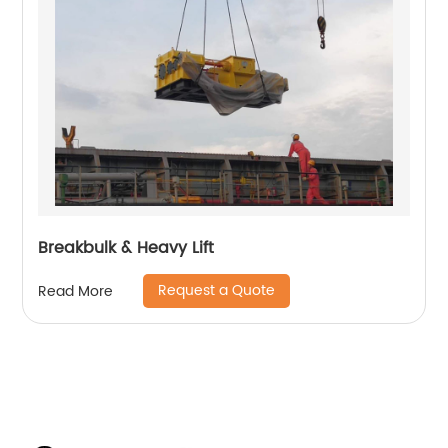
Breakbulk & Heavy Lift
Request a Quote
Read More