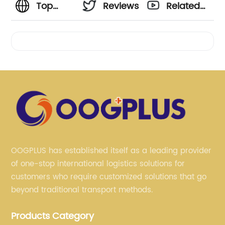
Top
Reviews
Related
General
Videos
Cargo
Ship
Manufacturer
in China
OOGPLUS has established itself as a leading provider
of one-stop international logistics solutions for
-
customers who require customized solutions that go
beyond traditional transport methods.
Wholesale
Products Category
Supplier