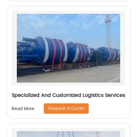
Specialized And Customized Logistics Services
Request a Quote
Read More