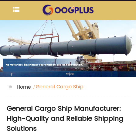
General Cargo Ship
Home
General Cargo Ship Manufacturer:
High-Quality and Reliable Shipping
Solutions