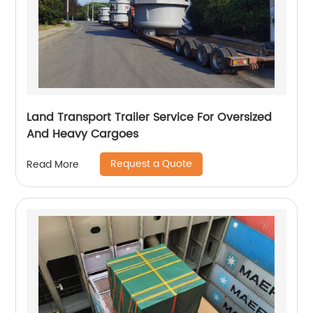
Land Transport Trailer Service For Oversized
And Heavy Cargoes
Request a Quote
Read More