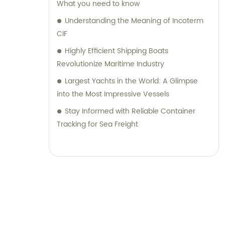
What you need to know
Understanding the Meaning of Incoterm
CIF
Highly Efficient Shipping Boats
Revolutionize Maritime Industry
Largest Yachts in the World: A Glimpse
into the Most Impressive Vessels
Stay Informed with Reliable Container
Tracking for Sea Freight