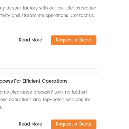
cy at your factory with our on-site inspection
tivity and streamline operations. Contact us
Read More
Request a Quote
cess For Efficient Operations
stoms clearance process? Look no further!
less operations and top-notch services for
.
Read More
Request a Quote