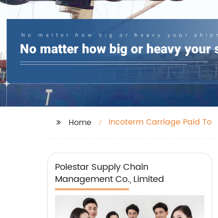
Incoterm Carriage Paid To
Home
Polestar Supply Chain
Management Co., Limited