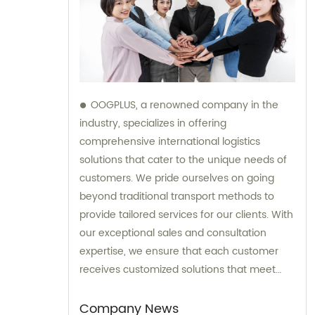
OOGPLUS, a renowned company in the
industry, specializes in offering
comprehensive international logistics
solutions that cater to the unique needs of
customers. We pride ourselves on going
beyond traditional transport methods to
provide tailored services for our clients. With
our exceptional sales and consultation
expertise, we ensure that each customer
receives customized solutions that meet
their specific requirements.
Company News