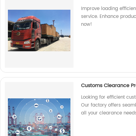
Improve loading efficien
service. Enhance produc
now!
Customs Clearance Pro
Looking for efficient cu
Our factory offers seam
all your clearance needs