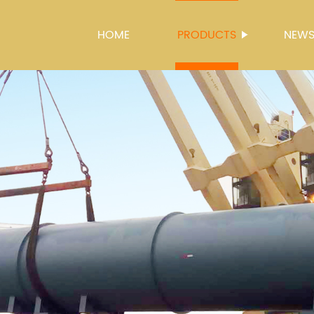
HOME
PRODUCTS
NEW