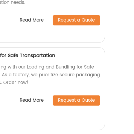
ation needs.
Read More
Request a Quote
for Safe Transportation
ing with our Loading and Bundling for Safe
 As a factory, we prioritize secure packaging
s. Order now!
Read More
Request a Quote