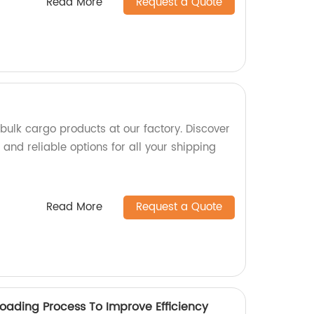
Read More
Request a Quote
bulk cargo products at our factory. Discover
and reliable options for all your shipping
Read More
Request a Quote
Loading Process To Improve Efficiency