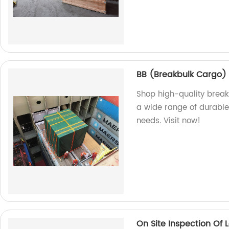
BB (Breakbulk Cargo)
Shop high-quality break
a wide range of durable 
needs. Visit now!
On Site Inspection Of 