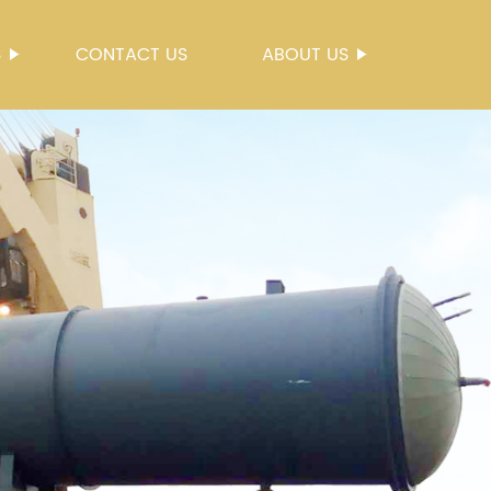
S
CONTACT US
ABOUT US