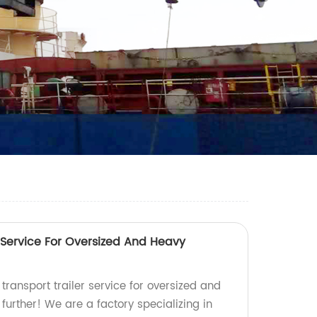
 Service For Oversized And Heavy
 transport trailer service for oversized and
urther! We are a factory specializing in