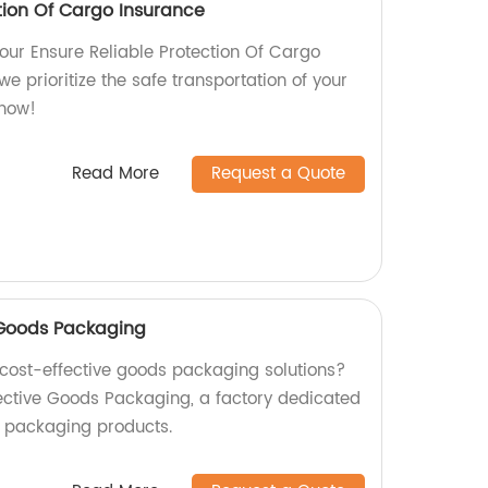
tion Of Cargo Insurance
our Ensure Reliable Protection Of Cargo
we prioritize the safe transportation of your
 now!
Read More
Request a Quote
e Goods Packaging
d cost-effective goods packaging solutions?
fective Goods Packaging, a factory dedicated
y packaging products.