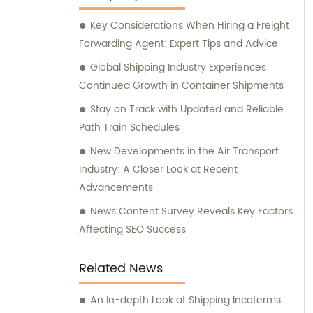
Key Considerations When Hiring a Freight
Forwarding Agent: Expert Tips and Advice
Global Shipping Industry Experiences
Continued Growth in Container Shipments
Stay on Track with Updated and Reliable
Path Train Schedules
New Developments in the Air Transport
Industry: A Closer Look at Recent
Advancements
News Content Survey Reveals Key Factors
Affecting SEO Success
Related News
An In-depth Look at Shipping Incoterms: