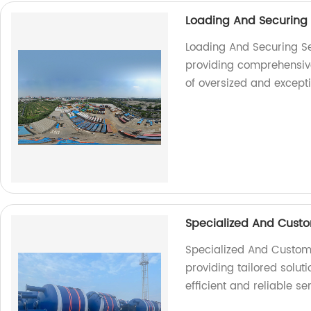
Loading And Securing
Loading And Securing Se
providing comprehensive 
of oversized and except
Specialized And Custo
Specialized And Customiz
providing tailored soluti
efficient and reliable se