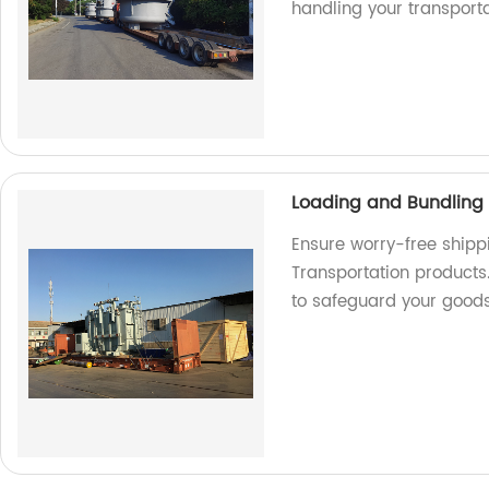
handling your transport
Loading and Bundling 
Ensure worry-free shipp
Transportation products.
to safeguard your good