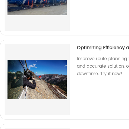
Optimizing Efficiency
Improve route planning f
and accurate solution, 
downtime. Try it now!