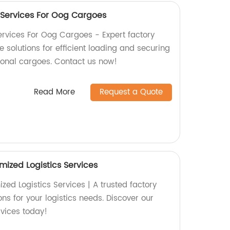
 Services For Oog Cargoes
rvices For Oog Cargoes - Expert factory
solutions for efficient loading and securing
ional cargoes. Contact us now!
Read More
Request a Quote
mized Logistics Services
ed Logistics Services | A trusted factory
ons for your logistics needs. Discover our
rvices today!