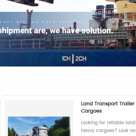
Land Transport Trailer
Cargoes
Looking for reliable land
heavy cargoes? Look no f