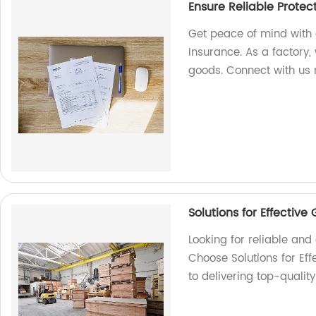
Ensure Reliable Protec
Get peace of mind with 
Insurance. As a factory, 
goods. Connect with us
Solutions for Effectiv
Looking for reliable an
Choose Solutions for Ef
to delivering top-qualit