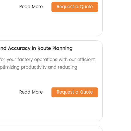
Read More
Request a Quote
 and Accuracy in Route Planning
or your factory operations with our efficient
optimizing productivity and reducing
Read More
Request a Quote