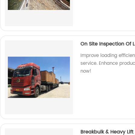
On Site Inspection Of 
Improve loading efficien
service. Enhance produc
now!
Breakbulk & Heavy Lift