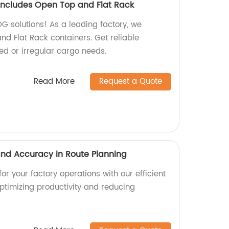
ncludes Open Top and Flat Rack
OG solutions! As a leading factory, we
nd Flat Rack containers. Get reliable
zed or irregular cargo needs.
Read More
Request a Quote
 and Accuracy in Route Planning
or your factory operations with our efficient
optimizing productivity and reducing