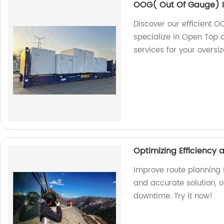
OOG( Out Of Gauge) I
Discover our efficient O
specialize in Open Top a
services for your oversi
Optimizing Efficiency
Improve route planning f
and accurate solution, 
downtime. Try it now!