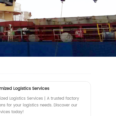
mized Logistics Services
ed Logistics Services | A trusted factory
ons for your logistics needs. Discover our
rvices today!