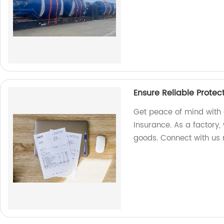
Ensure Reliable Protec
Get peace of mind with 
Insurance. As a factory, 
goods. Connect with us