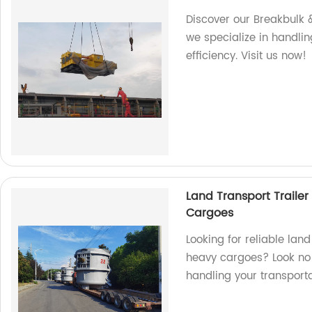
Discover our Breakbulk &
we specialize in handlin
efficiency. Visit us now!
Land Transport Trailer
Cargoes
Looking for reliable land
heavy cargoes? Look no f
handling your transport