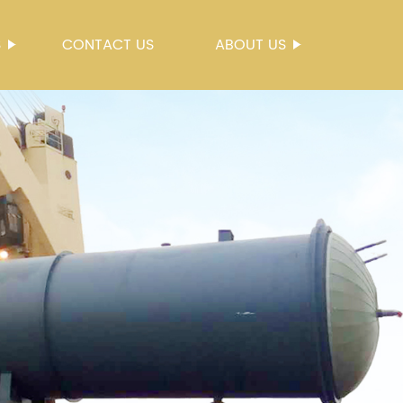
S
CONTACT US
ABOUT US