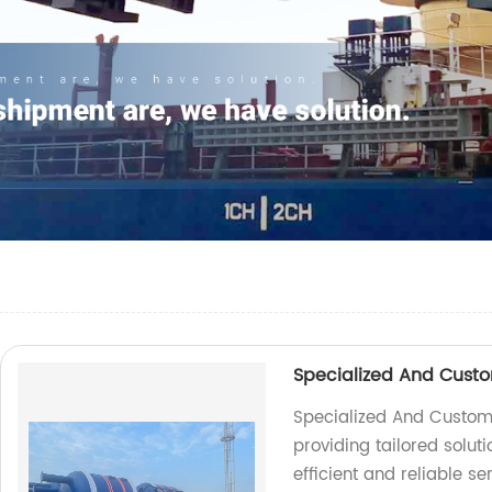
Specialized And Custo
Specialized And Customiz
providing tailored soluti
efficient and reliable se