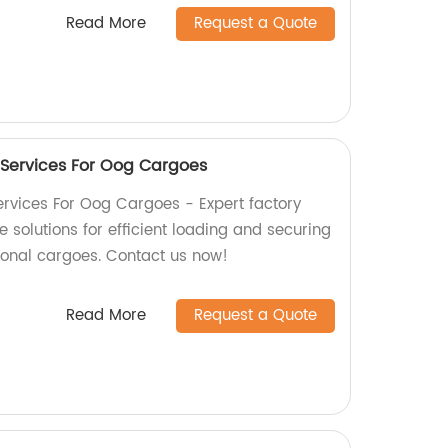
Read More
Request a Quote
 Services For Oog Cargoes
rvices For Oog Cargoes - Expert factory
solutions for efficient loading and securing
ional cargoes. Contact us now!
Read More
Request a Quote