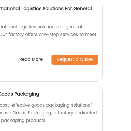
national Logistics Solutions For General
rnational logistics solutions for general
Our factory offers one-stop services to meet
Read More
Request a Quote
e Goods Packaging
d cost-effective goods packaging solutions?
fective Goods Packaging, a factory dedicated
y packaging products.