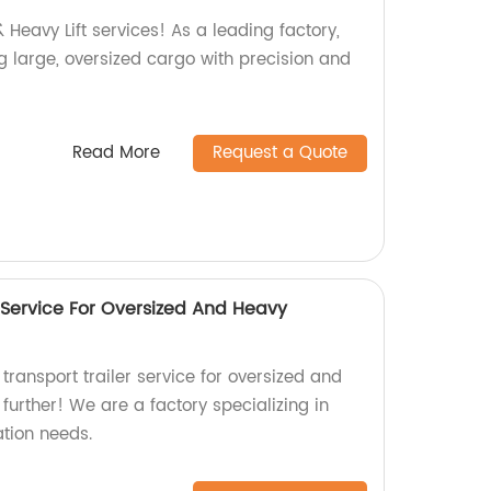
 Heavy Lift services! As a leading factory,
g large, oversized cargo with precision and
Read More
Request a Quote
 Service For Oversized And Heavy
 transport trailer service for oversized and
urther! We are a factory specializing in
ation needs.