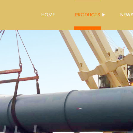
HOME
PRODUCTS
NEW