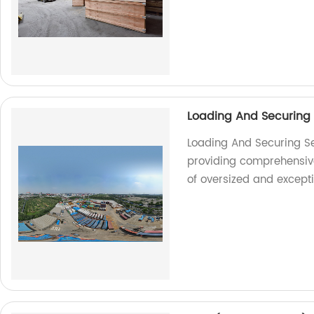
Loading And Securing
Loading And Securing Se
providing comprehensive 
of oversized and except