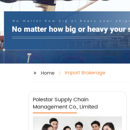
Import Brokerage
Home
Polestar Supply Chain
Management Co., Limited