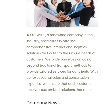
OOGPLUS, a renowned company in the
industry, specializes in offering
comprehensive international logistics
solutions that cater to the unique needs of
customers. We pride ourselves on going
beyond traditional transport methods to
provide tailored services for our clients. With
our exceptional sales and consultation
expertise, we ensure that each customer
receives customized solutions that meet
their specific requirements.
Company News