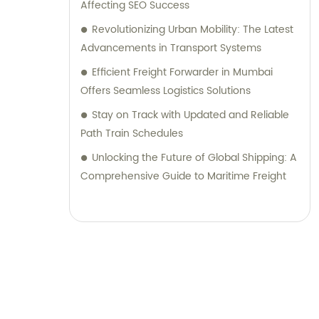
Affecting SEO Success
Revolutionizing Urban Mobility: The Latest
Advancements in Transport Systems
Efficient Freight Forwarder in Mumbai
Offers Seamless Logistics Solutions
Stay on Track with Updated and Reliable
Path Train Schedules
Unlocking the Future of Global Shipping: A
Comprehensive Guide to Maritime Freight