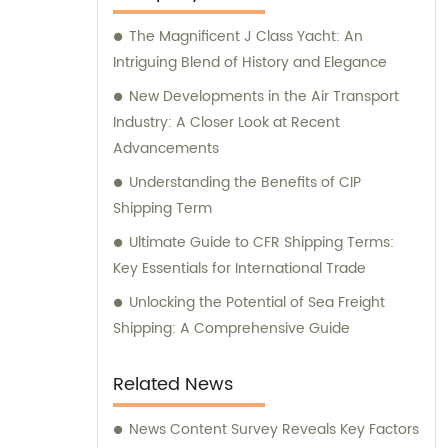
The Magnificent J Class Yacht: An
Intriguing Blend of History and Elegance
New Developments in the Air Transport
Industry: A Closer Look at Recent
Advancements
Understanding the Benefits of CIP
Shipping Term
Ultimate Guide to CFR Shipping Terms:
Key Essentials for International Trade
Unlocking the Potential of Sea Freight
Shipping: A Comprehensive Guide
Related News
News Content Survey Reveals Key Factors