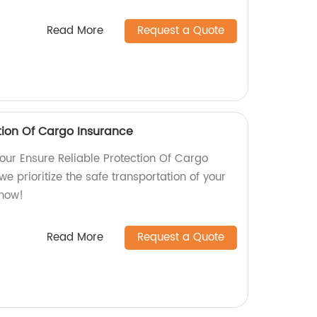
Read More
Request a Quote
tion Of Cargo Insurance
our Ensure Reliable Protection Of Cargo
we prioritize the safe transportation of your
 now!
Read More
Request a Quote