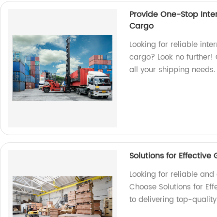
Provide One-Stop Inter
Cargo
Looking for reliable inte
cargo? Look no further! 
all your shipping needs.
Solutions for Effectiv
Looking for reliable an
Choose Solutions for Ef
to delivering top-qualit