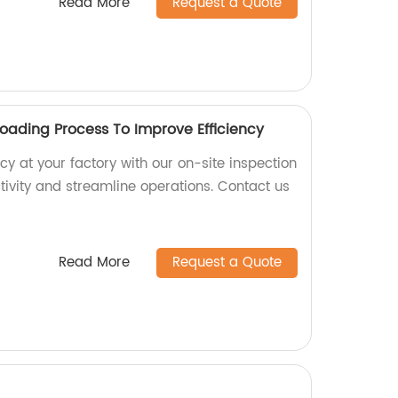
Read More
Request a Quote
Loading Process To Improve Efficiency
cy at your factory with our on-site inspection
tivity and streamline operations. Contact us
Read More
Request a Quote