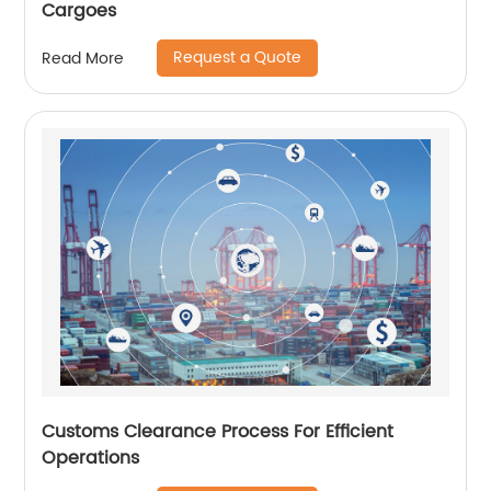
Cargoes
Request a Quote
Read More
Customs Clearance Process For Efficient
Operations