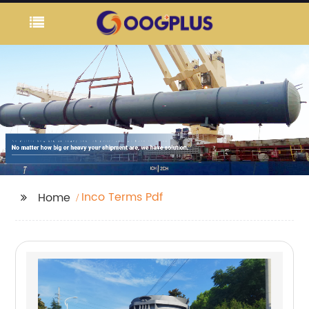
Inco Terms Pdf
Home