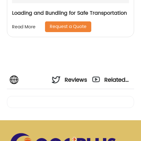
Loading and Bundling for Safe Transportation
Request a Quote
Read More
Reviews
Related
Videos