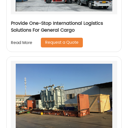
Provide One-Stop International Logistics
Solutions For General Cargo
Request a Quote
Read More