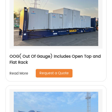
OOG( Out Of Gauge) Includes Open Top and
Flat Rack
Request a Quote
Read More