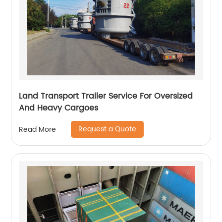
Land Transport Trailer Service For Oversized
And Heavy Cargoes
Request a Quote
Read More