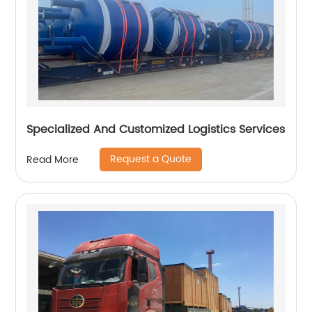
Specialized And Customized Logistics Services
Request a Quote
Read More