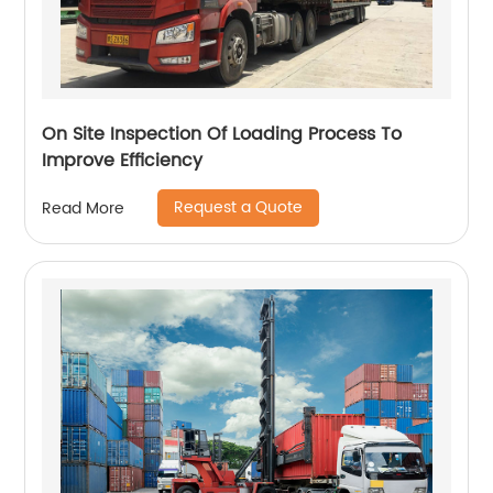
On Site Inspection Of Loading Process To
Improve Efficiency
Request a Quote
Read More