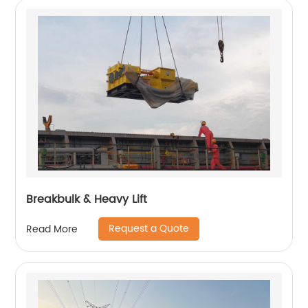
Breakbulk & Heavy Lift
Request a Quote
Read More