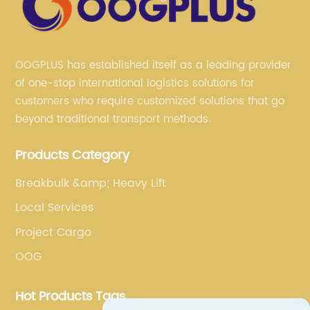
OOGPLUS has established itself as a leading provider
of one-stop international logistics solutions for
customers who require customized solutions that go
beyond traditional transport methods.
Products Category
Breakbulk &amp; Heavy Lift
Local Services
Project Cargo
OOG
Hot Products Tags