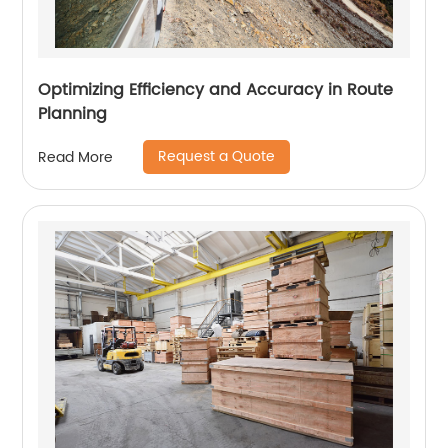
Optimizing Efficiency and Accuracy in Route
Planning
Request a Quote
Read More