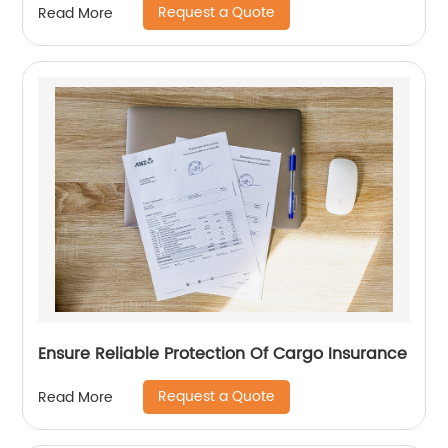
Request a Quote
Read More
Ensure Reliable Protection Of Cargo Insurance
Request a Quote
Read More