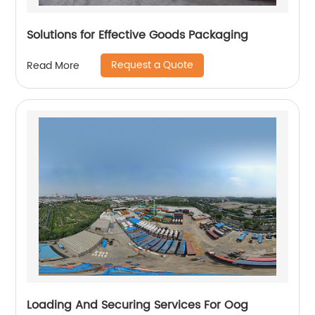
Solutions for Effective Goods Packaging
Request a Quote
Read More
Loading And Securing Services For Oog