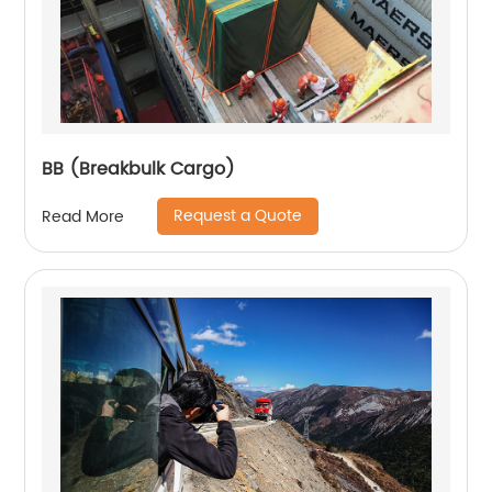
BB (Breakbulk Cargo)
Request a Quote
Read More