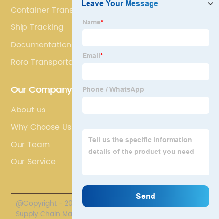
Container Transport
Ship Tracking
Documentation In Shipping
Roro Transportation
Our Company
About us
Why Choose Us
Our Team
Our Service
@Copyright - 2020-2023 : All Rights Reserved. Polestar
Supply Chain Management Co., Limited