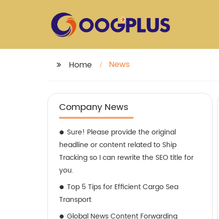
News
Home
Company News
Sure! Please provide the original
headline or content related to Ship
Tracking so I can rewrite the SEO title for
you.
Top 5 Tips for Efficient Cargo Sea
Transport
Global News Content Forwarding