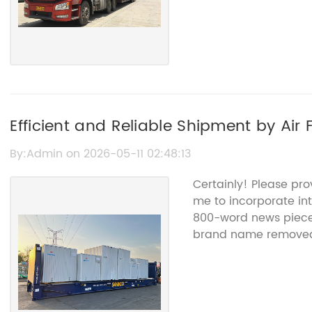
Efficient and Reliable Shipment by Air 
By:Admin on 2026-05-11 02:48:13
Certainly! Please pro
me to incorporate into
800-word news piece 
brand name remove