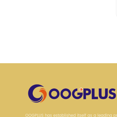
OOGPLUS has established itself as a leading pr