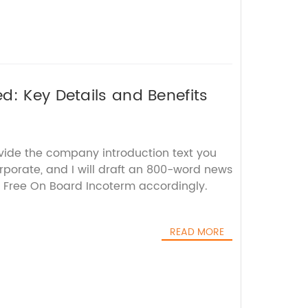
d: Key Details and Benefits
ovide the company introduction text you
rporate, and I will draft an 800-word news
e Free On Board Incoterm accordingly.
READ MORE