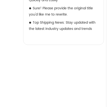
Quickly and Easily
Sure! Please provide the original title
you'd like me to rewrite.
Top Shipping News: Stay updated with
the latest industry updates and trends