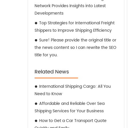
Network Provides Insights into Latest
Developments
Top Strategies for International Freight
Shippers to Improve Shipping Efficiency
Sure! Please provide the original title or
the news content so I can rewrite the SEO
title for you.
Related News
International Shipping Cargo: All You
Need to Know
Affordable and Reliable Over Sea
Shipping Services for Your Business
How to Get a Car Transport Quote