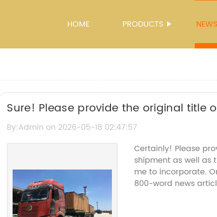
HOME
PRODUCTS
NEW
Sure! Please provide the original title
"Cif Shipment" so I can rewrite the SEO
By:Admin on 2026-05-18 02:47:57
Certainly! Please pro
shipment as well as 
me to incorporate. Onc
800-word news articl