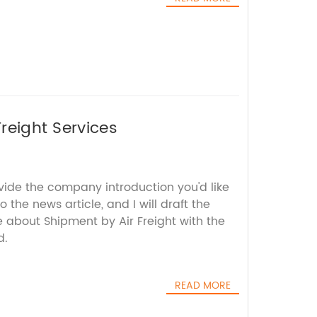
Freight Services
vide the company introduction you'd like
 the news article, and I will draft the
about Shipment by Air Freight with the
d.
READ MORE