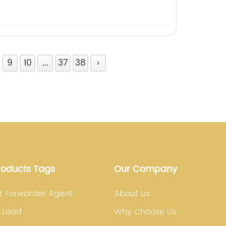
9
10
...
37
38
›
roducts Tags
Our Company
ht Forwarder Agent
About us
 Load
Why Choose Us