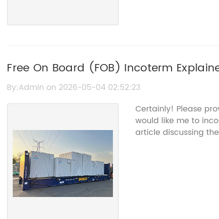
Free On Board (FOB) Incoterm Explaine
By:Admin on 2026-05-04 02:52:23
Certainly! Please pr
would like me to inco
article discussing th