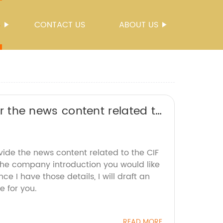
S
CONTACT US
ABOUT US
 or the news content related to
 title without the brand name.
vide the news content related to the CIF
the company introduction you would like
e I have those details, I will draft an
e for you.
READ MORE