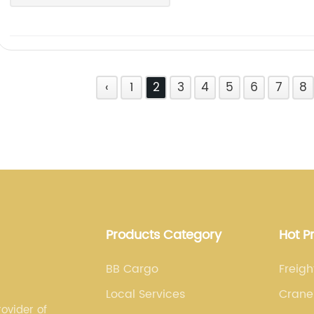
‹
1
2
3
4
5
6
7
8
Products Category
Hot P
BB Cargo
Freig
Local Services
Crane
ovider of