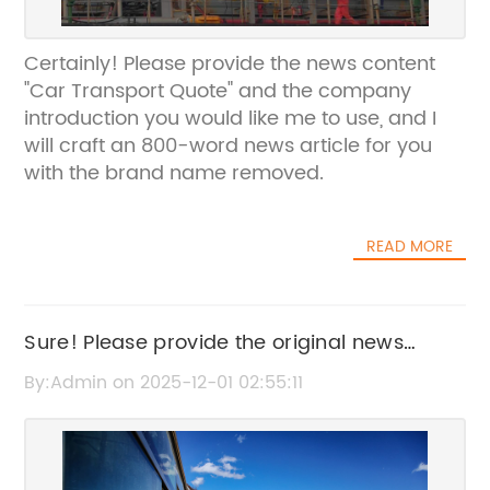
Certainly! Please provide the news content
"Car Transport Quote" and the company
introduction you would like me to use, and I
will craft an 800-word news article for you
with the brand name removed.
READ MORE
Sure! Please provide the original news
content or the current SEO title for "Freight
By:Admin on 2025-12-01 02:55:11
By Air," so I can help rewrite it without the
brand name.