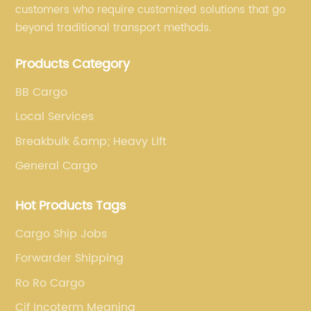
customers who require customized solutions that go
beyond traditional transport methods.
Products Category
BB Cargo
Local Services
Breakbulk &amp; Heavy Lift
General Cargo
Hot Products Tags
Cargo Ship Jobs
Forwarder Shipping
Ro Ro Cargo
Cif Incoterm Meaning