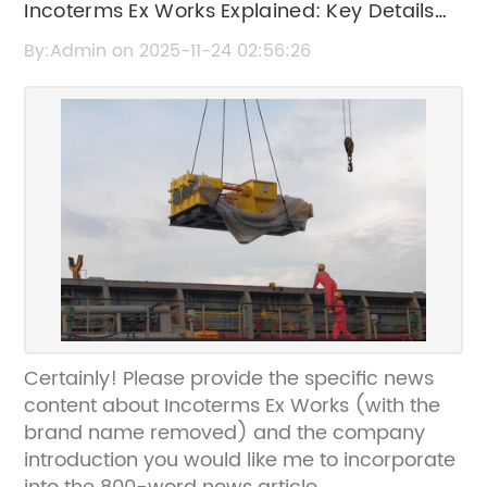
Incoterms Ex Works Explained: Key Details
and Benefits
By:Admin on 2025-11-24 02:56:26
Certainly! Please provide the specific news
content about Incoterms Ex Works (with the
brand name removed) and the company
introduction you would like me to incorporate