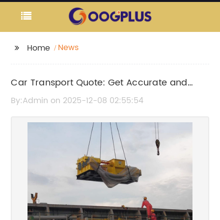
News
Home
Car Transport Quote: Get Accurate and
Affordable Vehicle Shipping Estimates
By:Admin on 2025-12-08 02:55:54