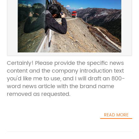
Certainly! Please provide the specific news
content and the company introduction text
you'd like me to use, and I will draft an 800-
word news article with the brand name
removed as requested.
READ MORE