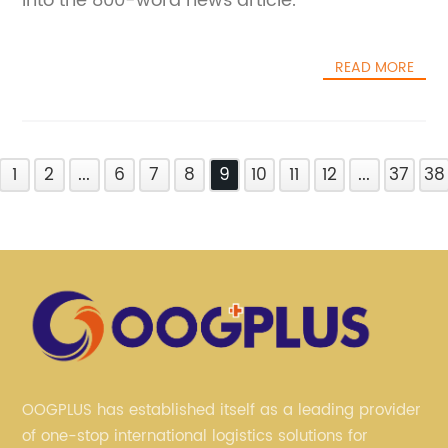
into the 800-word news article.
READ MORE
1
2
...
6
7
8
9
10
11
12
...
37
38
OOGPLUS has established itself as a leading provider
of one-stop international logistics solutions for