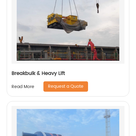
Breakbulk & Heavy Lift
Request a Quote
Read More