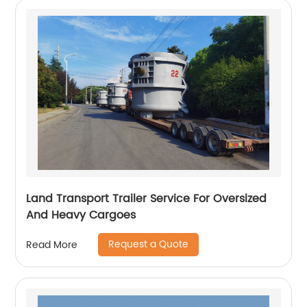
Land Transport Trailer Service For Oversized
And Heavy Cargoes
Request a Quote
Read More