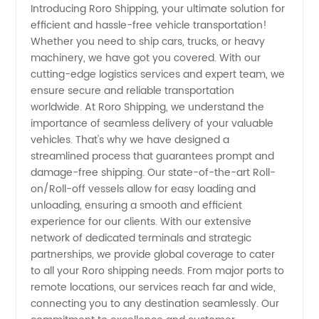
Introducing Roro Shipping, your ultimate solution for
efficient and hassle-free vehicle transportation!
Services:
Whether you need to ship cars, trucks, or heavy
machinery, we have got you covered. With our
Your
cutting-edge logistics services and expert team, we
ensure secure and reliable transportation
Trusted
worldwide. At Roro Shipping, we understand the
importance of seamless delivery of your valuable
vehicles. That's why we have designed a
Exporter
streamlined process that guarantees prompt and
damage-free shipping. Our state-of-the-art Roll-
for
on/Roll-off vessels allow for easy loading and
unloading, ensuring a smooth and efficient
Wholesale
experience for our clients. With our extensive
network of dedicated terminals and strategic
partnerships, we provide global coverage to cater
OEM
to all your Roro shipping needs. From major ports to
remote locations, our services reach far and wide,
Supplies
connecting you to any destination seamlessly. Our