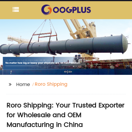
Roro Shipping
Home
Roro Shipping: Your Trusted Exporter
for Wholesale and OEM
Manufacturing in China