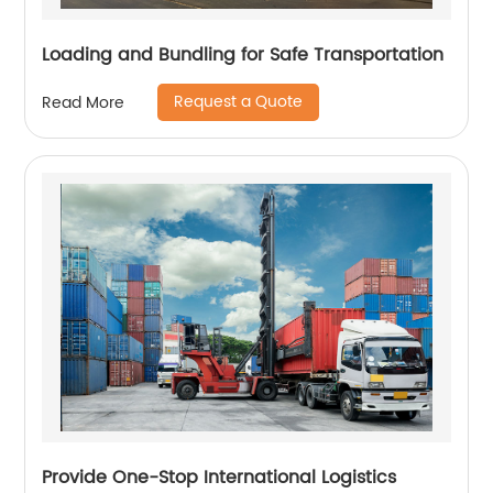
Loading and Bundling for Safe Transportation
Request a Quote
Read More
Provide One-Stop International Logistics