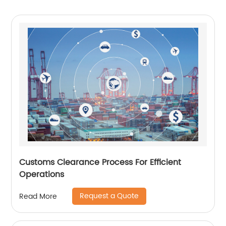
Customs Clearance Process For Efficient
Operations
Request a Quote
Read More