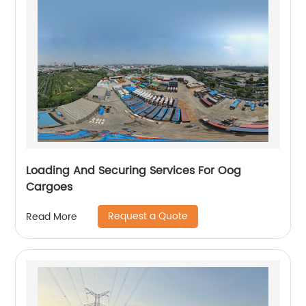
Loading And Securing Services For Oog
Cargoes
Request a Quote
Read More