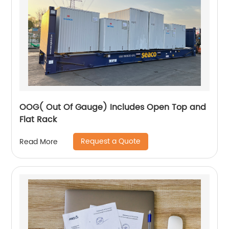
OOG( Out Of Gauge) Includes Open Top and
Flat Rack
Request a Quote
Read More