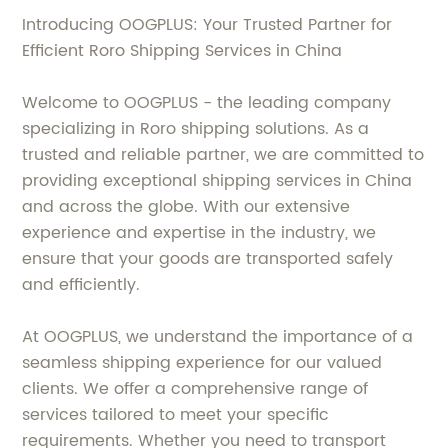
Introducing OOGPLUS: Your Trusted Partner for
Efficient Roro Shipping Services in China
Welcome to OOGPLUS - the leading company
specializing in Roro shipping solutions. As a
trusted and reliable partner, we are committed to
providing exceptional shipping services in China
and across the globe. With our extensive
experience and expertise in the industry, we
ensure that your goods are transported safely
and efficiently.
At OOGPLUS, we understand the importance of a
seamless shipping experience for our valued
clients. We offer a comprehensive range of
services tailored to meet your specific
requirements. Whether you need to transport