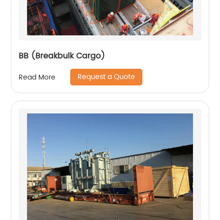
BB (Breakbulk Cargo)
Request a Quote
Read More