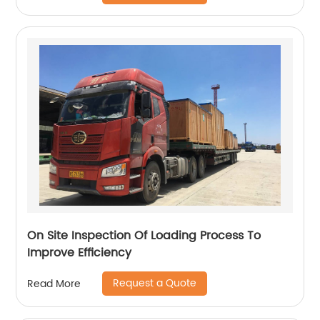
On Site Inspection Of Loading Process To
Improve Efficiency
Request a Quote
Read More