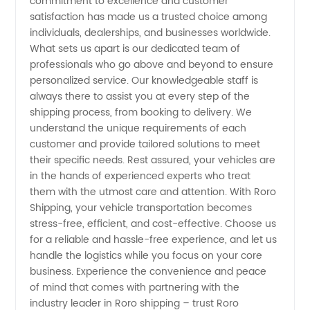
commitment to excellence and customer
from
satisfaction has made us a trusted choice among
individuals, dealerships, and businesses worldwide.
What sets us apart is our dedicated team of
China
professionals who go above and beyond to ensure
personalized service. Our knowledgeable staff is
always there to assist you at every step of the
shipping process, from booking to delivery. We
understand the unique requirements of each
customer and provide tailored solutions to meet
their specific needs. Rest assured, your vehicles are
in the hands of experienced experts who treat
them with the utmost care and attention. With Roro
Shipping, your vehicle transportation becomes
stress-free, efficient, and cost-effective. Choose us
for a reliable and hassle-free experience, and let us
handle the logistics while you focus on your core
business. Experience the convenience and peace
of mind that comes with partnering with the
industry leader in Roro shipping – trust Roro