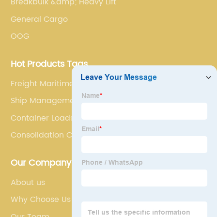
Breakbulk &amp; Heavy Lift
General Cargo
OOG
Hot Products Tags
Freight Maritime
Ship Management
Container Loads
Consolidation Cargo
Our Company
About us
Why Choose Us
Our Team