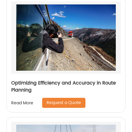
Optimizing Efficiency and Accuracy in Route
Planning
Request a Quote
Read More