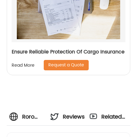
Ensure Reliable Protection Of Cargo Insurance
Request a Quote
Read More
Roro
Reviews
Related
Shipping
Videos