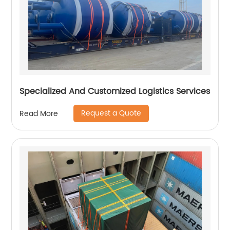
Specialized And Customized Logistics Services
Request a Quote
Read More