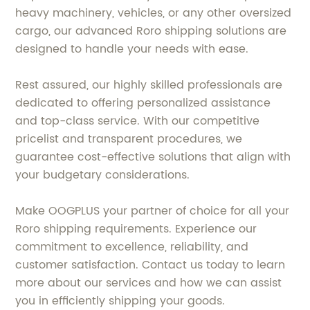
heavy machinery, vehicles, or any other oversized
cargo, our advanced Roro shipping solutions are
designed to handle your needs with ease.
Rest assured, our highly skilled professionals are
dedicated to offering personalized assistance
and top-class service. With our competitive
pricelist and transparent procedures, we
guarantee cost-effective solutions that align with
your budgetary considerations.
Make OOGPLUS your partner of choice for all your
Roro shipping requirements. Experience our
commitment to excellence, reliability, and
customer satisfaction. Contact us today to learn
more about our services and how we can assist
you in efficiently shipping your goods.