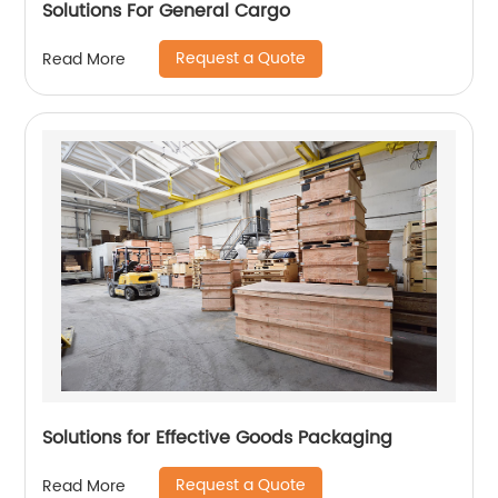
Solutions For General Cargo
Request a Quote
Read More
Solutions for Effective Goods Packaging
Request a Quote
Read More