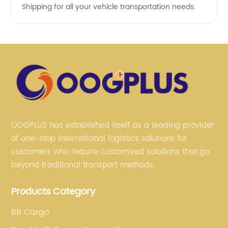
Shipping for all your vehicle transportation needs.
OOGPLUS has established itself as a leading provider
of one-stop international logistics solutions for
customers who require customized solutions that go
beyond traditional transport methods.
Products Category
BB Cargo