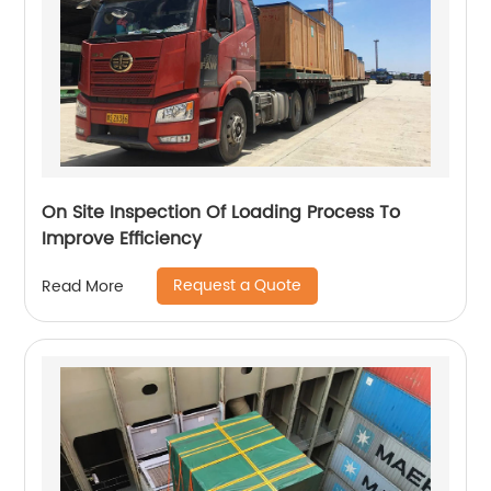
On Site Inspection Of Loading Process To
Improve Efficiency
Request a Quote
Read More