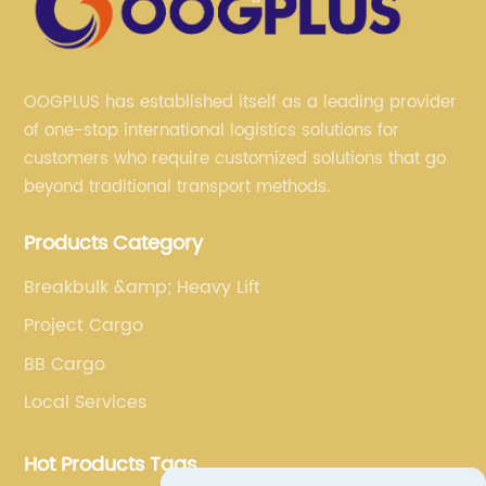
OOGPLUS has established itself as a leading provider
of one-stop international logistics solutions for
customers who require customized solutions that go
beyond traditional transport methods.
Products Category
Breakbulk &amp; Heavy Lift
Project Cargo
BB Cargo
Local Services
Hot Products Tags