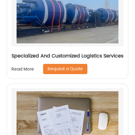
Specialized And Customized Logistics Services
Request a Quote
Read More