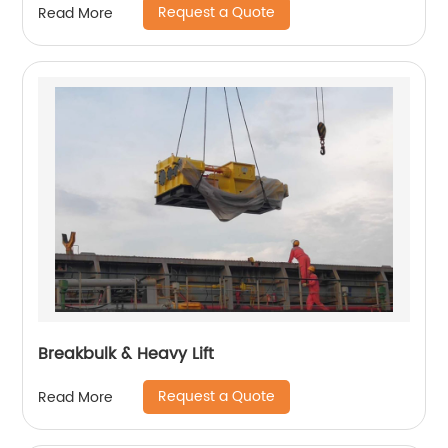
Request a Quote
Read More
Breakbulk & Heavy Lift
Request a Quote
Read More