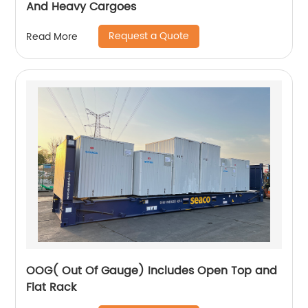
And Heavy Cargoes
Request a Quote
Read More
OOG( Out Of Gauge) Includes Open Top and
Flat Rack