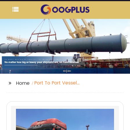
Port To Port Vessel
Home
Schedule