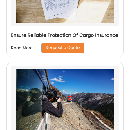
Ensure Reliable Protection Of Cargo Insurance
Request a Quote
Read More