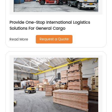
Provide One-Stop International Logistics
Solutions For General Cargo
Request a Quote
Read More