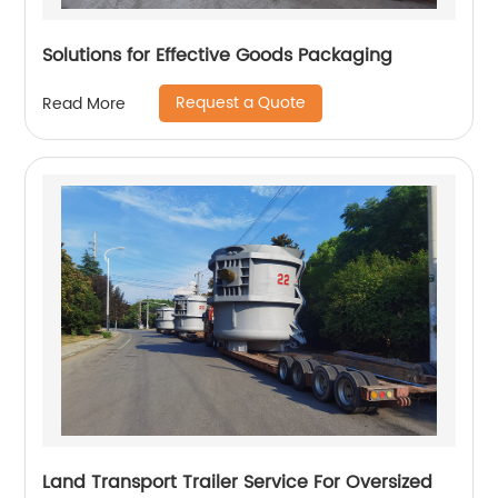
Solutions for Effective Goods Packaging
Request a Quote
Read More
Land Transport Trailer Service For Oversized