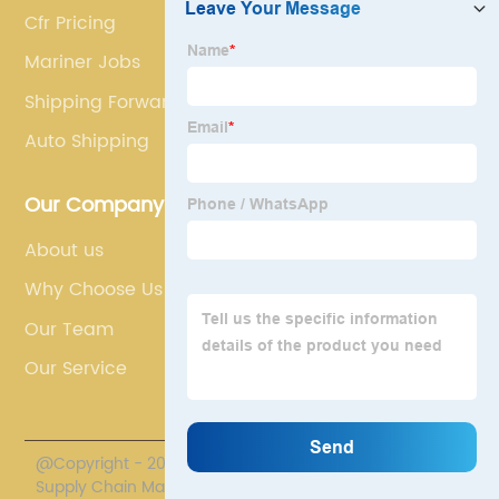
Cfr Pricing
Mariner Jobs
Shipping Forwarders
Auto Shipping
Our Company
About us
Why Choose Us
Our Team
Our Service
@Copyright - 2020-2023 : All Rights Reserved. Polestar
Supply Chain Management Co., Limited