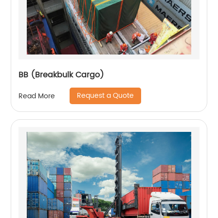
BB (Breakbulk Cargo)
Request a Quote
Read More