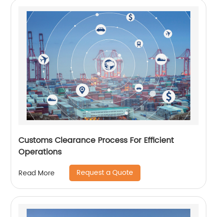
Customs Clearance Process For Efficient
Operations
Request a Quote
Read More