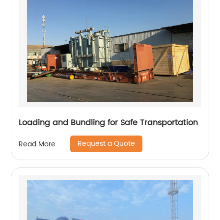
Loading and Bundling for Safe Transportation
Request a Quote
Read More