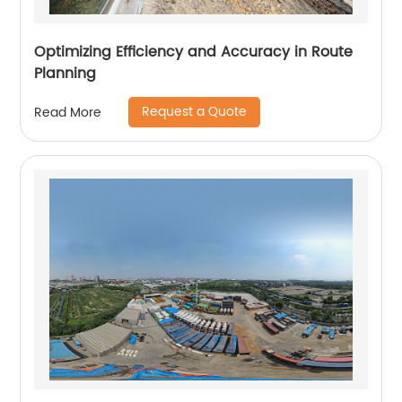
Optimizing Efficiency and Accuracy in Route
Planning
Request a Quote
Read More