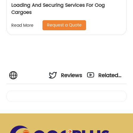
Loading And Securing Services For Oog
Cargoes
Request a Quote
Read More
Reviews
Related
Videos