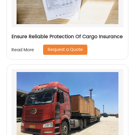
Ensure Reliable Protection Of Cargo Insurance
Request a Quote
Read More