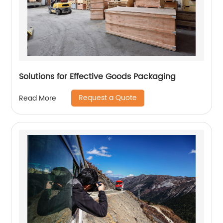
Solutions for Effective Goods Packaging
Request a Quote
Read More