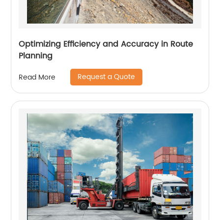
Optimizing Efficiency and Accuracy in Route
Planning
Request a Quote
Read More