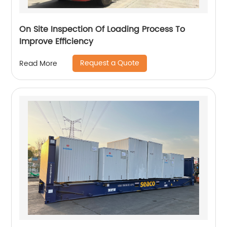
On Site Inspection Of Loading Process To
Improve Efficiency
Request a Quote
Read More