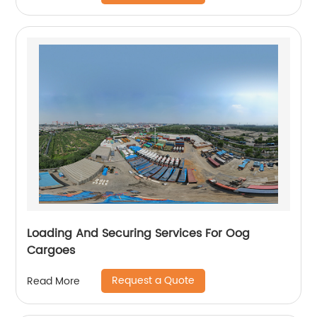
Loading And Securing Services For Oog
Cargoes
Request a Quote
Read More