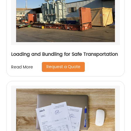
Loading and Bundling for Safe Transportation
Request a Quote
Read More