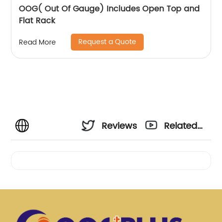
OOG( Out Of Gauge) Includes Open Top and
Flat Rack
Request a Quote
Read More
Reviews
Related
Videos