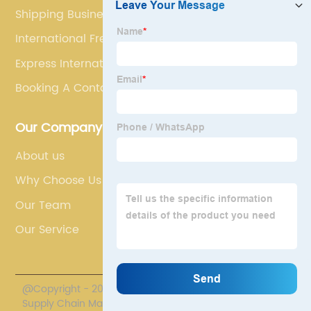
Shipping Business
International Freight Shippers
Express International Shipping
Booking A Container
Our Company
About us
Why Choose Us
Our Team
Our Service
@Copyright - 2020-2023 : All Rights Reserved. Polestar
Supply Chain Management Co., Limited