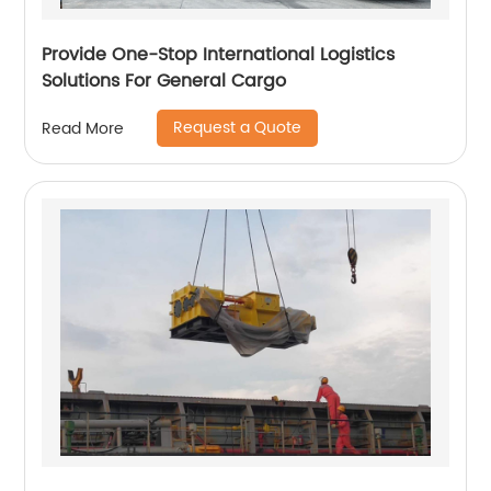
Provide One-Stop International Logistics
Solutions For General Cargo
Request a Quote
Read More