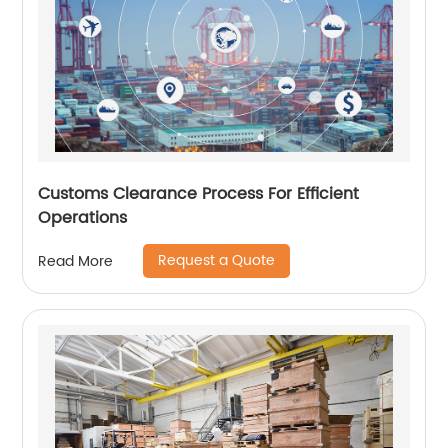
Customs Clearance Process For Efficient
Operations
Request a Quote
Read More