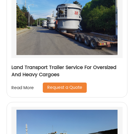
Land Transport Trailer Service For Oversized
And Heavy Cargoes
Request a Quote
Read More