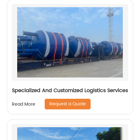
Specialized And Customized Logistics Services
Request a Quote
Read More