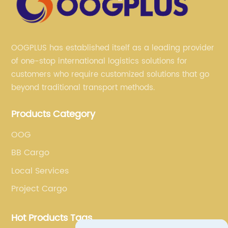
OOGPLUS has established itself as a leading provider
of one-stop international logistics solutions for
customers who require customized solutions that go
beyond traditional transport methods.
Products Category
OOG
BB Cargo
Local Services
Project Cargo
Hot Products Tags