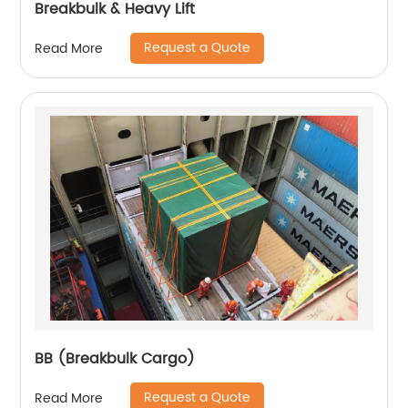
Breakbulk & Heavy Lift
Request a Quote
Read More
BB (Breakbulk Cargo)
Request a Quote
Read More