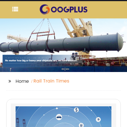
Rail Train Times
Home