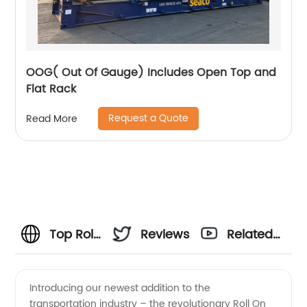
OOG( Out Of Gauge) Includes Open Top and
Flat Rack
Request a Quote
Read More
Top Roll
Reviews
Related
On Roll
Videos
Introducing our newest addition to the
transportation industry – the revolutionary Roll On