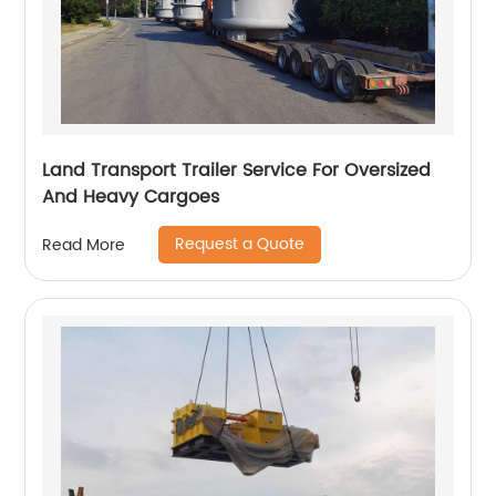
Land Transport Trailer Service For Oversized
And Heavy Cargoes
Request a Quote
Read More