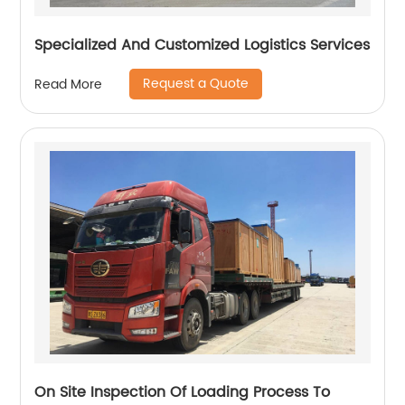
Specialized And Customized Logistics Services
Request a Quote
Read More
On Site Inspection Of Loading Process To