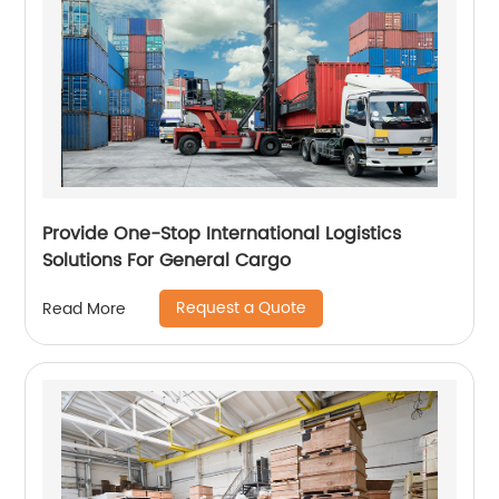
Provide One-Stop International Logistics
Solutions For General Cargo
Request a Quote
Read More