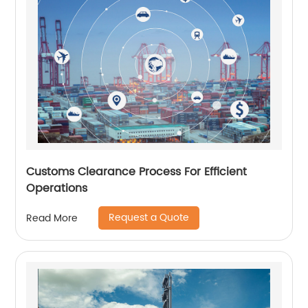
Customs Clearance Process For Efficient
Operations
Request a Quote
Read More