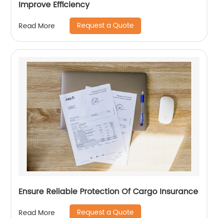
Improve Efficiency
Request a Quote
Read More
Ensure Reliable Protection Of Cargo Insurance
Request a Quote
Read More