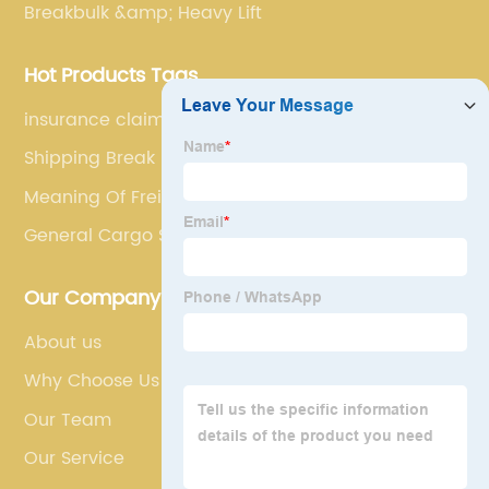
Breakbulk &amp; Heavy Lift
Hot Products Tags
insurance claim
Shipping Break Bulk
Meaning Of Freight Forwarder
General Cargo Ship
Our Company
About us
Why Choose Us
Our Team
Our Service