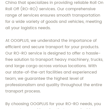
China that specializes in providing reliable Roll On
Roll Off (RO-RO) services. Our comprehensive
range of services ensures smooth transportation
for a wide variety of goods and vehicles, meeting
all your logistics needs.
At OOGPLUS, we understand the importance of
efficient and secure transport for your products.
Our RO-RO service is designed to offer a hassle-
free solution to transport heavy machinery, trucks,
and large cargo across various locations. With
our state-of-the-art facilities and experienced
team, we guarantee the highest level of
professionalism and quality throughout the entire
transport process.
By choosing OOGPLUS for your RO-RO needs, you