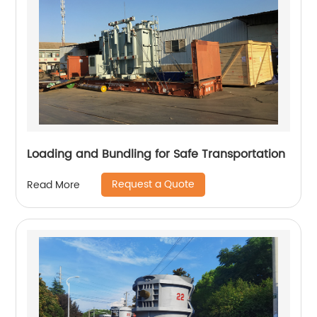
Loading and Bundling for Safe Transportation
Request a Quote
Read More