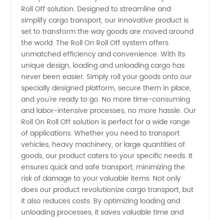
Off
Roll Off solution. Designed to streamline and
simplify cargo transport, our innovative product is
Manufacturer
set to transform the way goods are moved around
the world. The Roll On Roll Off system offers
in China
unmatched efficiency and convenience. With its
unique design, loading and unloading cargo has
never been easier. Simply roll your goods onto our
-
specially designed platform, secure them in place,
and you're ready to go. No more time-consuming
Wholesale,
and labor-intensive processes, no more hassle. Our
Roll On Roll Off solution is perfect for a wide range
Exporter,
of applications. Whether you need to transport
vehicles, heavy machinery, or large quantities of
goods, our product caters to your specific needs. It
OEM and
ensures quick and safe transport, minimizing the
risk of damage to your valuable items. Not only
Supply
does our product revolutionize cargo transport, but
it also reduces costs. By optimizing loading and
unloading processes, it saves valuable time and