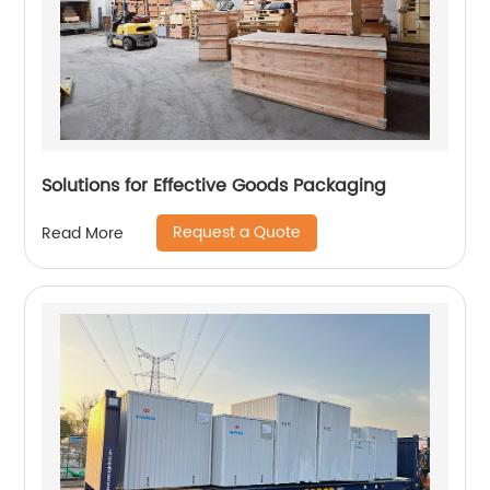
Solutions for Effective Goods Packaging
Request a Quote
Read More