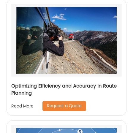
Optimizing Efficiency and Accuracy in Route
Planning
Request a Quote
Read More