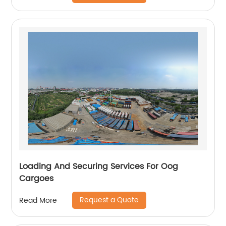
Loading And Securing Services For Oog
Cargoes
Request a Quote
Read More