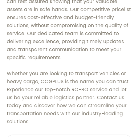
can rest assured knowing that your valuable
assets are in safe hands. Our competitive pricelist
ensures cost-effective and budget-friendly
solutions, without compromising on the quality of
service. Our dedicated team is committed to
delivering excellence, providing timely updates
and transparent communication to meet your
specific requirements.
Whether you are looking to transport vehicles or
heavy cargo, OOGPLUS is the name you can trust.
Experience our top-notch RO-RO service and let
us be your reliable logistics partner. Contact us
today and discover how we can streamline your
transportation needs with our industry-leading
solutions.