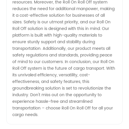
resources. Moreover, the Roll On Roll Off system
reduces the need for additional manpower, making
it a cost-effective solution for businesses of all
sizes. Safety is our utmost priority, and our Roll On
Roll Off solution is designed with this in mind. Our
platform is built with high-quality materials to
ensure sturdy support and stability during
transportation. Additionally, our product meets all
safety regulations and standards, providing peace
of mind to our customers. In conclusion, our Roll On
Roll Off system is the future of cargo transport. With
its unrivaled efficiency, versatility, cost-
effectiveness, and safety features, this
groundbreaking solution is set to revolutionize the
industry. Don't miss out on the opportunity to
experience hassle-free and streamlined
transportation – choose Roll On Roll Off for all your
cargo needs.