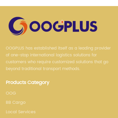
OOGPLUS has established itself as a leading provider
of one-stop international logistics solutions for
customers who require customized solutions that go
beyond traditional transport methods.
Products Category
OOG
BB Cargo
Local Services