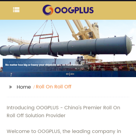
Roll On Roll Off
Home
Introducing OOGPLUS - China's Premier Roll On
Roll Off Solution Provider
Welcome to OOGPLUS, the leading company in