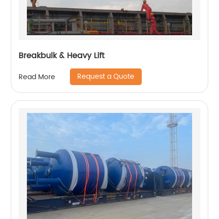
Breakbulk & Heavy Lift
Request a Quote
Read More