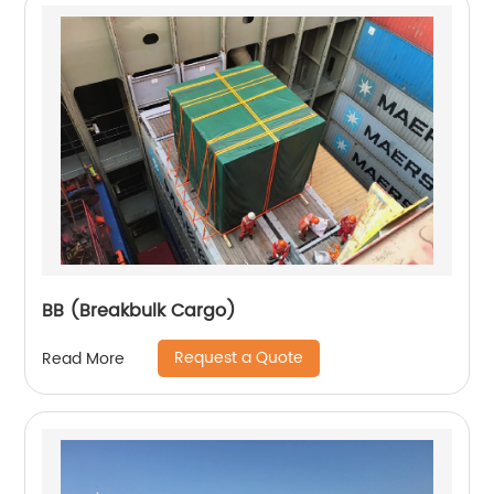
BB (Breakbulk Cargo)
Request a Quote
Read More