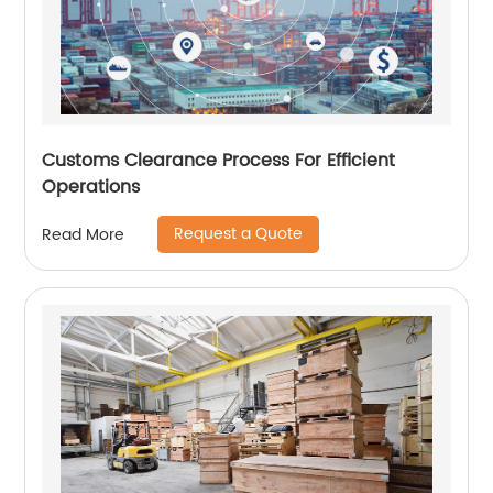
Customs Clearance Process For Efficient
Operations
Request a Quote
Read More