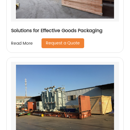
Solutions for Effective Goods Packaging
Request a Quote
Read More