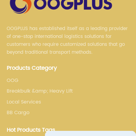
OOGPLUS has established itself as a leading provider
of one-stop international logistics solutions for
customers who require customized solutions that go
beyond traditional transport methods.
Products Category
OOG
Breakbulk &amp; Heavy Lift
Local Services
BB Cargo
Hot Products Tags