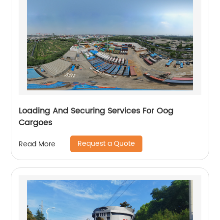
Loading And Securing Services For Oog
Cargoes
Request a Quote
Read More