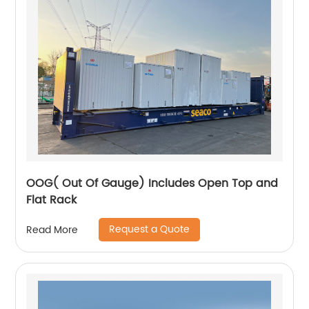
OOG( Out Of Gauge) Includes Open Top and
Flat Rack
Request a Quote
Read More