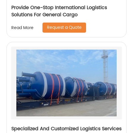
Provide One-Stop International Logistics
Solutions For General Cargo
Request a Quote
Read More
Specialized And Customized Logistics Services