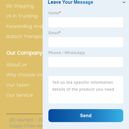
Do Shipping
Ltl In Trucking
Forwarding And Clearing Agents
Baloch Transport
Our Company
About us
Why Choose Us
Our Team
Our Service
@Copyright - 2020-2023 : All Rights Reserved. Polestar
Supply Chain Management Co., Limited