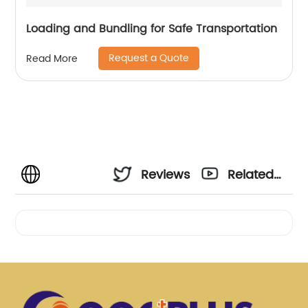
Loading and Bundling for Safe Transportation
Request a Quote
Read More
Reviews
Related
Videos