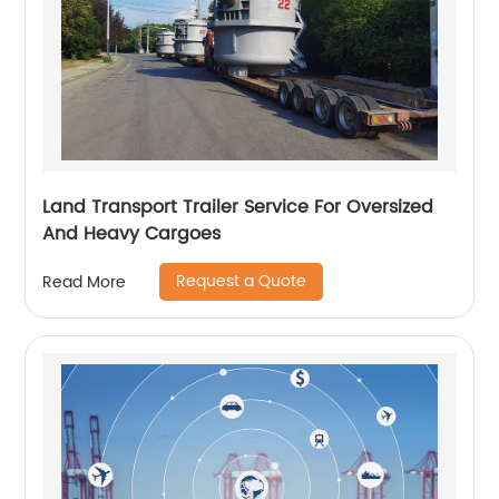
Land Transport Trailer Service For Oversized
And Heavy Cargoes
Request a Quote
Read More