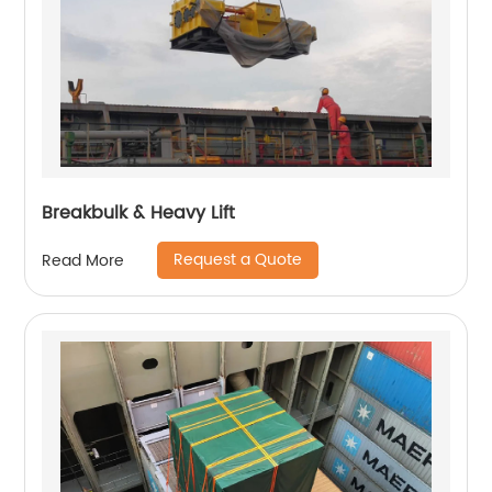
Breakbulk & Heavy Lift
Request a Quote
Read More