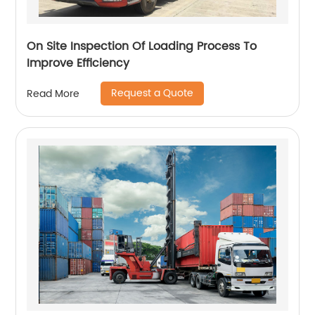
On Site Inspection Of Loading Process To
Improve Efficiency
Request a Quote
Read More