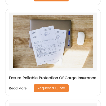
Ensure Reliable Protection Of Cargo Insurance
Request a Quote
Read More