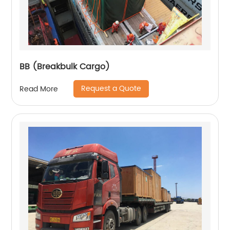
BB (Breakbulk Cargo)
Request a Quote
Read More