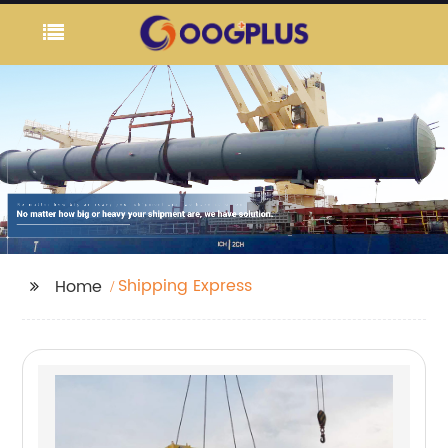
Shipping Express
Home