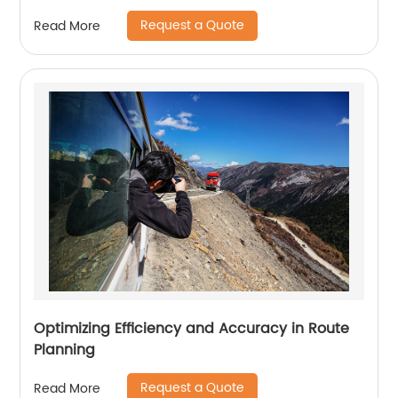
Request a Quote
Read More
Optimizing Efficiency and Accuracy in Route
Planning
Request a Quote
Read More