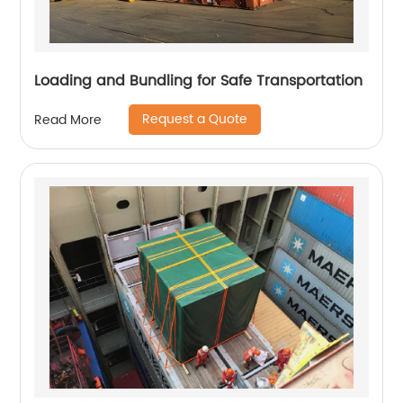
Loading and Bundling for Safe Transportation
Request a Quote
Read More