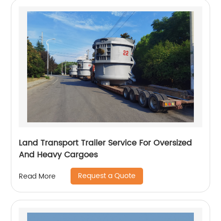
Land Transport Trailer Service For Oversized
And Heavy Cargoes
Request a Quote
Read More