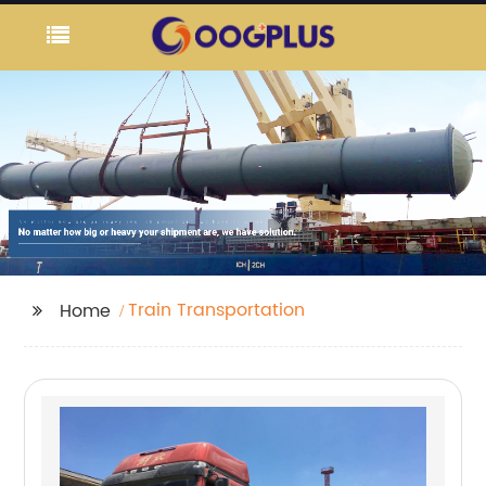
Train Transportation
Home