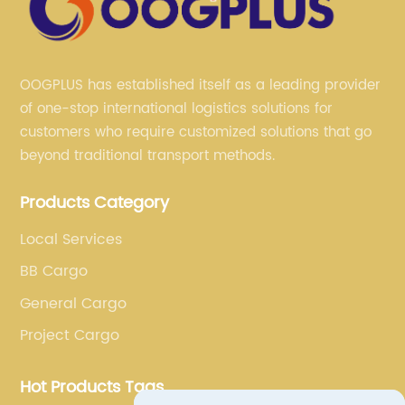
OOGPLUS has established itself as a leading provider
of one-stop international logistics solutions for
customers who require customized solutions that go
beyond traditional transport methods.
Products Category
Local Services
BB Cargo
General Cargo
Project Cargo
Hot Products Tags