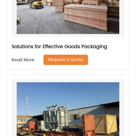
Solutions for Effective Goods Packaging
Request a Quote
Read More