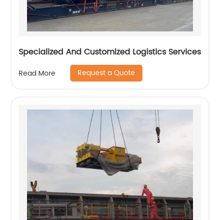
Specialized And Customized Logistics Services
Request a Quote
Read More