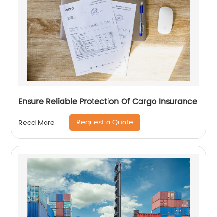
Ensure Reliable Protection Of Cargo Insurance
Request a Quote
Read More