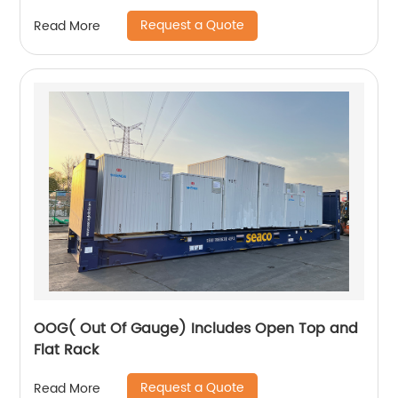
Request a Quote
Read More
OOG( Out Of Gauge) Includes Open Top and
Flat Rack
Request a Quote
Read More