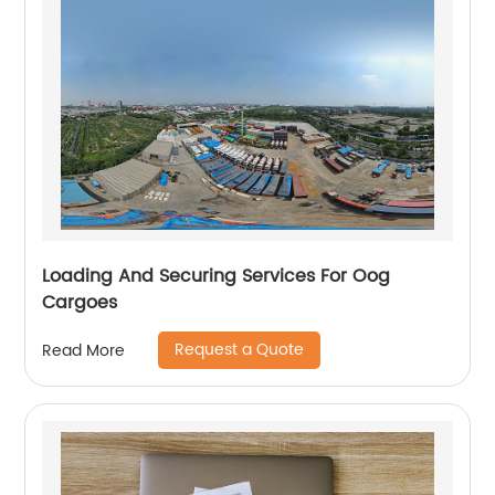
Loading And Securing Services For Oog
Cargoes
Request a Quote
Read More