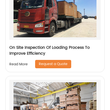
On Site Inspection Of Loading Process To
Improve Efficiency
Request a Quote
Read More