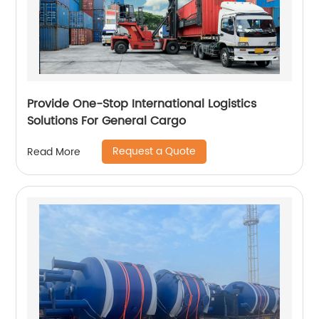
Provide One-Stop International Logistics
Solutions For General Cargo
Request a Quote
Read More