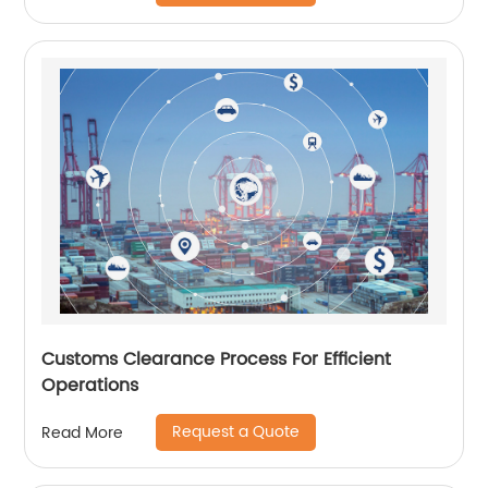
Customs Clearance Process For Efficient
Operations
Request a Quote
Read More