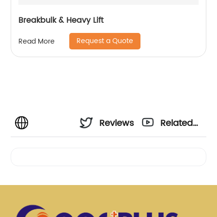
Breakbulk & Heavy Lift
Request a Quote
Read More
Reviews
Related
Videos