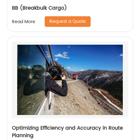
BB (Breakbulk Cargo)
Request a Quote
Read More
Optimizing Efficiency and Accuracy in Route
Planning