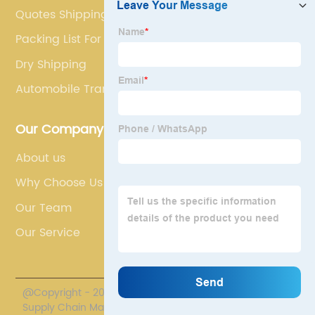
Quotes Shipping
Packing List For Shipment
Dry Shipping
Automobile Transport
Our Company
About us
Why Choose Us
Our Team
Our Service
@Copyright - 2020-2023 : All Rights Reserved. Polestar
Supply Chain Management Co., Limited