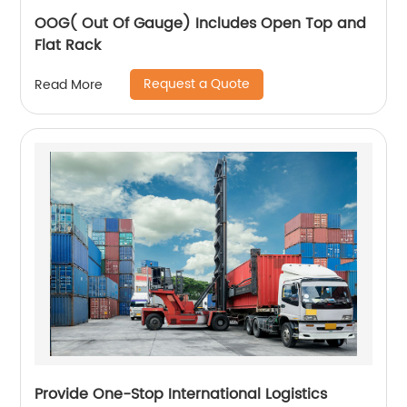
OOG( Out Of Gauge) Includes Open Top and
Flat Rack
Request a Quote
Read More
Provide One-Stop International Logistics