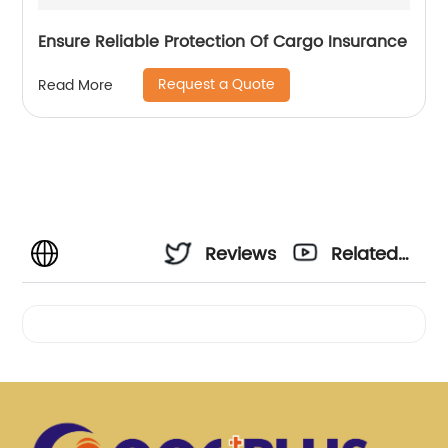
Ensure Reliable Protection Of Cargo Insurance
Request a Quote
Read More
Reviews
Related
Videos