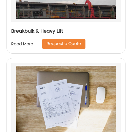
Breakbulk & Heavy Lift
Request a Quote
Read More