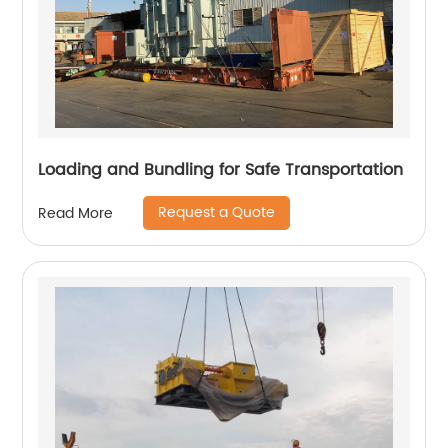
Loading and Bundling for Safe Transportation
Request a Quote
Read More