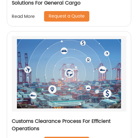
Solutions For General Cargo
Request a Quote
Read More
Customs Clearance Process For Efficient
Operations