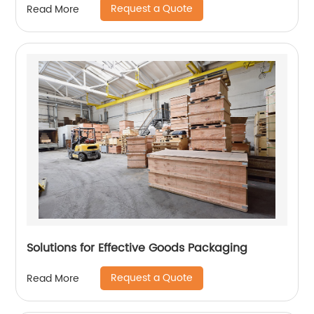
Request a Quote
Read More
Solutions for Effective Goods Packaging
Request a Quote
Read More