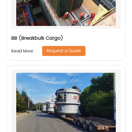
BB (Breakbulk Cargo)
Request a Quote
Read More