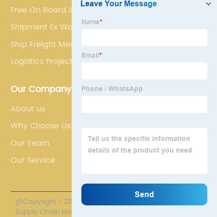
Free On Board Incoterm
Shipment Ex Works
Ship Freight Meaning
Logistics Project
Our Company
About us
Why Choose Us
Our Team
Our Service
@Copyright - 2020-2023 : All Rights Reserved. Polestar
Supply Chain Management Co., Limited