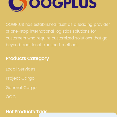
OOGPLUS has established itself as a leading provider
of one-stop international logistics solutions for
customers who require customized solutions that go
beyond traditional transport methods.
Products Category
Local Services
Project Cargo
General Cargo
OOG
Hot Products Tags