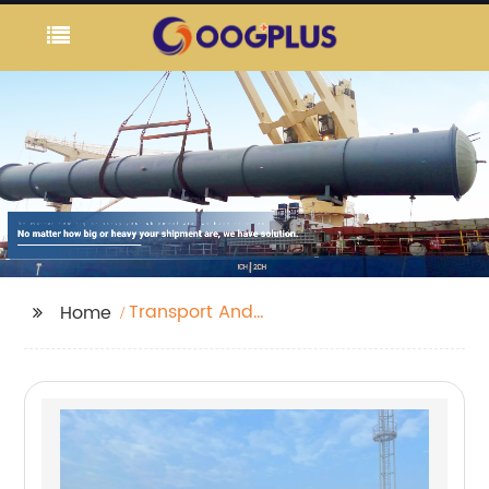
Transport And
Home
Logistics