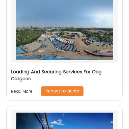
Loading And Securing Services For Oog
Cargoes
Request a Quote
Read More