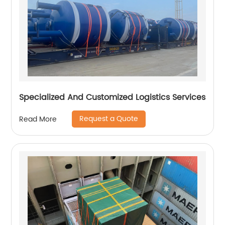
Specialized And Customized Logistics Services
Request a Quote
Read More