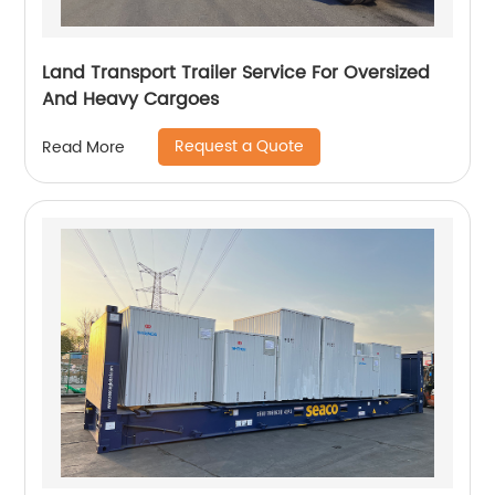
Land Transport Trailer Service For Oversized
And Heavy Cargoes
Request a Quote
Read More