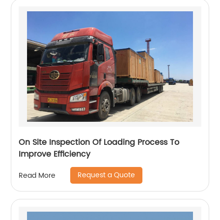
On Site Inspection Of Loading Process To
Improve Efficiency
Request a Quote
Read More