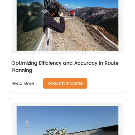
Optimizing Efficiency and Accuracy in Route
Planning
Request a Quote
Read More