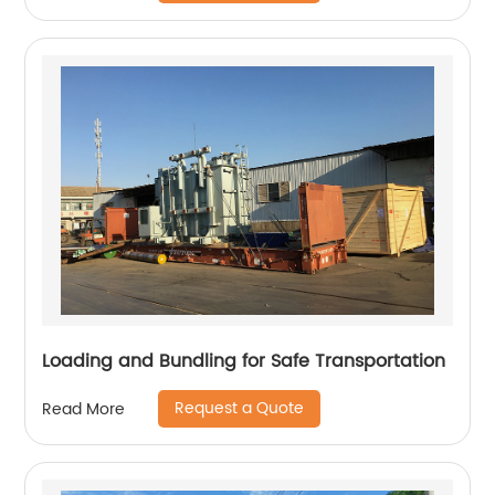
Loading and Bundling for Safe Transportation
Request a Quote
Read More