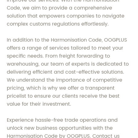
improve our services. With the Harmonisation
Code, we aim to provide a comprehensive
solution that empowers companies to navigate
complex customs regulations effortlessly.
In addition to the Harmonisation Code, OOGPLUS
offers a range of services tailored to meet your
specific needs. From freight forwarding to
warehousing, our team of experts is dedicated to
delivering efficient and cost-effective solutions.
We understand the importance of competitive
pricing, which is why we offer a transparent
pricelist to ensure our clients receive the best
value for their investment.
Experience hassle-free trade operations and
unlock new business opportunities with the
Harmonisation Code by OOGPLUS. Contact us