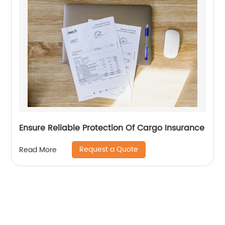
Ensure Reliable Protection Of Cargo Insurance
Request a Quote
Read More