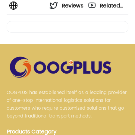
Reviews
Related
Videos
OOGPLUS has established itself as a leading provider
of one-stop international logistics solutions for
customers who require customized solutions that go
beyond traditional transport methods.
Products Category