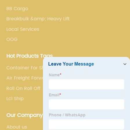
BB Cargo
Breakbulk &amp; Heavy Lift
Local Services
OOG
Hot Products Tags
Container For Shipping
Air Freight Forwarder
Roll On Roll Off
Lcl Ship
Our Company
About us