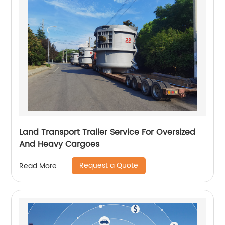
Land Transport Trailer Service For Oversized
And Heavy Cargoes
Request a Quote
Read More