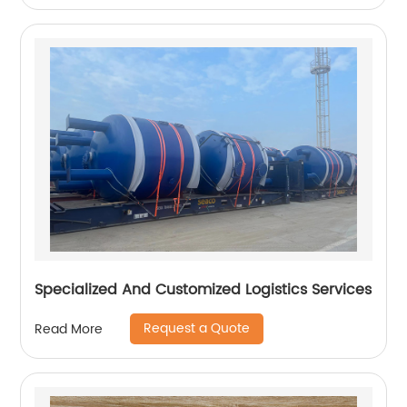
Specialized And Customized Logistics Services
Request a Quote
Read More