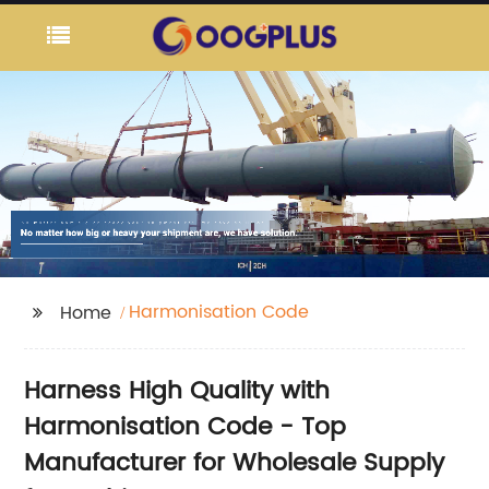
Harmonisation Code
Home
Harness High Quality with
Harmonisation Code - Top
Manufacturer for Wholesale Supply