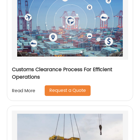
Customs Clearance Process For Efficient
Operations
Request a Quote
Read More