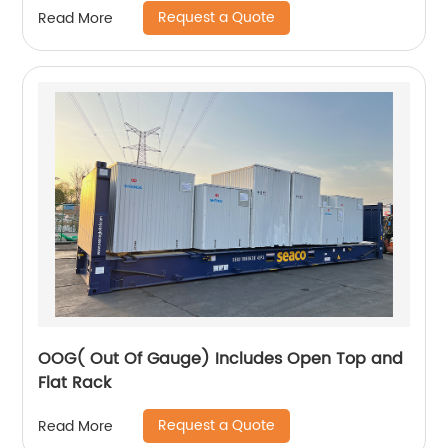
Request a Quote
Read More
OOG( Out Of Gauge) Includes Open Top and
Flat Rack
Request a Quote
Read More