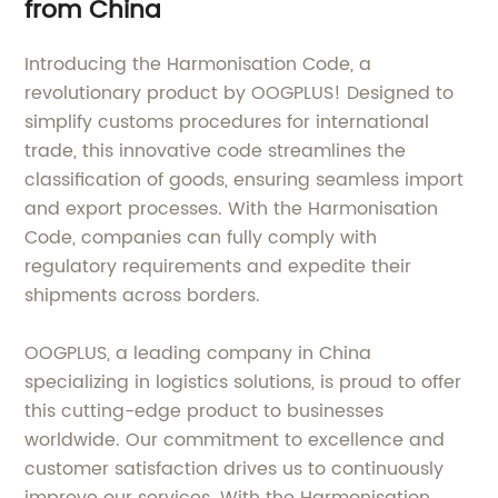
from China
Introducing the Harmonisation Code, a
revolutionary product by OOGPLUS! Designed to
simplify customs procedures for international
trade, this innovative code streamlines the
classification of goods, ensuring seamless import
and export processes. With the Harmonisation
Code, companies can fully comply with
regulatory requirements and expedite their
shipments across borders.
OOGPLUS, a leading company in China
specializing in logistics solutions, is proud to offer
this cutting-edge product to businesses
worldwide. Our commitment to excellence and
customer satisfaction drives us to continuously