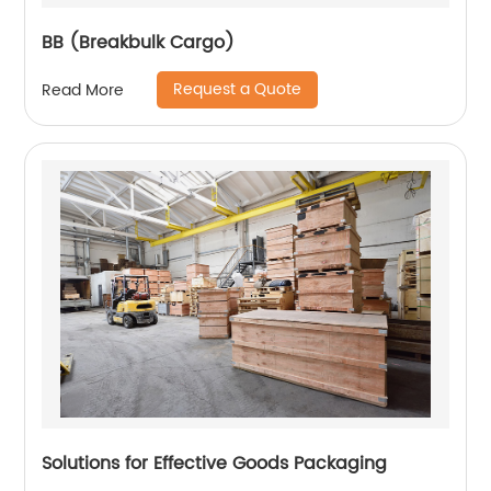
BB (Breakbulk Cargo)
Request a Quote
Read More
Solutions for Effective Goods Packaging