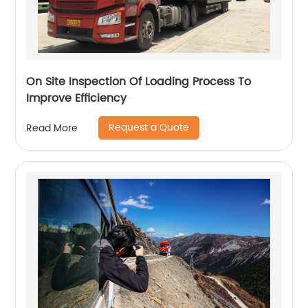
On Site Inspection Of Loading Process To
Improve Efficiency
Request a Quote
Read More