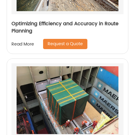
Optimizing Efficiency and Accuracy in Route
Planning
Request a Quote
Read More