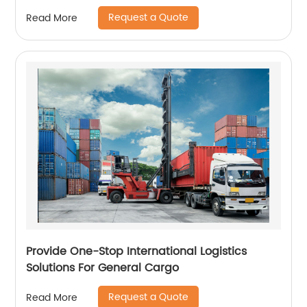
Request a Quote
Read More
Provide One-Stop International Logistics
Solutions For General Cargo
Request a Quote
Read More