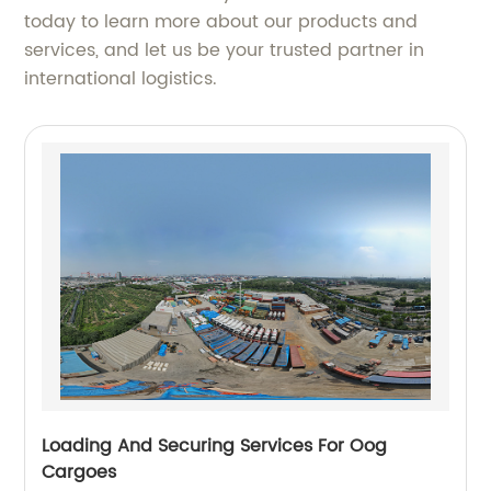
today to learn more about our products and
services, and let us be your trusted partner in
international logistics.
Loading And Securing Services For Oog
Cargoes