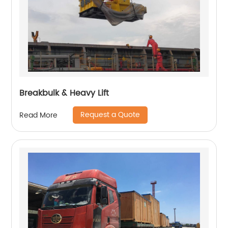
Breakbulk & Heavy Lift
Request a Quote
Read More