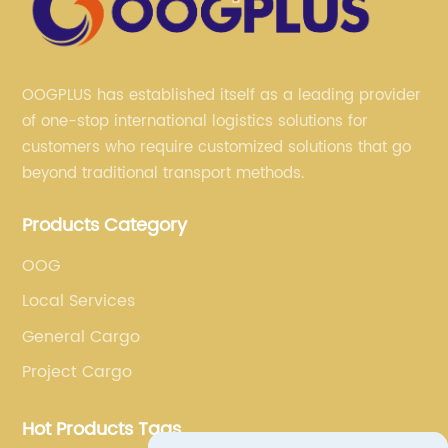
OOGPLUS has established itself as a leading provider
of one-stop international logistics solutions for
customers who require customized solutions that go
beyond traditional transport methods.
Products Category
OOG
Local Services
General Cargo
Project Cargo
Hot Products Tags