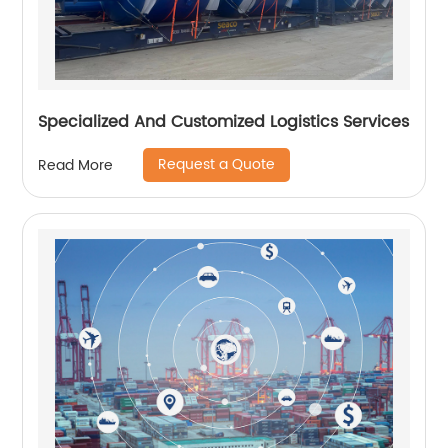
Specialized And Customized Logistics Services
Request a Quote
Read More