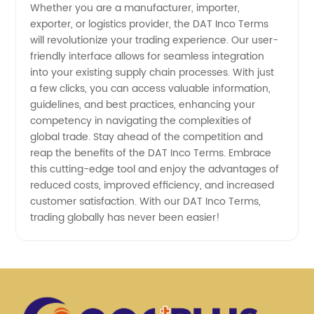
Whether you are a manufacturer, importer,
exporter, or logistics provider, the DAT Inco Terms
will revolutionize your trading experience. Our user-
friendly interface allows for seamless integration
into your existing supply chain processes. With just
a few clicks, you can access valuable information,
guidelines, and best practices, enhancing your
competency in navigating the complexities of
global trade. Stay ahead of the competition and
reap the benefits of the DAT Inco Terms. Embrace
this cutting-edge tool and enjoy the advantages of
reduced costs, improved efficiency, and increased
customer satisfaction. With our DAT Inco Terms,
trading globally has never been easier!