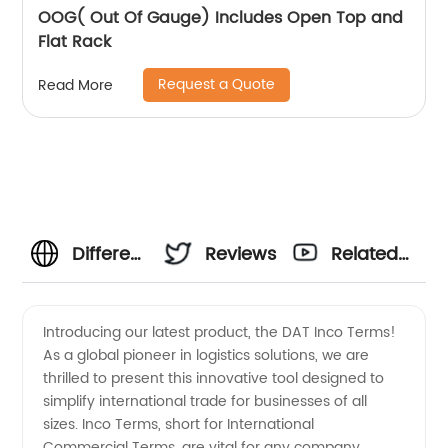
OOG( Out Of Gauge) Includes Open Top and
Flat Rack
Request a Quote
Read More
Differentiating
Reviews
Related
DAT
Videos
Introducing our latest product, the DAT Inco Terms!
As a global pioneer in logistics solutions, we are
Incoterms:
thrilled to present this innovative tool designed to
simplify international trade for businesses of all
A
sizes. Inco Terms, short for International
Commercial Terms, are vital for any company