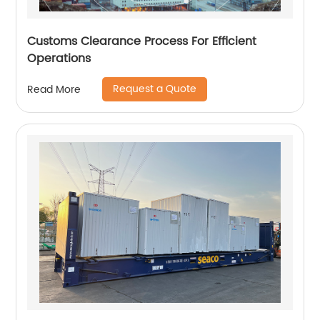
Customs Clearance Process For Efficient
Operations
Request a Quote
Read More