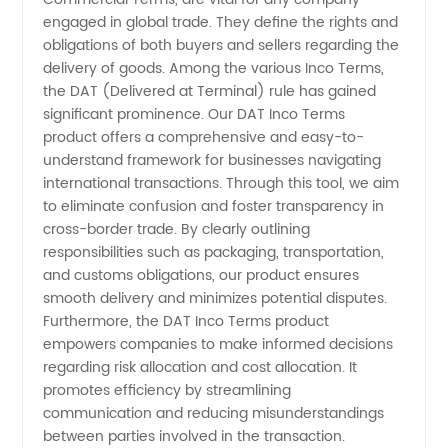
Comprehensive
engaged in global trade. They define the rights and
obligations of both buyers and sellers regarding the
delivery of goods. Among the various Inco Terms,
Guide
the DAT (Delivered at Terminal) rule has gained
significant prominence. Our DAT Inco Terms
for
product offers a comprehensive and easy-to-
understand framework for businesses navigating
Manufacturers
international transactions. Through this tool, we aim
to eliminate confusion and foster transparency in
cross-border trade. By clearly outlining
responsibilities such as packaging, transportation,
and customs obligations, our product ensures
smooth delivery and minimizes potential disputes.
Furthermore, the DAT Inco Terms product
empowers companies to make informed decisions
regarding risk allocation and cost allocation. It
promotes efficiency by streamlining
communication and reducing misunderstandings
between parties involved in the transaction.