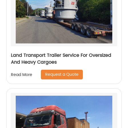
Land Transport Trailer Service For Oversized
And Heavy Cargoes
Request a Quote
Read More