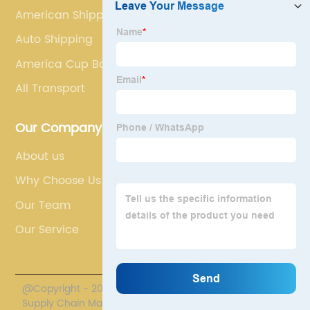
American Shipping
Auto Shipping
America Cup Boats
All Transport
Our Company
About us
Why Choose Us
Our Team
Our Service
@Copyright - 2020-2023 : All Rights Reserved. Polestar
Supply Chain Management Co., Limited