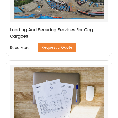
Loading And Securing Services For Oog
Cargoes
Request a Quote
Read More