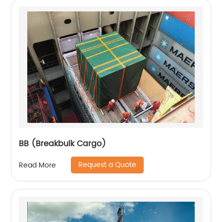
BB (Breakbulk Cargo)
Request a Quote
Read More