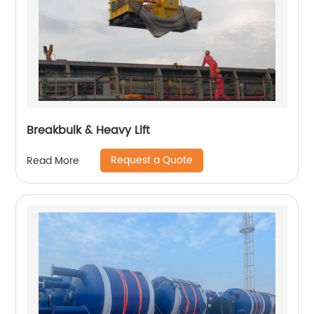
Breakbulk & Heavy Lift
Request a Quote
Read More