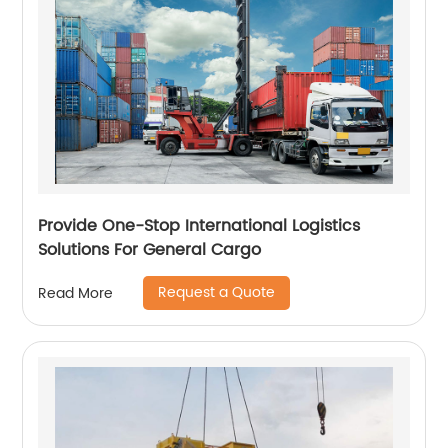
Provide One-Stop International Logistics
Solutions For General Cargo
Request a Quote
Read More