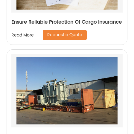
Ensure Reliable Protection Of Cargo Insurance
Request a Quote
Read More