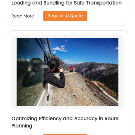
Loading and Bundling for Safe Transportation
Request a Quote
Read More
Optimizing Efficiency and Accuracy in Route
Planning