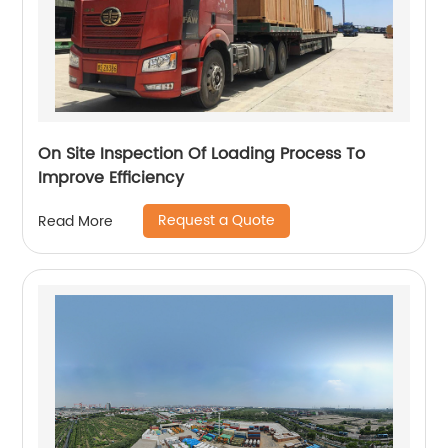
On Site Inspection Of Loading Process To
Improve Efficiency
Request a Quote
Read More