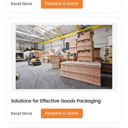
Request a Quote
Read More
Solutions for Effective Goods Packaging
Request a Quote
Read More