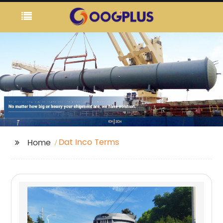
Dat Inco Terms
Home